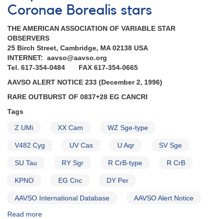
Coronae Borealis stars
THE AMERICAN ASSOCIATION OF VARIABLE STAR
OBSERVERS
25 Birch Street, Cambridge, MA 02138 USA
INTERNET: aavso@aavso.org
Tel. 617-354-0484 FAX 617-354-0665
AAVSO ALERT NOTICE 233 (December 2, 1996)
RARE OUTBURST OF 0837+28 EG CANCRI
Tags
Z UMi
XX Cam
WZ Sge-type
V482 Cyg
UV Cas
U Aqr
SV Sge
SU Tau
RY Sgr
R CrB-type
R CrB
KPNO
EG Cnc
DY Per
AAVSO International Database
AAVSO Alert Notice
Read more
about