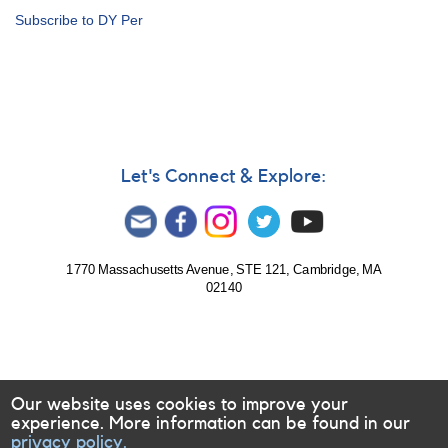
Alert
Subscribe to DY Per
Notice
233:
Rare
outburst
of
0837+28
EG
Cancri
Let's Connect & Explore:
AND
Request
to
monitor
several
1770 Massachusetts Avenue, STE 121, Cambridge, MA
02140
R
Coronae
Borealis
stars
Our website uses cookies to improve your
experience. More information can be found in our
privacy policy.