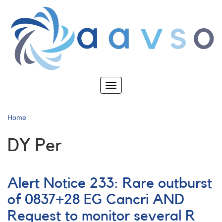
Skip
to
main
content
Toggle
navigation
Home
DY Per
Alert Notice 233: Rare outburst
of 0837+28 EG Cancri AND
Request to monitor several R