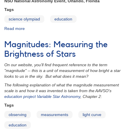
NSO National Astronomy Event, Orlando, Florida
Tags
science olympiad
education
Read more
about
Science
Olympiad
Magnitudes: Measuring the
2012
Brightness of Stars
On our website, you'll find frequent reference to the term
"magnitude" -- this is a unit of measurement of how bright a star
looks to us in the sky. But what does it mean?
The following explanation of what the magnitude measurement
scale is and how it was invented is taken from the AAVSO's
education project
Variable Star Astronomy
, Chapter 2:
Tags
observing
measurements
light curve
education