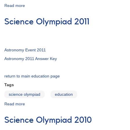
Read more
about
Magnitudes:
Measuring
Science Olympiad 2011
the
Brightness
of
Stars
Astronomy Event 2011
Astronomy 2011 Answer Key
return to main education page
Tags
science olympiad
education
Read more
about
Science
Olympiad
Science Olympiad 2010
2011