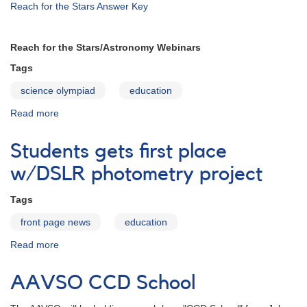
Reach for the Stars Answer Key
Reach for the Stars/Astronomy Webinars
Tags
science olympiad
education
Read more
about
Science-
Olympiad-
Students gets first place
2013
w/DSLR photometry project
Tags
front page news
education
Read more
about
Students
gets
AAVSO CCD School
first
place