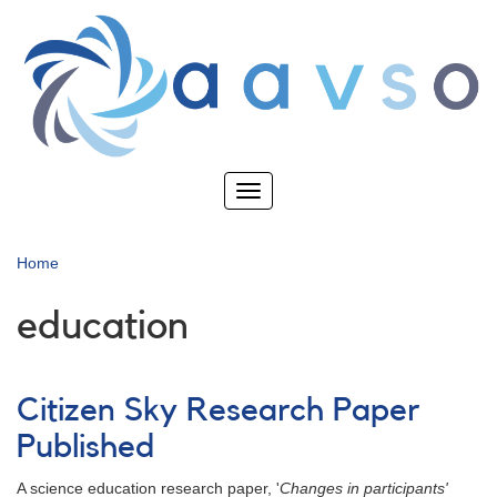
Skip
to
main
content
Toggle
navigation
Home
education
Citizen Sky Research Paper
Published
A science education research paper, '
Changes in participants'