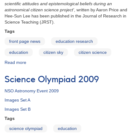
scientific attitudes and epistemological beliefs during an
astronomical citizen science project'
, written by Aaron Price and
Hee-Sun Lee has been published in the Journal of Research in
Science Teaching (JRST).
Tags
front page news
education research
education
citizen sky
citizen science
Read more
about
Citizen
Sky
Science Olympiad 2009
Research
Paper
NSO Astronomy Event 2009
Published
Images Set A
Images Set B
Tags
science olympiad
education