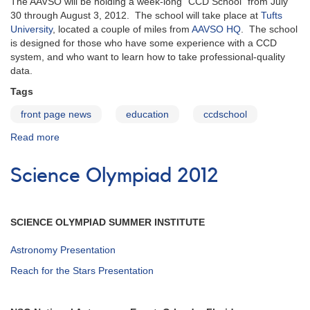
The AAVSO will be holding a week-long "CCD School" from July
w/DSLR
30 through August 3, 2012. The school will take place at
Tufts
photometry
University
, located a couple of miles from
AAVSO HQ
. The school
project
is designed for those who have some experience with a CCD
system, and who want to learn how to take professional-quality
data.
Tags
front page news
education
ccdschool
Read more
about
AAVSO
CCD
Science Olympiad 2012
School
SCIENCE OLYMPIAD SUMMER INSTITUTE
Astronomy Presentation
Reach for the Stars Presentation