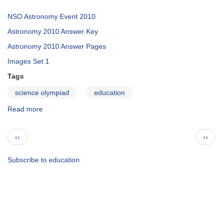
NSO Astronomy Event 2010
Astronomy 2010 Answer Key
Astronomy 2010 Answer Pages
Images Set 1
Tags
science olympiad
education
Read more
about
Science
Olympiad
Pagination
Previous
Next
‹‹
››
2010
page
page
Subscribe to education