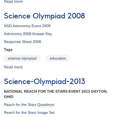
Read more
about
Science
Olympiad
Science Olympiad 2008
2009
NSO Astronomy Event 2008
Astronomy 2008 Answer Key
Response Sheet 2008
Tags
science olympiad
education
Read more
about
Science
Olympiad
Science-Olympiad-2013
2008
NATIONAL REACH FOR THE STARS EVENT 2013 DAYTON,
OHIO
Reach for the Stars Questions
Reach for the Stars Image Set