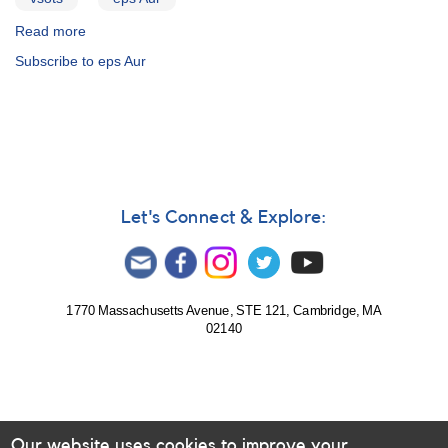
Read more
about
Epsilon
Subscribe to eps Aur
Aurigae
Let's Connect & Explore:
1770 Massachusetts Avenue, STE 121, Cambridge, MA
02140
Our website uses cookies to improve your