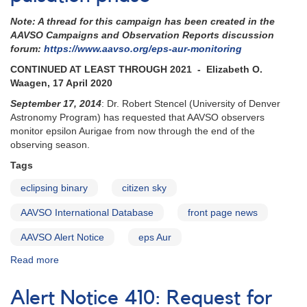
epsilon
Note: A thread for this campaign has been created in the
Aurigae
AAVSO Campaigns and Observation Reports discussion
eclipse
forum:
https://www.aavso.org/eps-aur-monitoring
CONTINUED AT LEAST THROUGH 2021 - Elizabeth O.
Waagen, 17 April 2020
September 17, 2014
: Dr. Robert Stencel (University of Denver
Astronomy Program) has requested that AAVSO observers
monitor epsilon Aurigae from now through the end of the
observing season.
Tags
eclipsing binary
citizen sky
AAVSO International Database
front page news
AAVSO Alert Notice
eps Aur
Read more
about
Alert
Notice
Alert Notice 410: Request for
504: