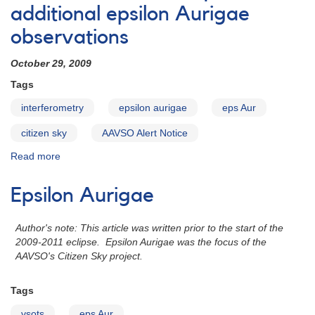
Epsilon
additional epsilon Aurigae
Aur
observations
monitoring
during
October 29, 2009
predicted
pulsation
Tags
phase
interferometry
epsilon aurigae
eps Aur
citizen sky
AAVSO Alert Notice
Read more
about
Alert
Notice
Epsilon Aurigae
410:
Request
for
Author's note: This article was written prior to the start of the
additional
2009-2011 eclipse. Epsilon Aurigae was the focus of the
epsilon
AAVSO's Citizen Sky project.
Aurigae
observations
Tags
vsots
eps Aur