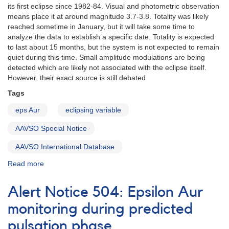
its first eclipse since 1982-84. Visual and photometric observation
means place it at around magnitude 3.7-3.8. Totality was likely
reached sometime in January, but it will take some time to
analyze the data to establish a specific date. Totality is expected
to last about 15 months, but the system is not expected to remain
quiet during this time. Small amplitude modulations are being
detected which are likely not associated with the eclipse itself.
However, their exact source is still debated.
Tags
eps Aur
eclipsing variable
AAVSO Special Notice
AAVSO International Database
Read more
about
Special
Notice
Alert Notice 504: Epsilon Aur
#192:
Update
monitoring during predicted
on
pulsation phase
the