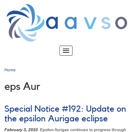
Skip
to
main
content
Toggle
navigation
Home
eps Aur
Special Notice #192: Update on
the epsilon Aurigae eclipse
February 3, 2010
: Epsilon Aurigae continues to progress through