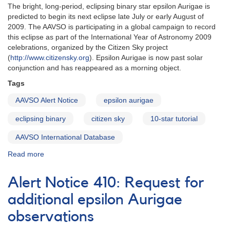
The bright, long-period, eclipsing binary star epsilon Aurigae is
predicted to begin its next eclipse late July or early August of
2009. The AAVSO is participating in a global campaign to record
this eclipse as part of the International Year of Astronomy 2009
celebrations, organized by the Citizen Sky project
(
http://www.citizensky.org
). Epsilon Aurigae is now past solar
conjunction and has reappeared as a morning object.
Tags
AAVSO Alert Notice
epsilon aurigae
eclipsing binary
citizen sky
10-star tutorial
AAVSO International Database
Read more
about
Alert
Notice
Alert Notice 410: Request for
398:
Eclipse
additional epsilon Aurigae
of
observations
epsilon
Aurigae