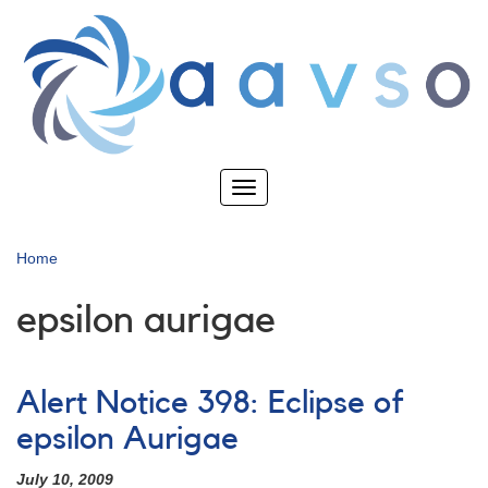
Skip
to
main
content
Toggle
navigation
Home
epsilon aurigae
Alert Notice 398: Eclipse of
epsilon Aurigae
July 10, 2009