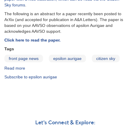
Aurigae
Sky forums
.
The following is an abstract for a paper recently been posted to
ArXiv (and accepted for publication in A&A Letters). The paper is
based on your AAVSO observations of apsilon Aurigae and
acknowledges AAVSO support.
Click here to read the paper.
Tags
front page news
epsilon aurigae
citizen sky
Read more
about
Effects
Subscribe to epsilon aurigae
of
dust
on
light-
curves
of
ε
Aur
Let's Connect & Explore:
type