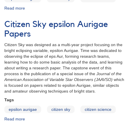
Read more
about
eps
Aur
Citizen Sky epsilon Aurigae
abstract:
Kloppenborg
Papers
et
al.
Citizen Sky was designed as a multi-year project focusing on the
(2)
bright eclipsing variable, epsilon Aurigae. Time was dedicated to
observing the eclipse of eps Aur, forming research teams,
learning how to do some basic analysis of the data, and learning
about writing a research paper. The capstone event of this
process is the publication of a special issue of the
Journal of the
American Association of Variable Star Observers (JAAVSO)
which
is focused on papers related to epsilon Aurigae, similar objects
and amateur observing techniques of bright stars.
Tags
epsilon aurigae
citizen sky
citizen science
Read more
about
Citizen