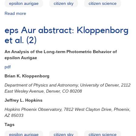
epsilon aurigae
citizen sky
citizen science
Read more
about
eps
Aur
eps Aur abstract: Kloppenborg
abstract:
Geise
et al. (2)
An Analysis of the Long-term Photometric Behavior of
epsilon Aurigae
pdf
Brian K. Kloppenborg
Department of Physics and Astronomy, University of Denver, 2112
East Wesley Avenue, Denver, CO 80208
Jeffrey L. Hopkins
Hopkins Phoenix Observatory, 7812 West Clayton Drive, Phoenix,
AZ 85033
Tags
epsilon aurigae
citizen sky
citizen science