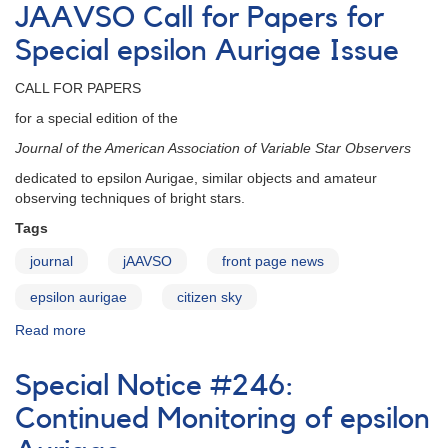
Sky
JAAVSO Call for Papers for
epsilon
Aurigae
Special epsilon Aurigae Issue
Papers
CALL FOR PAPERS
for a special edition of the
Journal of the American Association of Variable Star Observers
dedicated to epsilon Aurigae, similar objects and amateur
observing techniques of bright stars.
Tags
journal
jAAVSO
front page news
epsilon aurigae
citizen sky
Read more
about
JAAVSO
Call
Special Notice #246:
for
Papers
Continued Monitoring of epsilon
for