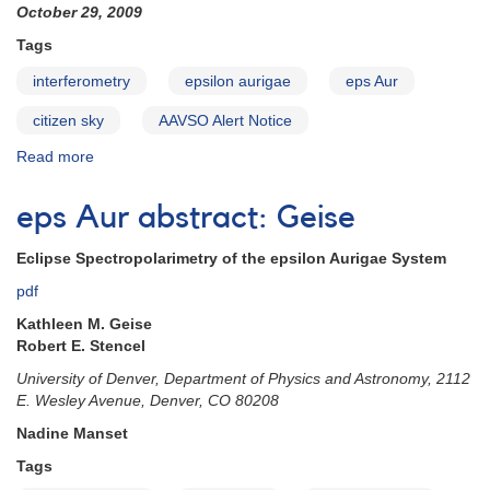
October 29, 2009
Tags
interferometry
epsilon aurigae
eps Aur
citizen sky
AAVSO Alert Notice
Read more
about
Alert
Notice
eps Aur abstract: Geise
410:
Request
Eclipse Spectropolarimetry of the epsilon Aurigae System
for
additional
pdf
epsilon
Kathleen M. Geise
Aurigae
Robert E. Stencel
observations
University of Denver, Department of Physics and Astronomy, 2112
E. Wesley Avenue, Denver, CO 80208
Nadine Manset
Tags