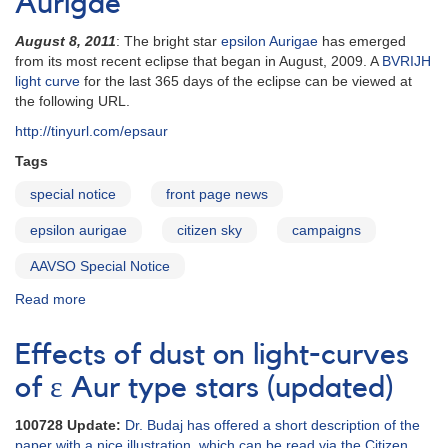
Aurigae
Special
epsilon
August 8, 2011
: The bright star
epsilon Aurigae
has emerged
Aurigae
from its most recent eclipse that began in August, 2009. A
BVRIJH
Issue
light curve
for the last 365 days of the eclipse can be viewed at
the following URL.
http://tinyurl.com/epsaur
Tags
special notice
front page news
epsilon aurigae
citizen sky
campaigns
AAVSO Special Notice
Read more
about
Special
Notice
Effects of dust on light-curves
#246:
Continued
of ε Aur type stars (updated)
Monitoring
of
100728 Update:
Dr. Budaj has offered a short description of the
epsilon
paper with a nice illustration, which can be read via the Citizen