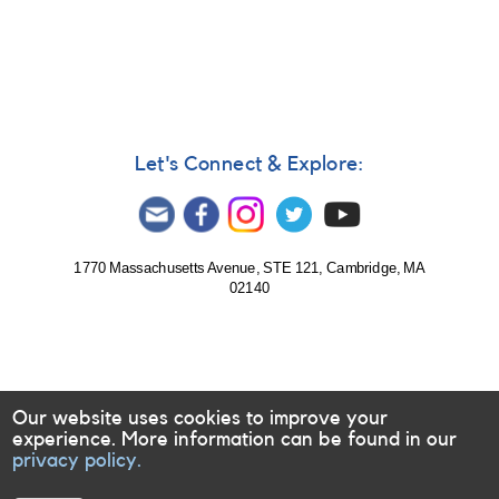
Notice
453:
Monitoring
of
S
Dor
requested
for
Let's Connect & Explore:
multiwavelength
campaign
1770 Massachusetts Avenue, STE 121, Cambridge, MA
02140
Our website uses cookies to improve your
experience. More information can be found in our
privacy policy.