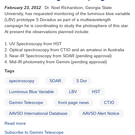
February 23, 2012
: Dr. Noel Richardson, Georgia State
University, has requested monitoring of the luminous blue variable
(LBV) prototype S Doradus as part of a multiwavelength
campaign he is coordinating to study the photosphere of this star.
At present the observations planned include:
1. UV Spectroscopy from HST
2. Optical spectroscopy from CTIO and an amateur in Australia
3. Near-IR Spectroscopy from SOAR (pending approval)
4. Mid-IR photometry from Gemini (pending approval)
Tags
spectroscopy
SOAR
S Dor
Luminous Blue Variable
LBV
HST
Gemini Telescope
front page news
CTIO
AAVSO International Database
AAVSO Alert Notice
Read more
about
Alert
Subscribe to Gemini Telescope