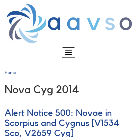
Skip
to
main
content
Toggle
navigation
Home
Nova Cyg 2014
Alert Notice 500: Novae in
Scorpius and Cygnus [V1534
Sco, V2659 Cyg]