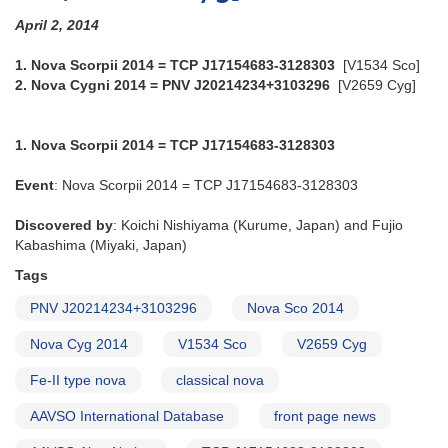
April 2, 2014
1. Nova Scorpii 2014 = TCP J17154683-3128303
[V1534 Sco]
2. Nova Cygni 2014 = PNV J20214234+3103296
[V2659 Cyg]
1. Nova Scorpii 2014 = TCP J17154683-3128303
Event
: Nova Scorpii 2014 = TCP J17154683-3128303
Discovered by
: Koichi Nishiyama (Kurume, Japan) and Fujio
Kabashima (Miyaki, Japan)
Tags
PNV J20214234+3103296
Nova Sco 2014
Nova Cyg 2014
V1534 Sco
V2659 Cyg
Fe-II type nova
classical nova
AAVSO International Database
front page news