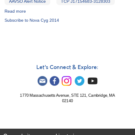
AAVSO Alert Notice
TCP J17154683-3128303
Read more
about
Alert
Subscribe to Nova Cyg 2014
Notice
500:
Novae
in
Scorpius
and
Cygnus
[V1534
Let's Connect & Explore:
Sco,
V2659
Cyg]
1770 Massachusetts Avenue, STE 121, Cambridge, MA
02140