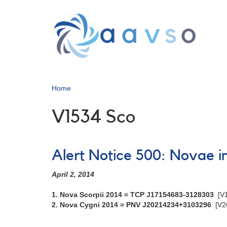
Skip
to
main
content
Home
V1534 Sco
Alert Notice 500: Novae 
April 2, 2014
1. Nova Scorpii 2014 = TCP J17154683-3128303
[V
2. Nova Cygni 2014 = PNV J20214234+3103296
[V2