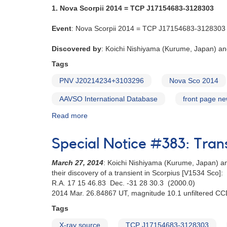
1. Nova Scorpii 2014 = TCP J17154683-3128303
Event
: Nova Scorpii 2014 = TCP J17154683-3128303
Discovered by
: Koichi Nishiyama (Kurume, Japan) an
Tags
PNV J20214234+3103296
Nova Sco 2014
AAVSO International Database
front page n
Read more
about
Alert
Notice
Special Notice #383: Tran
500:
Novae
March 27, 2014
: Koichi Nishiyama (Kurume, Japan) an
in
their discovery of a transient in Scorpius [V1534 Sco]:
Scorpius
R.A. 17 15 46.83 Dec. -31 28 30.3 (2000.0)
and
2014 Mar. 26.84867 UT, magnitude 10.1 unfiltered C
Cygnus
[V1534
Tags
Sco,
X-ray source
TCP J17154683-3128303