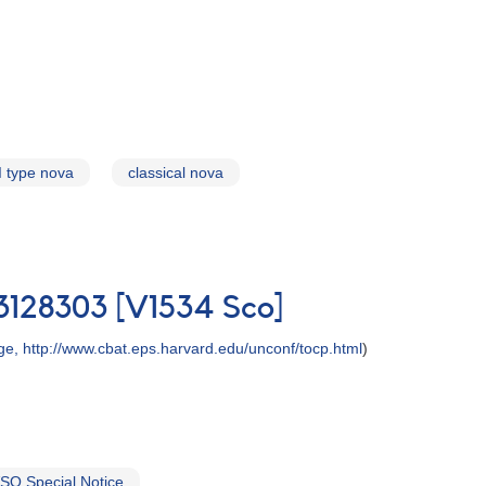
I type nova
classical nova
-3128303 [V1534 Sco]
, http://www.cbat.eps.harvard.edu/unconf/tocp.html
)
SO Special Notice