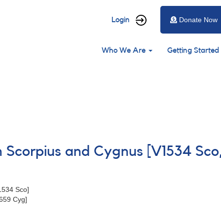
User
Login
Donate Now
account
Main
menu
Who We Are
Getting Started
navigation
in Scorpius and Cygnus [V1534 Sc
1534 Sco]
659 Cyg]