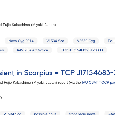
d Fujio Kabashima (Miyaki, Japan)
Nova Cyg 2014
V1534 Sco
V2659 Cyg
Fe-I
ews
AAVSO Alert Notice
TCP J17154683-3128303
sient in Scorpius = TCP J17154683
d Fujio Kabashima (Miyaki, Japan) report (via the
IAU CBAT TOCP page
CD
V1534 Sco
possible nova
front page news
AAV