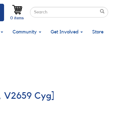
Search
Search
Search
0 items
Community
Get Involved
Store
o, V2659 Cyg]