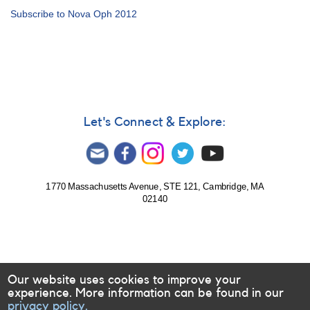
Alert
Subscribe to Nova Oph 2012
Notice
457:
Monitoring
Nova
Oph
2012
for
multiwavelength
Let's Connect & Explore:
observations
[V2676
Oph]
1770 Massachusetts Avenue, STE 121, Cambridge, MA
02140
Our website uses cookies to improve your
experience. More information can be found in our
privacy policy.