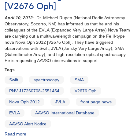
[V2676 Oph]
April 10, 2012
: Dr. Michael Rupen (National Radio Astronomy
Observatory, Socorro, NM) has informed us that he and his
colleagues of the EVLA (Expanded Very Large Array) Nova Team
are carrying out a multiwavelength campaign on the Fe II-type
nova Nova Oph 2012 [V2676 Oph]. They have triggered
observations with Swift, JVLA (Jansky Very Large Array), SMA
(Submillimeter Array), and high-resolution optical spectroscopy.
He is requesting AAVSO observations in support.
Tags
Swift
spectroscopy
SMA
PNV J17260708-2551454
V2676 Oph
Nova Oph 2012
JVLA
front page news
EVLA
AAVSO International Database
AAVSO Alert Notice
Read more
about