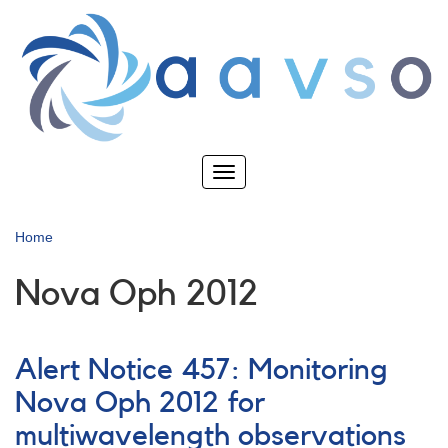
Skip
to
main
content
Toggle
navigation
Home
Nova Oph 2012
Alert Notice 457: Monitoring
Nova Oph 2012 for
multiwavelength observations