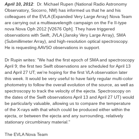
April 10, 2012
: Dr. Michael Rupen (National Radio Astronomy
Observatory, Socorro, NM) has informed us that he and his
colleagues of the EVLA (Expanded Very Large Array) Nova Team
are carrying out a multiwavelength campaign on the Fe II-type
nova Nova Oph 2012 [V2676 Oph]. They have triggered
observations with Swift, JVLA (Jansky Very Large Array), SMA
(Submillimeter Array), and high-resolution optical spectroscopy.
He is requesting AAVSO observations in support.
Dr Rupin writes: "We had the first epoch of SMA and spectroscopy
April 9; the first two Swift observations are scheduled for April 13
and April 27 UT; we're hoping for the first VLA observation later
this week. It would be very useful to have fairly regular multi-color
photometry to follow the overall evolution of the source, as well as
spectroscopy to track the velocity of the ejecta. Spectroscopy on
the dates of the Swift observations April 13 and April 27 UT) would
be particularly valuable, allowing us to compare the temperature
of the X-rays with that which could be produced either within the
ejecta, or between the ejecta and any surrounding, relatively
stationary circumbinary material."
The EVLA Nova Team