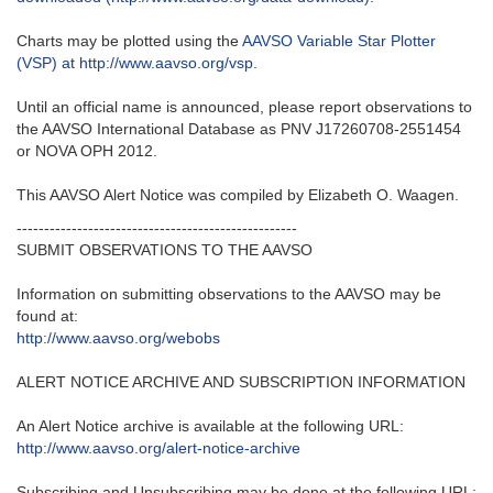
Charts may be plotted using the
AAVSO Variable Star Plotter
(VSP) at http://www.aavso.org/vsp
.
Until an official name is announced, please report observations to
the AAVSO International Database as PNV J17260708-2551454
or NOVA OPH 2012.
This AAVSO Alert Notice was compiled by Elizabeth O. Waagen.
---------------------------------------------------‬
SUBMIT OBSERVATIONS TO THE AAVSO
Information on submitting observations to the AAVSO may be
found at‭:‬
http‭://‬www.aavso.org/webobs
ALERT NOTICE ARCHIVE AND SUBSCRIPTION INFORMATION
An Alert Notice archive is available at the following URL‭:‬
http‭://‬www.aavso.org/alert-notice-archive
Subscribing and Unsubscribing may be done at the following URL‭:‬