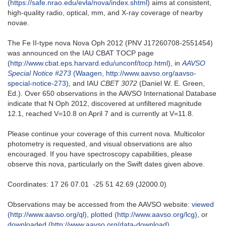
(
https://safe.nrao.edu/evla/nova/index.shtml
) aims at consistent,
high-quality radio, optical, mm, and X-ray coverage of nearby
novae.
The Fe II-type nova Nova Oph 2012 (PNV J17260708-2551454)
was announced on the IAU CBAT TOCP page
(
http://www.cbat.eps.harvard.edu/unconf/tocp.html
), in
AAVSO
Special Notice #273
(Waagen, http://www.aavso.org/aavso-
special-notice-273)
, and IAU
CBET 3072
(Daniel W. E. Green,
Ed.). Over 650 observations in the AAVSO International Database
indicate that N Oph 2012, discovered at unfiltered magnitude
12.1, reached V=10.8 on April 7 and is currently at V=11.8.
Please continue your coverage of this current nova. Multicolor
photometry is requested, and visual observations are also
encouraged. If you have spectroscopy capabilities, please
observe this nova, particularly on the Swift dates given above.
Coordinates: 17 26 07.01 -25 51 42.69 (J2000.0)
Observations may be accessed from the AAVSO website:
viewed
(http://www.aavso.org/ql)
,
plotted (http://www.aavso.org/lcg)
, or
downloaded (http://www.aavso.org/data-download)
.