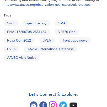
http‭://‬www.aavso.org/observation-notification#alertnotices
Tags
Swift
spectroscopy
SMA
PNV J17260708-2551454
V2676 Oph
Nova Oph 2012
JVLA
front page news
EVLA
AAVSO International Database
AAVSO Alert Notice
Let's Connect & Explore: