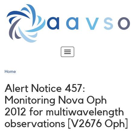
Skip
to
main
content
Toggle
navigation
Home
Alert Notice 457:
Monitoring Nova Oph
2012 for multiwavelength
observations [V2676 Oph]