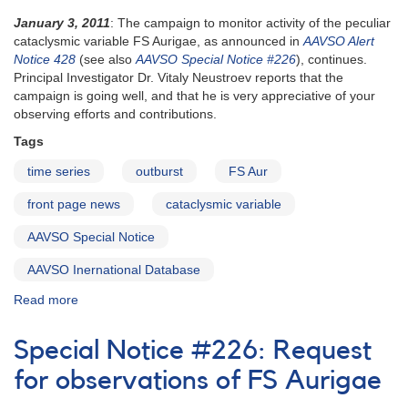
January 3, 2011
: The campaign to monitor activity of the peculiar
cataclysmic variable FS Aurigae, as announced in
AAVSO Alert
Notice 428
(see also
AAVSO Special Notice #226
), continues.
Principal Investigator Dr. Vitaly Neustroev reports that the
campaign is going well, and that he is very appreciative of your
observing efforts and contributions.
Tags
time series
outburst
FS Aur
front page news
cataclysmic variable
AAVSO Special Notice
AAVSO Inernational Database
Read more
about
Special
Notice
Special Notice #226: Request
#227:
Unusual
for observations of FS Aurigae
Behavior