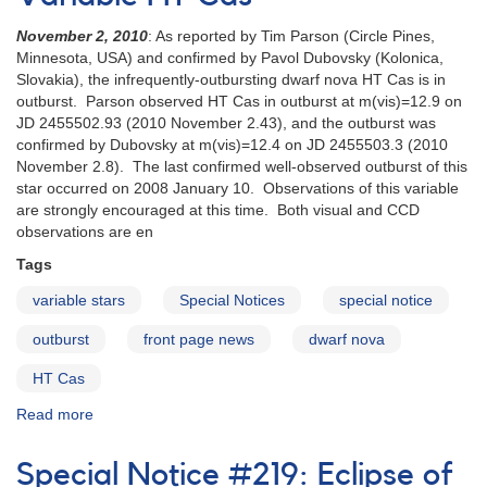
SDSS_J160501.35+203056.9
November 2, 2010
: As reported by Tim Parson (Circle Pines,
Minnesota, USA) and confirmed by Pavol Dubovsky (Kolonica,
Slovakia), the infrequently-outbursting dwarf nova HT Cas is in
outburst. Parson observed HT Cas in outburst at m(vis)=12.9 on
JD 2455502.93 (2010 November 2.43), and the outburst was
confirmed by Dubovsky at m(vis)=12.4 on JD 2455503.3 (2010
November 2.8). The last confirmed well-observed outburst of this
star occurred on 2008 January 10. Observations of this variable
are strongly encouraged at this time. Both visual and CCD
observations are en
Tags
variable stars
Special Notices
special notice
outburst
front page news
dwarf nova
HT Cas
Read more
about
Special
Notice
Special Notice #219: Eclipse of
#221: