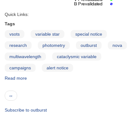
Quick Links:
Tags
vsots
variable star
special notice
research
photometry
outburst
nova
multiwavelength
cataclysmic variable
campaigns
alert notice
Read more
about
Long-
term
Pagination
Previous
‹‹
monitoring
page
of
the
Subscribe to outburst
recurrent
nova
U
Scorpii