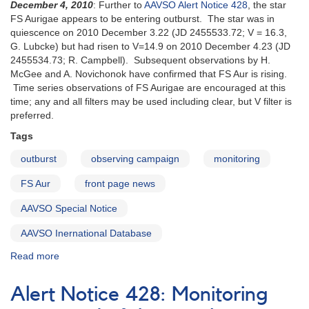
of
December 4, 2010
: Further to
AAVSO Alert Notice 428
, the star
FS
FS Aurigae appears to be entering outburst. The star was in
Aur
quiescence on 2010 December 3.22 (JD 2455533.72; V = 16.3,
-
G. Lubcke) but had risen to V=14.9 on 2010 December 4.23 (JD
Outburst
2455534.73; R. Campbell). Subsequent observations by H.
Imminent?
McGee and A. Novichonok have confirmed that FS Aur is rising.
Time series observations of FS Aurigae are encouraged at this
time; any and all filters may be used including clear, but V filter is
preferred.
Tags
outburst
observing campaign
monitoring
FS Aur
front page news
AAVSO Special Notice
AAVSO Inernational Database
Read more
about
Special
Notice
Alert Notice 428: Monitoring
#226: