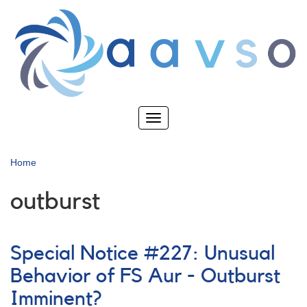
Skip
to
main
content
Toggle
navigation
Home
outburst
Special Notice #227: Unusual
Behavior of FS Aur - Outburst
Imminent?