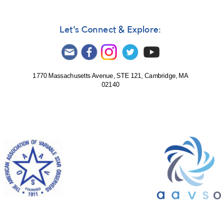
Let's Connect & Explore:
1770 Massachusetts Avenue, STE 121, Cambridge, MA
02140