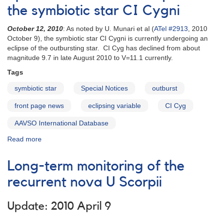
Infrequent
the symbiotic star CI Cygni
Outburst
of
October 12, 2010
: As noted by U. Munari et al (
ATel #2913
, 2010
the
October 9), the symbiotic star CI Cygni is currently undergoing an
SU
eclipse of the outbursting star. CI Cyg has declined from about
UMa
magnitude 9.7 in late August 2010 to V=11.1 currently.
Variable
Tags
HT
Cas
symbiotic star
Special Notices
outburst
front page news
eclipsing variable
CI Cyg
AAVSO International Database
Read more
about
Special
Notice
Long-term monitoring of the
#219:
Eclipse
recurrent nova U Scorpii
of
the
Update: 2010 April 9
symbiotic
star