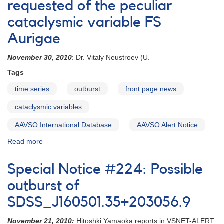
Request
requested of the peculiar
for
cataclysmic variable FS
observations
of
Aurigae
FS
Aurigae
November 30, 2010
: Dr. Vitaly Neustroev (U.
Tags
time series
outburst
front page news
cataclysmic variables
AAVSO International Database
AAVSO Alert Notice
Read more
about
Alert
Notice
Special Notice #224: Possible
428:
Monitoring
outburst of
requested
SDSS_J160501.35+203056.9
of
the
November 21, 2010:
Hitoshki Yamaoka reports in VSNET-ALERT
peculiar