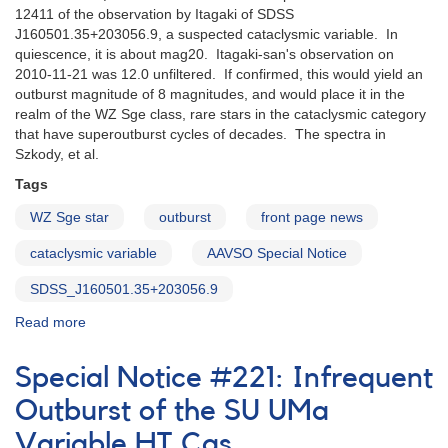
12411 of the observation by Itagaki of SDSS
cataclysmic
J160501.35+203056.9, a suspected cataclysmic variable. In
variable
quiescence, it is about mag20. Itagaki-san's observation on
FS
2010-11-21 was 12.0 unfiltered. If confirmed, this would yield an
Aurigae
outburst magnitude of 8 magnitudes, and would place it in the
realm of the WZ Sge class, rare stars in the cataclysmic category
that have superoutburst cycles of decades. The spectra in
Szkody, et al.
Tags
WZ Sge star
outburst
front page news
cataclysmic variable
AAVSO Special Notice
SDSS_J160501.35+203056.9
Read more
about
Special
Notice
Special Notice #221: Infrequent
#224:
Possible
Outburst of the SU UMa
outburst
Variable HT Cas
of