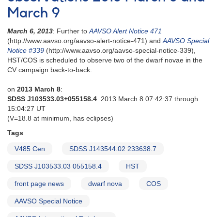
March 9
March 6, 2013
: Further to
AAVSO Alert Notice 471
(http://www.aavso.org/aavso-alert-notice-471) and
AAVSO Special
Notice #339
(http://www.aavso.org/aavso-special-notice-339),
HST/COS is scheduled to observe two of the dwarf novae in the
CV campaign back-to-back:
on
2013 March 8
:
SDSS J103533.03+055158.4
2013 March 8 07:42:37 through
15:04:27 UT
(V=18.8 at minimum, has eclipses)
Tags
V485 Cen
SDSS J143544.02 233638.7
SDSS J103533.03 055158.4
HST
front page news
dwarf nova
COS
AAVSO Special Notice