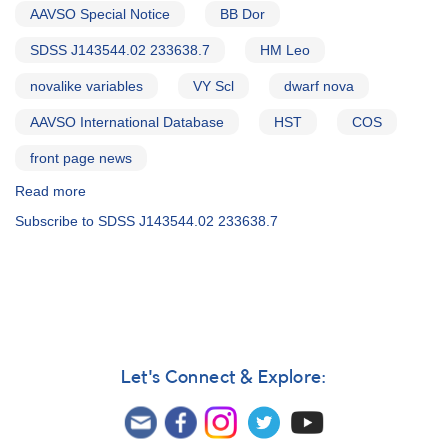
AAVSO Special Notice
BB Dor
SDSS J143544.02 233638.7
HM Leo
novalike variables
VY Scl
dwarf nova
AAVSO International Database
HST
COS
front page news
Read more
about
Special
Subscribe to SDSS J143544.02 233638.7
Notice
#336:
Next
three
HST/COS
CV
campaign
targets
Let's Connect & Explore: