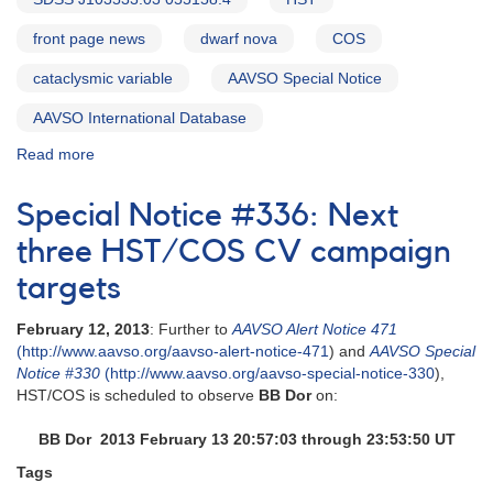
front page news
dwarf nova
COS
cataclysmic variable
AAVSO Special Notice
AAVSO International Database
Read more
about
Special
Notice
Special Notice #336: Next
#339:
V406
three HST/COS CV campaign
Vir
targets
(SDSS
J123813.73-
February 12, 2013
: Further to
AAVSO Alert Notice 471
033932.9)
(http://www.aavso.org/aavso-alert-notice-471
) and
AAVSO Special
HST/COS
Notice #330
(http://www.aavso.org/aavso-special-notice-330
),
observations
HST/COS is scheduled to observe
BB Dor
on:
early
tomorrow
BB Dor 2013 February 13 20:57:03 through 23:53:50 UT
Tags