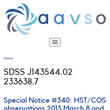
Skip
to
main
content
Toggle
navigation
Home
SDSS J143544.02
233638.7
Special Notice #340: HST/COS
observations 2013 March 8 and