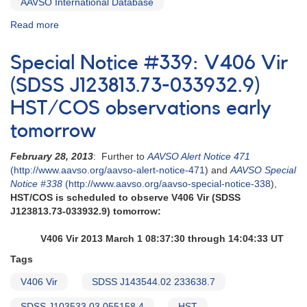
AAVSO International Database
Read more
about
Special
Notice
Special Notice #339: V406 Vir
#340:
HST/COS
(SDSS J123813.73-033932.9)
observations
HST/COS observations early
2013
March
tomorrow
8
and
February 28, 2013
: Further to
AAVSO Alert Notice 471
March
(http://www.aavso.org/aavso-alert-notice-471
) and
AAVSO Special
9
Notice #338
(http://www.aavso.org/aavso-special-notice-338
),
HST/COS is scheduled to observe V406 Vir (SDSS
J123813.73-033932.9) tomorrow:
V406 Vir 2013 March 1 08:37:30 through 14:04:33 UT
Tags
V406 Vir
SDSS J143544.02 233638.7
SDSS J103533.03 055158.4
HST