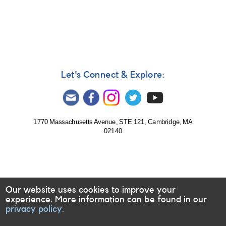
Number
07
Let's Connect & Explore:
1770 Massachusetts Avenue, STE 121, Cambridge, MA
02140
Our website uses cookies to improve your
experience. More information can be found in our
privacy policy.