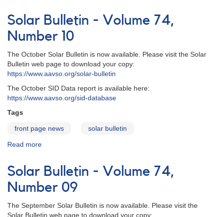
Solar
Bulletin
Solar Bulletin - Volume 74,
-
Volume
Number 10
74,
Number
The October Solar Bulletin is now available. Please visit the Solar
11
Bulletin web page to download your copy:
https://www.aavso.org/solar-bulletin
The October SID Data report is available here:
https://www.aavso.org/sid-database
Tags
front page news
solar bulletin
Read more
about
Solar
Bulletin
Solar Bulletin - Volume 74,
-
Volume
Number 09
74,
Number
The September Solar Bulletin is now available. Please visit the
10
Solar Bulletin web page to download your copy: