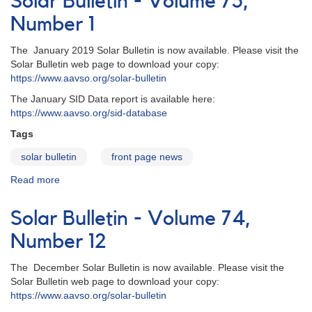
Solar Bulletin - Volume 75,
Volume
75,
Number 1
Number
2
The January 2019 Solar Bulletin is now available. Please visit the
Solar Bulletin web page to download your copy:
https://www.aavso.org/solar-bulletin
The January SID Data report is available here:
https://www.aavso.org/sid-database
Tags
solar bulletin
front page news
Read more
about
Solar
Bulletin
Solar Bulletin - Volume 74,
-
Volume
Number 12
75,
Number
The December Solar Bulletin is now available. Please visit the
1
Solar Bulletin web page to download your copy:
https://www.aavso.org/solar-bulletin