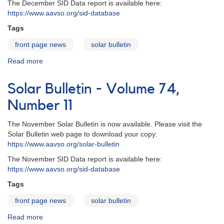
The December SID Data report is available here:
https://www.aavso.org/sid-database
Tags
front page news
solar bulletin
Read more
about
Solar
Bulletin
Solar Bulletin - Volume 74,
-
Volume
Number 11
74,
Number
The November Solar Bulletin is now available. Please visit the
12
Solar Bulletin web page to download your copy:
https://www.aavso.org/solar-bulletin
The November SID Data report is available here:
https://www.aavso.org/sid-database
Tags
front page news
solar bulletin
Read more
about