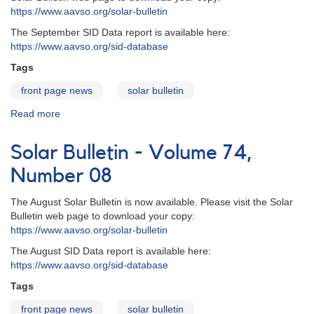
https://www.aavso.org/solar-bulletin
The September SID Data report is available here:
https://www.aavso.org/sid-database
Tags
front page news
solar bulletin
Read more
about
Solar
Bulletin
Solar Bulletin - Volume 74,
-
Volume
Number 08
74,
Number
The August Solar Bulletin is now available. Please visit the Solar
09
Bulletin web page to download your copy:
https://www.aavso.org/solar-bulletin
The August SID Data report is available here:
https://www.aavso.org/sid-database
Tags
front page news
solar bulletin