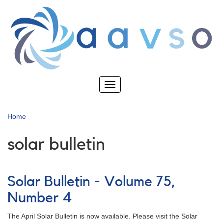
Skip
to
main
content
Toggle
navigation
Home
solar bulletin
Solar Bulletin - Volume 75,
Number 4
The April Solar Bulletin is now available. Please visit the Solar