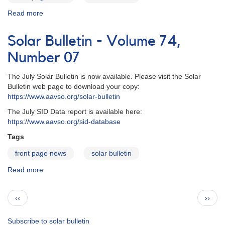
Read more
about
Solar
Bulletin
Solar Bulletin - Volume 74,
-
Volume
Number 07
74,
Number
The July Solar Bulletin is now available. Please visit the Solar
08
Bulletin web page to download your copy:
https://www.aavso.org/solar-bulletin
The July SID Data report is available here:
https://www.aavso.org/sid-database
Tags
front page news
solar bulletin
Read more
about
Solar
Bulletin
Pagination
Previous
Next
‹‹
››
-
page
page
Volume
74,
Subscribe to solar bulletin