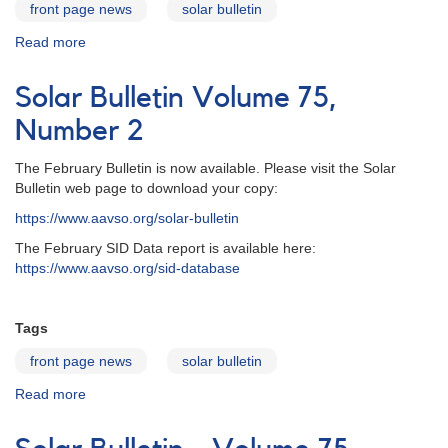
front page news
solar bulletin
Read more
about
Solar
Bulletin
Solar Bulletin Volume 75,
Volume
75,
Number 2
Number
3
The February Bulletin is now available. Please visit the Solar
Bulletin web page to download your copy:
https://www.aavso.org/solar-bulletin
The February SID Data report is available here:
https://www.aavso.org/sid-database
Tags
front page news
solar bulletin
Read more
about
Solar
Bulletin