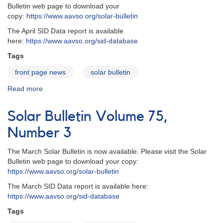
Bulletin web page to download your
copy:
https://www.aavso.org/solar-bulletin
The April SID Data report is available
here:
https://www.aavso.org/sid-database
Tags
front page news
solar bulletin
Read more
about
Solar
Bulletin
Solar Bulletin Volume 75,
-
Volume
Number 3
75,
Number
The March Solar Bulletin is now available. Please visit the Solar
4
Bulletin web page to download your copy:
https://www.aavso.org/solar-bulletin
The March SID Data report is available here:
https://www.aavso.org/sid-database
Tags