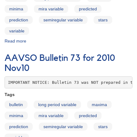
minima
mira variable
predicted
prediction
semiregular variable
stars
variable
Read more
about
AAVSO
Bulletin
AAVSO Bulletin 73 for 2010
73
for
Nov10
2010
Dec10
IMPORTANT NOTICE: Bulletin 73 was NOT prepared in th
Tags
bulletin
long period variable
maxima
minima
mira variable
predicted
prediction
semiregular variable
stars