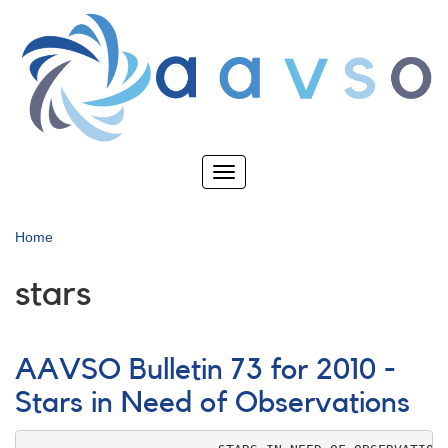
Skip
to
main
content
Toggle
navigation
Home
stars
AAVSO Bulletin 73 for 2010 -
Stars in Need of Observations