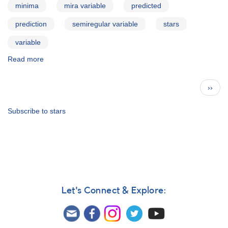
minima
mira variable
predicted
prediction
semiregular variable
stars
variable
Read more
about
AAVSO
Bulletin
Pagination
Next
››
73
page
for
2010
Subscribe to stars
Oct10
Let's Connect & Explore: