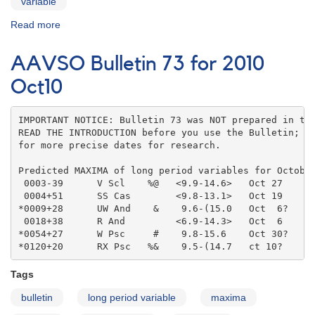
variable
Read more
about
AAVSO
Bulletin
AAVSO Bulletin 73 for 2010
73
for
Oct10
2010
Nov10
IMPORTANT NOTICE: Bulletin 73 was NOT prepared in the
READ THE INTRODUCTION before you use the Bulletin; co
for more precise dates for research.

Predicted MAXIMA of long period variables for October
 0003-39      V Scl    %@   <9.9-14.6>   Oct 27    

 0004+51      SS Cas        <9.8-13.1>   Oct 19    

*0009+28      UW And    &    9.6-(15.0   Oct  6?   

 0018+38      R And         <6.9-14.3>   Oct  6    

*0054+27      W Psc     #    9.8-15.6    Oct 30?   

*0120+20      RX Psc   %&    9.5-(14.7   ct 10?
Tags
bulletin
long period variable
maxima