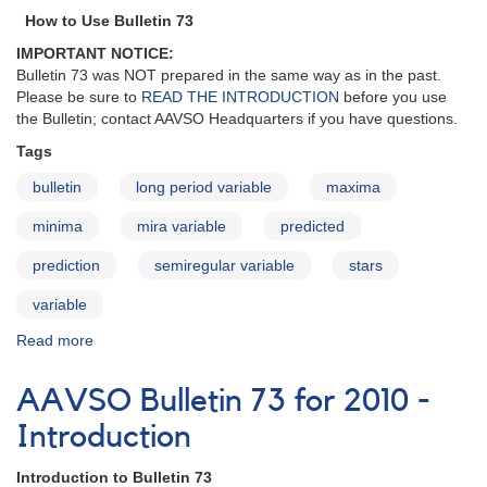
-
How to Use Bulletin 73
Stars
IMPORTANT NOTICE:
in
Bulletin 73 was NOT prepared in the same way as in the past.
Need
Please be sure to
READ THE INTRODUCTION
before you use
of
the Bulletin; contact AAVSO Headquarters if you have questions.
Observations
Tags
bulletin
long period variable
maxima
minima
mira variable
predicted
prediction
semiregular variable
stars
variable
Read more
about
AAVSO
Bulletin
AAVSO Bulletin 73 for 2010 -
73
for
Introduction
2010
-
Introduction to Bulletin 73