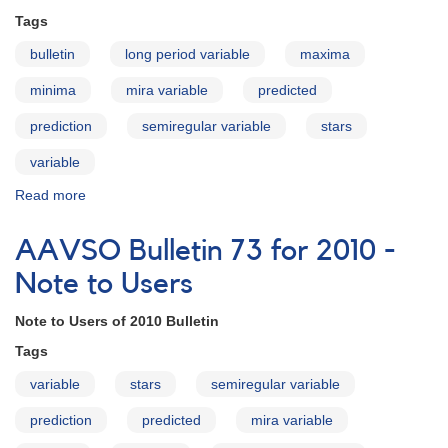
How
Tags
to
Use
bulletin
long period variable
maxima
the
Bulletin
minima
mira variable
predicted
prediction
semiregular variable
stars
variable
Read more
about
AAVSO
Bulletin
AAVSO Bulletin 73 for 2010 -
73
for
Note to Users
2010
-
Note to Users of 2010 Bulletin
Introduction
Tags
variable
stars
semiregular variable
prediction
predicted
mira variable