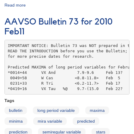
Read more
about
AAVSO
Bulletin
AAVSO Bulletin 73 for 2010
coordinates
Feb11
IMPORTANT NOTICE: Bulletin 73 was NOT prepared in the
READ THE INTRODUCTION before you use the Bulletin; co
for more precise dates for research.

Predicted MAXIMA of long period variables for Februar
*0014+44      VX And         7.9-9.6     Feb 13?   

 0049+58      W Cas         <8.8-11.8>   Feb  5    

 0231+33      R Tri         <6.2-11.7>   Feb 17    

*0419+16      VX Tau   %@    9.7-(15.0   Feb 22?
Tags
bulletin
long period variable
maxima
minima
mira variable
predicted
prediction
semiregular variable
stars