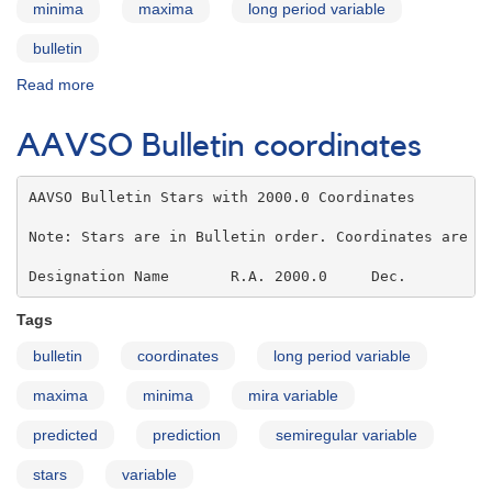
minima
maxima
long period variable
bulletin
Read more
about
AAVSO
Bulletin
AAVSO Bulletin coordinates
73
for
2010
AAVSO Bulletin Stars with 2000.0 Coordinates

-
Note: Stars are in Bulletin order. Coordinates are IC
Note
to
Designation Name       R.A. 2000.0     Dec.
Users
Tags
bulletin
coordinates
long period variable
maxima
minima
mira variable
predicted
prediction
semiregular variable
stars
variable