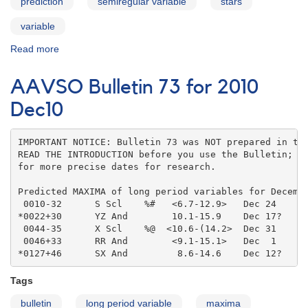
prediction
semiregular variable
stars
variable
Read more
about
AAVSO
Bulletin
AAVSO Bulletin 73 for 2010
73
for
Dec10
2010
Jan11
IMPORTANT NOTICE: Bulletin 73 was NOT prepared in the
READ THE INTRODUCTION before you use the Bulletin; co
for more precise dates for research.

Predicted MAXIMA of long period variables for Decembe
 0010-32      S Scl    %#   <6.7-12.9>   Dec 24    

*0022+30      YZ And        10.1-15.9    Dec 17?   

 0044-35      X Scl    %@  <10.6-(14.2>  Dec 31    

 0046+33      RR And        <9.1-15.1>   Dec  1    

*0127+46      SX And         8.6-14.6    Dec 12?
Tags
bulletin
long period variable
maxima