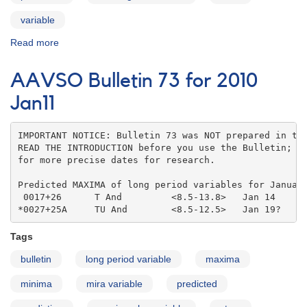
variable
Read more
about
AAVSO
Bulletin
AAVSO Bulletin 73 for 2010
73
for
Jan11
2010
Feb11
IMPORTANT NOTICE: Bulletin 73 was NOT prepared in the
READ THE INTRODUCTION before you use the Bulletin; co
for more precise dates for research.

Predicted MAXIMA of long period variables for January
 0017+26      T And         <8.5-13.8>   Jan 14    

*0027+25A     TU And        <8.5-12.5>   Jan 19?
Tags
bulletin
long period variable
maxima
minima
mira variable
predicted