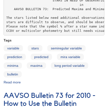
                        STARS IN NEED OF OBSERVATIONS
                                      in 

    AAVSO BULLETIN 73:  Predicted Maxima and Minima o
The stars listed below need additional observations. 
stars are difficult to observe, and should be observe
Please note that the symbol % after a star name indic
CCDV or multicolor photometry but still needs visual
Tags
variable
stars
semiregular variable
prediction
predicted
mira variable
minima
maxima
long period variable
bulletin
Read more
about
AAVSO
Bulletin
AAVSO Bulletin 73 for 2010 -
73
for
How to Use the Bulletin
2010