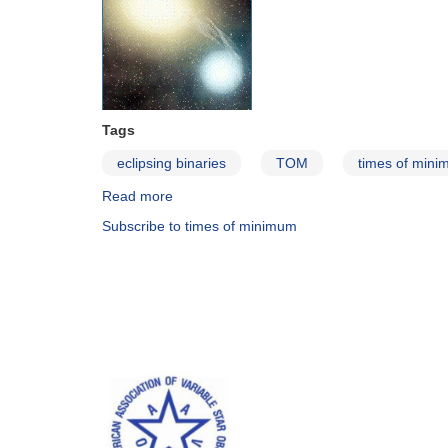
Tags
eclipsing binaries
TOM
times of min
Read more
about
The
Subscribe to times of minimum
Published
Times
of
Minimum
Database