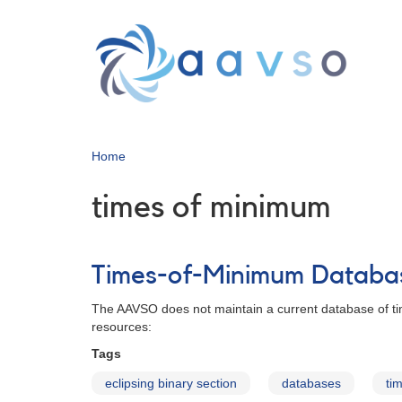
Skip
to
main
content
Home
times of minimum
Times-of-Minimum Databa
The AAVSO does not maintain a current database of tim
resources:
Tags
eclipsing binary section
databases
ti