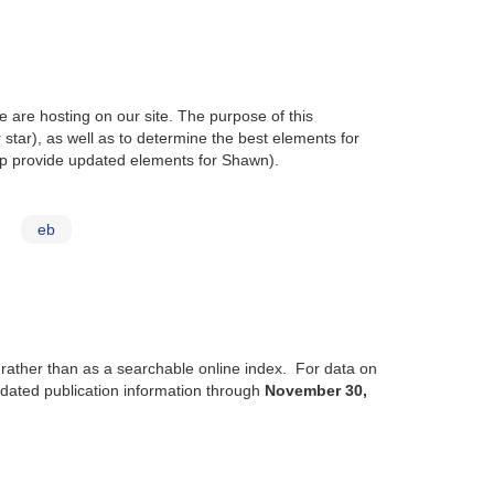
 are hosting on our site. The purpose of this
r star), as well as to determine the best elements for
p provide updated elements for Shawn).
eb
, rather than as a searchable online index. For data on
updated publication information through
November 30,