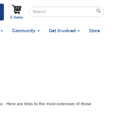
Search
Search
Search
0 items
Community
Get Involved
Store
. Here are links to the most extensive of those