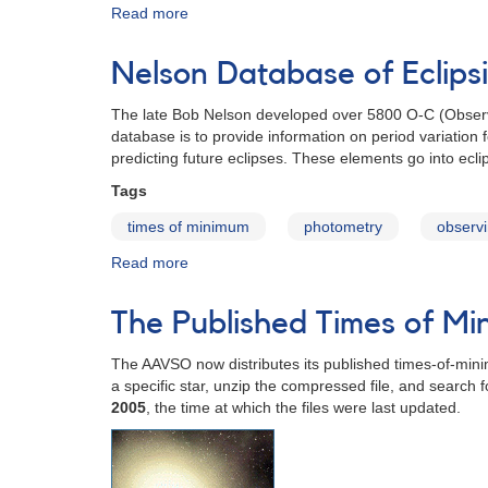
Read more
about
Times-
of-
Nelson Database of Eclips
Minimum
Databases
The late Bob Nelson developed over 5800 O-C (Observed 
database is to provide information on period variation f
predicting future eclipses. These elements go into eclip
Tags
times of minimum
photometry
observi
Read more
about
Nelson
Database
The Published Times of M
of
Eclipsing
The AAVSO now distributes its published times-of-minim
Binary
a specific star, unzip the compressed file, and search 
O-
2005
, the time at which the files were last updated.
C
Files