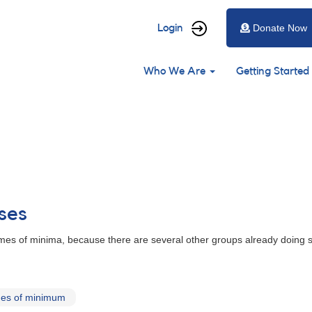
User
Login
Donate Now
account
Main
menu
Who We Are
Getting Started
navigation
ses
es of minima, because there are several other groups already doing so
mes of minimum