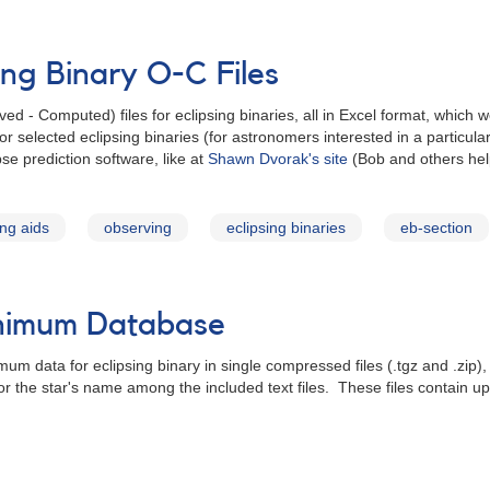
ing Binary O-C Files
- Computed) files for eclipsing binaries, all in Excel format, which we
or selected eclipsing binaries (for astronomers interested in a particula
se prediction software, like at
Shawn Dvorak's site
(Bob and others hel
ng aids
observing
eclipsing binaries
eb-section
inimum Database
um data for eclipsing binary in single compressed files (.tgz and .zip)
for the star's name among the included text files. These files contain 