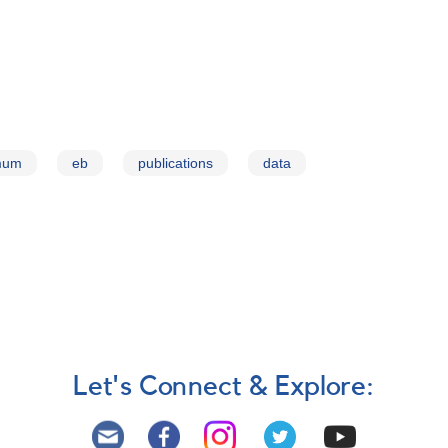
imum
eb
publications
data
Let's Connect & Explore: