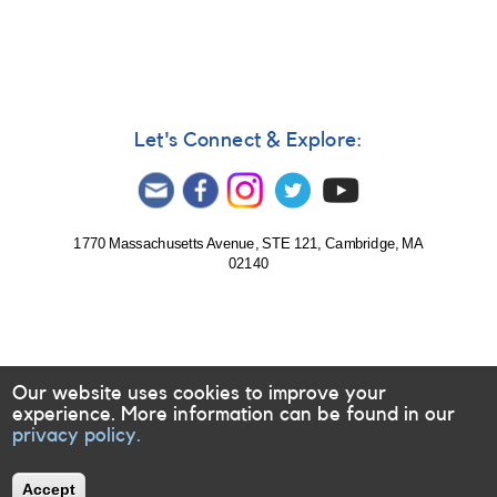
Let's Connect & Explore:
1770 Massachusetts Avenue, STE 121, Cambridge, MA
02140
Our website uses cookies to improve your
experience. More information can be found in our
privacy policy.
Accept