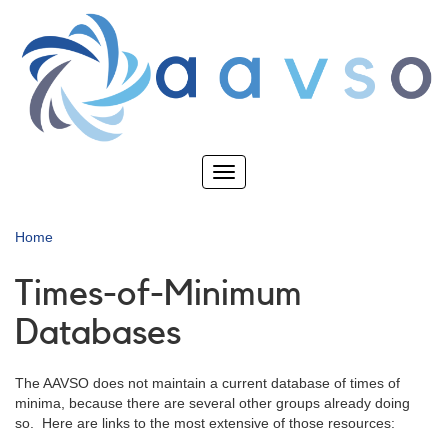
Skip
to
main
content
Toggle
navigation
Home
Times-of-Minimum
Databases
The AAVSO does not maintain a current database of times of
minima, because there are several other groups already doing
so. Here are links to the most extensive of those resources: