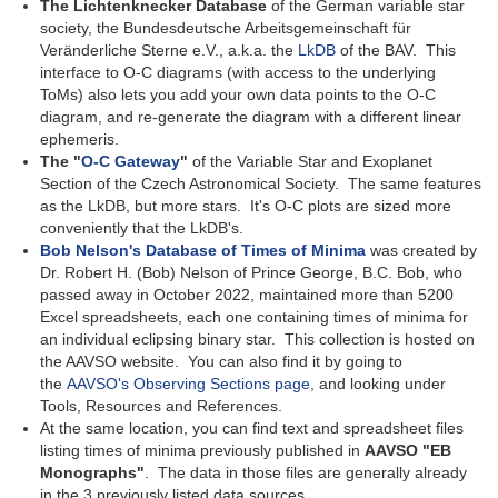
The Lichtenknecker Database
of the German variable star
society, the Bundesdeutsche Arbeitsgemeinschaft für
Veränderliche Sterne e.V., a.k.a. the
LkDB
of the BAV. This
interface to O-C diagrams (with access to the underlying
ToMs) also lets you add your own data points to the O-C
diagram, and re-generate the diagram with a different linear
ephemeris.
The "
O-C Gateway
"
of the Variable Star and Exoplanet
Section of the Czech Astronomical Society. The same features
as the LkDB, but more stars. It's O-C plots are sized more
conveniently that the LkDB's.
Bob Nelson's Database of Times of Minima
was created by
Dr. Robert H. (Bob) Nelson of Prince George, B.C. Bob, who
passed away in October 2022, maintained more than 5200
Excel spreadsheets, each one containing times of minima for
an individual eclipsing binary star. This collection is hosted on
the AAVSO website. You can also find it by going to
the
AAVSO's Observing Sections page
, and looking under
Tools, Resources and References.
At the same location, you can find text and spreadsheet files
listing times of minima previously published in
AAVSO "EB
Monographs"
. The data in those files are generally already
in the 3 previously listed data sources.