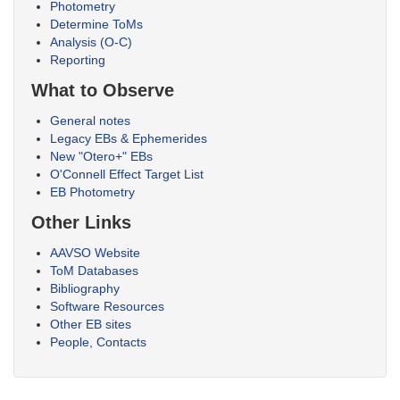
Photometry
Determine ToMs
Analysis (O-C)
Reporting
What to Observe
General notes
Legacy EBs & Ephemerides
New "Otero+" EBs
O'Connell Effect Target List
EB Photometry
Other Links
AAVSO Website
ToM Databases
Bibliography
Software Resources
Other EB sites
People, Contacts