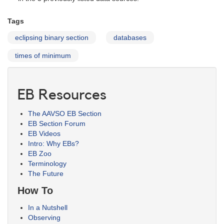
Tags
eclipsing binary section
databases
times of minimum
EB Resources
The AAVSO EB Section
EB Section Forum
EB Videos
Intro: Why EBs?
EB Zoo
Terminology
The Future
How To
In a Nutshell
Observing