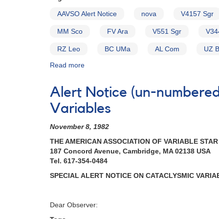
2021-
AAVSO Alert Notice
nova
V4157 Sgr
2022
MM Sco
FV Ara
V551 Sgr
V34
RZ Leo
BC UMa
AL Com
UZ 
Read more
about
Alert
Notice
Alert Notice (un-numbered
154:
Possible
Variables
Nova
in
November 8, 1982
Sagittarius
THE AMERICAN ASSOCIATION OF VARIABLE STA
[V4157
187 Concord Avenue, Cambridge, MA 02138 USA
Sgr]
Tel. 617-354-0484
AND
New
SPECIAL ALERT NOTICE ON CATACLYSMIC VARIA
Request
to
monitor
Dear Observer:
high-