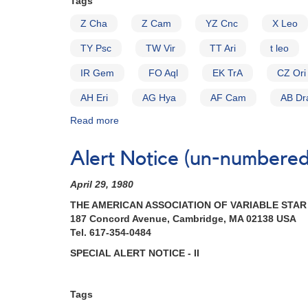
Tags
glalactic
latitude
Z Cha
Z Cam
YZ Cnc
X Leo
cataclysmic
variables
TY Psc
TW Vir
TT Ari
t leo
for
IUE
IR Gem
FO Aql
EK TrA
CZ Ori
observing
AH Eri
AG Hya
AF Cam
AB Dr
runs
Read more
about
Alert
Notice
Alert Notice (un-numbered 
(un-
numbered
April 29, 1980
November
8,
THE AMERICAN ASSOCIATION OF VARIABLE STA
1982):
187 Concord Avenue, Cambridge, MA 02138 USA
Special
Tel. 617-354-0484
Alert
SPECIAL ALERT NOTICE - II
Notice
on
Cataclysmic
Tags
Variables