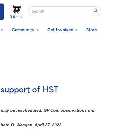
Search
Search
Search
0 items
Community
Get Involved
Store
n support of HST
 It may be rescheduled. GP Com observations did
abeth O. Waagen, April 27, 2022