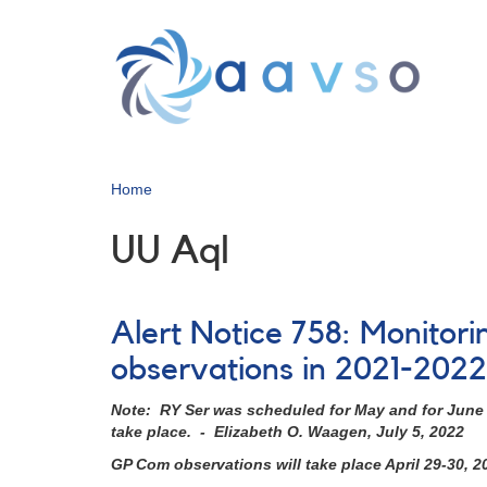
Skip
to
main
content
Home
UU Aql
Alert Notice 758: Monitori
observations in 2021-2022
Note: RY Ser was scheduled for May and for June b
take place. - Elizabeth O. Waagen, July 5, 2022
GP Com observations will take place April 29-30, 