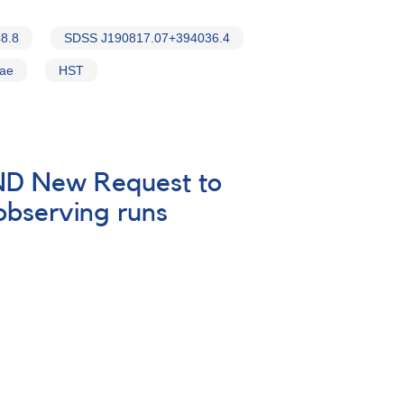
8.8
SDSS J190817.07+394036.4
vae
HST
 AND New Request to
 observing runs