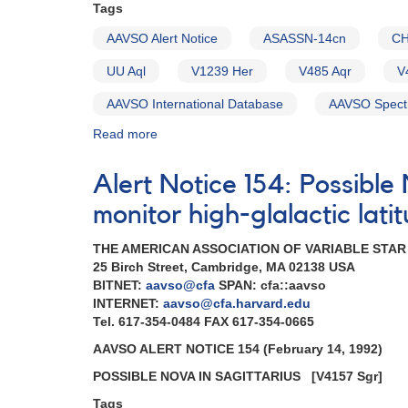
Tags
AAVSO Alert Notice
ASASSN-14cn
CH
UU Aql
V1239 Her
V485 Aqr
V
AAVSO International Database
AAVSO Spect
Read more
about
Alert
Notice
Alert Notice 154: Possibl
758:
Monitoring
monitor high-glalactic lat
requested
for
THE AMERICAN ASSOCIATION OF VARIABLE STA
11
25 Birch Street, Cambridge, MA 02138 USA
dwarf
BITNET:
aavso@cfa
SPAN: cfa::aavso
novae
INTERNET:
aavso@cfa.harvard.edu
in
Tel. 617-354-0484 FAX 617-354-0665
support
AAVSO ALERT NOTICE 154 (February 14, 1992)
of
HST
POSSIBLE NOVA IN SAGITTARIUS
[V4157 Sgr]
observations
Tags
in