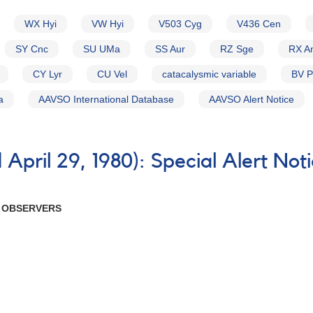
WX Hyi
VW Hyi
V503 Cyg
V436 Cen
SY Cnc
SU UMa
SS Aur
RZ Sge
RX A
CY Lyr
CU Vel
catacalysmic variable
BV 
a
AAVSO International Database
AAVSO Alert Notice
April 29, 1980): Special Alert Not
R OBSERVERS