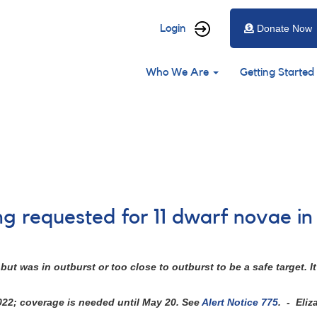
User
Login
Donate Now
account
Main
menu
Who We Are
Getting Started
navigation
ng requested for 11 dwarf novae i
ut was in outburst or too close to outburst to be a safe target.
2022; coverage is needed until May 20. See
Alert Notice 775
. - Eliz