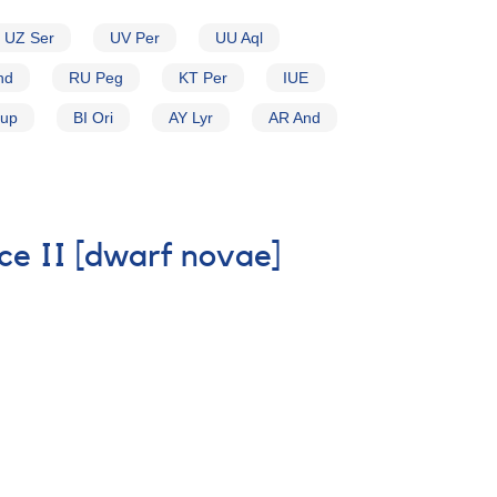
UZ Ser
UV Per
UU Aql
nd
RU Peg
KT Per
IUE
Pup
BI Ori
AY Lyr
AR And
ice II [dwarf novae]