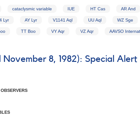
cataclysmic variable
IUE
HT Cas
AR And
4 Lyr
AY Lyr
V1141 Aql
UU Aql
WZ Sge
Boo
TT Boo
VY Aqr
VZ Aqr
AAVSO Internat
 November 8, 1982): Special Alert
R OBSERVERS
BLES