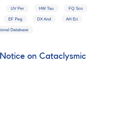
UV Per
HW Tau
FQ Sco
EF Peg
DX And
AH Eri
ional Database
 Notice on Cataclysmic