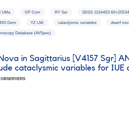
 UMa
GP Com
RY Ser
SDSS J154453.60+25534
493 Gem
YZ LMi
cataclysmic variables
dwarf no
roscopy Database (AVSpec)
e Nova in Sagittarius [V4157 Sgr]
itude cataclysmic variables for IUE
R OBSERVERS