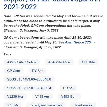
be
2021-2022
observed
with
Note: RY Ser was scheduled for May and for June but was in
HST
outburst or too close to outburst to be a safe target. It may
-
be rescheduled. GP Com observations did take place. -
coverage
Elizabeth O. Waagen, July 5, 2022
needed
now
GP Com observations will take place April 29-30, 2022;
coverage is needed until May 20. See
Alert Notice 775
. -
Elizabeth O. Waagen, April 27, 2022
Tags
AAVSO Alert Notice
ASASSN-14cn
CH UMa
GP Com
RY Ser
SDSS J154453.60+255348.8
SDSS J190817.07+394036.4
UU Aql
V1239 Her
V485 Aqr
V493 Gem
YZ LMi
cataclysmic variables
dwarf novae