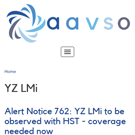
Skip
to
main
content
Toggle
navigation
Home
YZ LMi
Alert Notice 762: YZ LMi to be
observed with HST - coverage
needed now