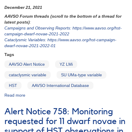
December 21, 2021
AAVSO Forum threads (scroll to the bottom of a thread for
latest posts)
:
Campaigns and Observing Reports: https://www.aavso.org/hst-
campaign-dwarf-novae-2021-2022
Cataclysmic Variables: https://www.aavso.org/hst-campaign-
dwarf-novae-2021-2022-01
Tags
AAVSO Alert Notice
YZ LMi
cataclysmic variable
SU UMa-type variable
HST
AAVSO International Database
Read more
about
Alert
Notice
Alert Notice 758: Monitoring
762:
YZ
requested for 11 dwarf novae in
LMi
support of HST observations in
to