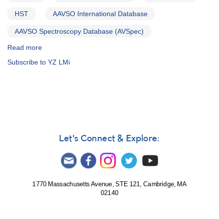
HST
AAVSO International Database
AAVSO Spectroscopy Database (AVSpec)
Read more
about
Alert
Subscribe to YZ LMi
Notice
758:
Monitoring
requested
for
11
dwarf
novae
Let's Connect & Explore:
in
support
of
HST
observations
1770 Massachusetts Avenue, STE 121, Cambridge, MA
02140
in
2021-
2022