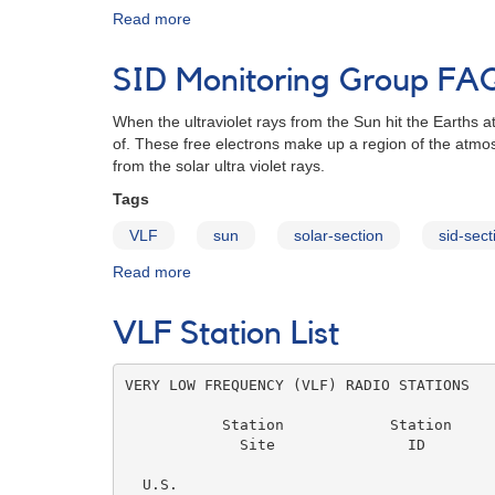
Read more
about
AAVSO
Sudden
SID Monitoring Group FA
Ionospheric
Disturbance
When the ultraviolet rays from the Sun hit the Earths
Program
of. These free electrons make up a region of the atmo
Observers
from the solar ultra violet rays.
Tags
VLF
sun
solar-section
sid-sect
Read more
about
SID
Monitoring
VLF Station List
Group
FAQ
VERY LOW FREQUENCY (VLF) RADIO STATIONS

           Station            Station     
             Site               ID        
                                          
  U.S.