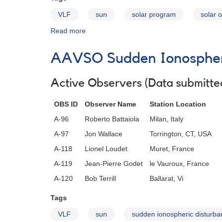
VLF
sun
solar program
solar 
Read more
about
The
Gyrator
AAVSO Sudden Ionospheri
III
VLF
Receiver
Active Observers (Data submitted
OBS ID
Observer Name
Station Location
A-96
Roberto Battaiola
Milan, Italy
A-97
Jon Wallace
Torrington, CT, USA
A-118
Lionel Loudet
Muret, France
A-119
Jean-Pierre Godet
le Vauroux, France
A-120
Bob Terrill
Ballarat, Vi
Tags
VLF
sun
sudden ionospheric disturba