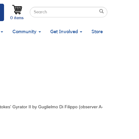
Search
Search
Search
0 items
Community
Get Involved
Store
Stokes' Gyrator II by Guglielmo Di Filippo (observer A-