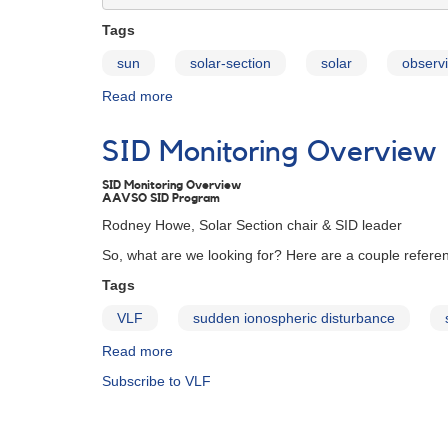
Tags
sun
solar-section
solar
observi
Read more
about
VLF
Station
SID Monitoring Overview
List
SID Monitoring Overview
AAVSO SID Program
Rodney Howe, Solar Section chair & SID leader
So, what are we looking for? Here are a couple referen
Tags
VLF
sudden ionospheric disturbance
Read more
about
SID
Subscribe to VLF
Monitoring
Overview