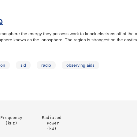
Q
 atmosphere the energy they possess work to knock electrons off of th
sphere known as the Ionosphere. The region is strongest on the daytime
ion
sid
radio
observing aids
Frequency        Radiated

  (kHz)            Power

                   (kW)
