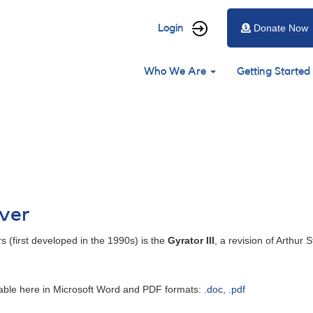
User
Login
Donate Now
account
Main
menu
Who We Are
Getting Started
navigation
iver
s (first developed in the 1990s) is the
Gyrator III
, a revision of Arthur 
ailable here in Microsoft Word and PDF formats:
.doc
,
.pdf