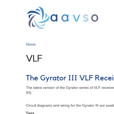
Skip
to
main
content
Home
VLF
The Gyrator III VLF Rece
The latest version of the Gyrator series of VLF receiver
93).
Circuit diagrams and wiring for the Gyrator III are av
Tags