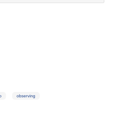
o
observing