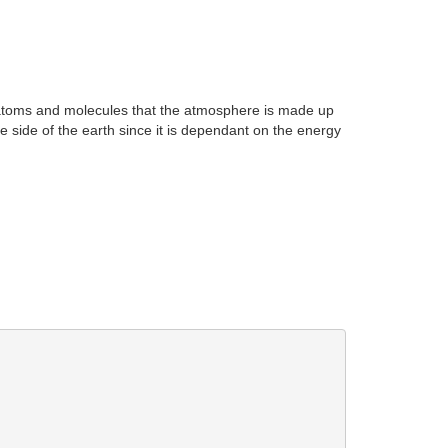
e atoms and molecules that the atmosphere is made up
 side of the earth since it is dependant on the energy