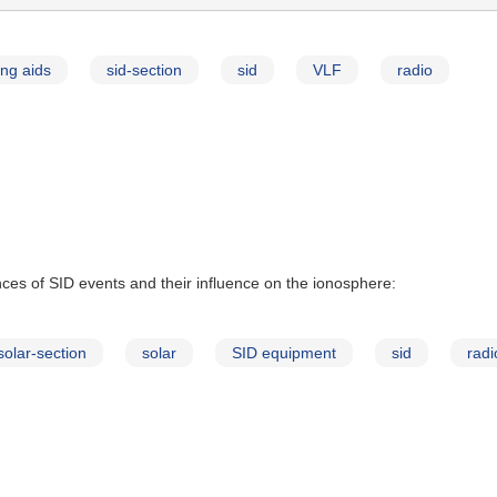
ng aids
sid-section
sid
VLF
radio
ces of SID events and their influence on the ionosphere:
solar-section
solar
SID equipment
sid
radi