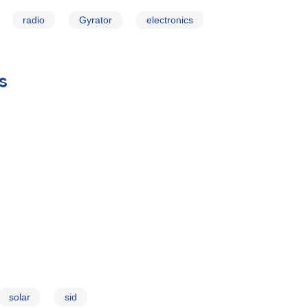
radio
Gyrator
electronics
s
solar
sid