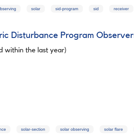
observing
solar
sid-program
sid
receiver
c Disturbance Program Observer
 within the last year)
nce
solar-section
solar observing
solar flare