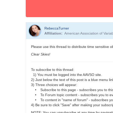
RebeccaTurner
Affiliation
American Association of Vari
Please use this thread to distribute time sensitive 
Clear Skies!
To subscribe to this thread:
1) You must be logged into the AAVSO site.
2) Just below the text of this post is a blue menu link
3) Three choices will appear:
• Subscribe to this page - subscribes you to this
• To Forum topic content - subscribes you to eve
• To content in "name of forum" - subscribes you t
4) Be sure to click "Save" after making your subscri
NOTE: You can unsubscribe at any time by navigatin