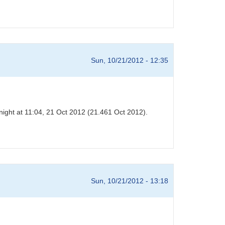
Sun, 10/21/2012 - 12:35
night at 11:04, 21 Oct 2012 (21.461 Oct 2012).
Sun, 10/21/2012 - 13:18