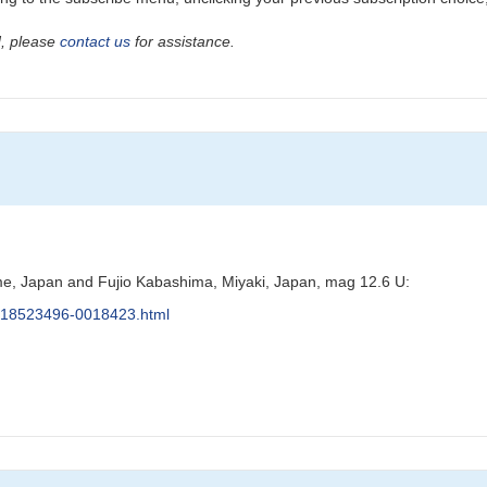
ad, please
contact us
for assistance.
e, Japan and Fujio Kabashima, Miyaki, Japan, mag 12.6 U:
s/J18523496-0018423.html