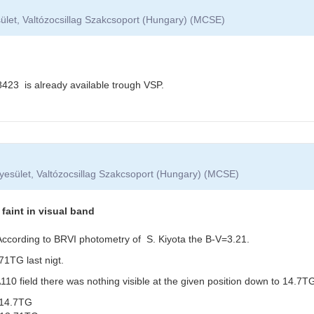
ület, Valtózocsillag Szakcsoport (Hungary) (MCSE)
3 is already available trough VSP.
yesület, Valtózocsillag Szakcsoport (Hungary) (MCSE)
aint in visual band
. According to BRVI photometry of S. Kiyota the B-V=3.21.
1TG last nigt.
0 field there was nothing visible at the given position down to 14.7TG
14.7TG