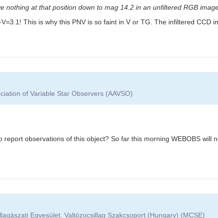
e nothing at that position down to mag 14.2 in an unfiltered RGB image
: B-V=3.1! This is why this PNV is so faint in V or TG. The infiltered CC
ciation of Variable Star Observers (AAVSO)
report observations of this object? So far this morning WEBOBS will not
lagàszati Egyesület, Valtózocsillag Szakcsoport (Hungary) (MCSE)