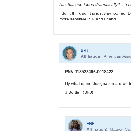
very
Has this one faded dramatically? I hav
reddened
I don't think so. It is just way too red
-
more sensitive in R and I band.
>
faint
in
visual
band
In
by
BRJ
reply
FRF
Affiliation
American Asso
to
PNV
J18523496-
PNV J18523496-0018423
0018423
very
By what name/designation are we to 
reddened
J.Bortle (BRJ)
-
>
faint
in
visual
In
band
FRF
reply
by
Affiliation
Magyar Csil