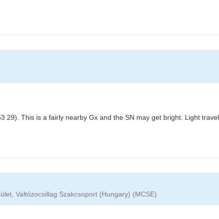
 29). This is a fairly nearby Gx and the SN may get bright. Light trav
ület, Valtózocsillag Szakcsoport (Hungary) (MCSE)