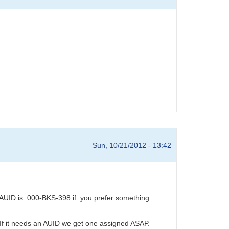
Sun, 10/21/2012 - 13:42
AUID is 000-BKS-398 if you prefer something
 If it needs an AUID we get one assigned ASAP.