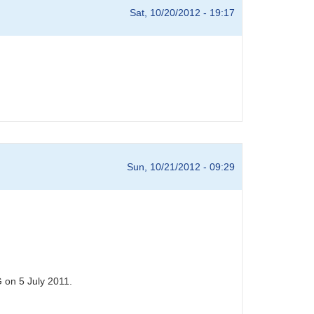
Sat, 10/20/2012 - 19:17
Sun, 10/21/2012 - 09:29
 on 5 July 2011.