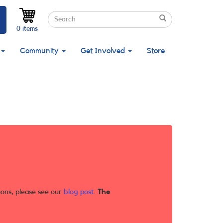
Search
Search
Search
0 items
Community
Get Involved
Store
ions, please see our
blog post
.
The