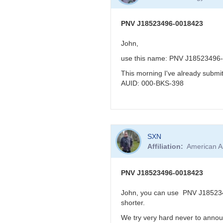
to
KBJ
re:
PNV
PNV J18523496-0018423
J18523496-
0018423
John,
very
use this name: PNV J18523496
reddened
-
This morning I've already subm
>
AUID: 000-BKS-398
faint
in
visual
band
In
by
SXN
reply
FRF
Affiliation
American A
to
PNV
J18523496-
PNV J18523496-0018423
0018423
by
John, you can use PNV J1852349
BRJ
shorter.
We try very hard never to annou