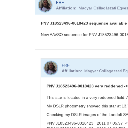
FRF
Affiliation
Magyar Csillagàszati Egyes
PNV J18523496-0018423 sequence available
New AAVSO sequence for PNV J18523496-001842
In
FRF
reply
Affiliation
Magyar Csillagàszati Eg
to
PNV
J18523496-
PNV J18523496-0018423 very reddened -> f
0018423
in
This star is located in a very reddened field
Aquila,
My DSLR photometry showed this star at 13.7
20
Oct
Checking my DSLR images of the Landolt SA11
2012
PNV J18523496-0018423 2011 07 05.97 <
by