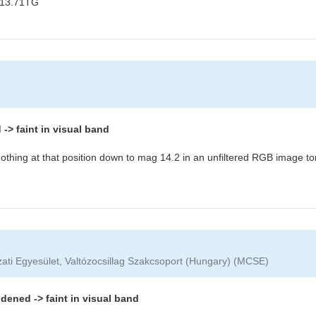
 13.71TG
> faint in visual band
othing at that position down to mag 14.2 in an unfiltered RGB image to
ati Egyesület, Valtózocsillag Szakcsoport (Hungary) (MCSE)
dened -> faint in visual band