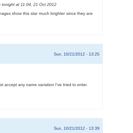
 tonight at 11:04, 21 Oct 2012
D images show this star much brighter since they are
Sun, 10/21/2012 - 13:25
 accept any name variation I've tried to enter.
Sun, 10/21/2012 - 13:39