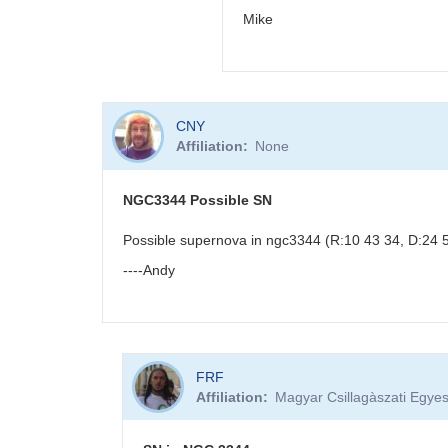
Mike
In
CNY
reply
Affiliation
None
to
PNV
J18523496-
NGC3344 Possible SN
0018423
by
Possible supernova in ngc3344 (R:10 43 34, D:24 53
BRJ
----Andy
FRF
Affiliation
Magyar Csillagàszati Egyes