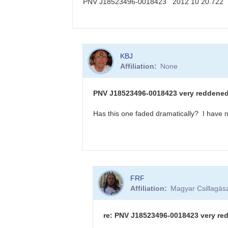
PNV J18523496-0018423 2012 10 20.722
KBJ
In
KBJ
reply
Affiliation
None
to
PNV
J18523496-
PNV J18523496-0018423 very reddened -
0018423
sequence
Has this one faded dramatically? I have n
available
by
FRF
In
FRF
reply
Affiliation
Magyar Csillagàsz
to
PNV
J18523496-
re: PNV J18523496-0018423 very red
0018423