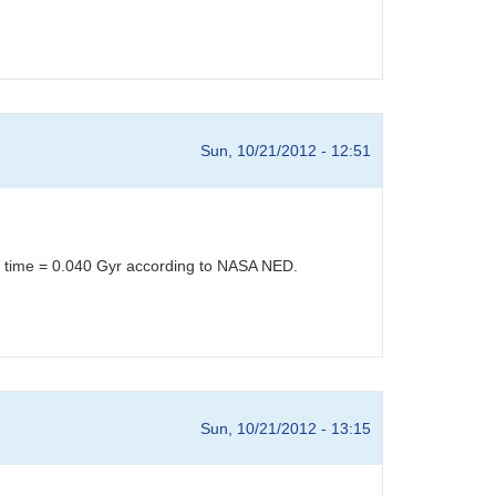
Sun, 10/21/2012 - 12:51
el time = 0.040 Gyr according to NASA NED.
Sun, 10/21/2012 - 13:15