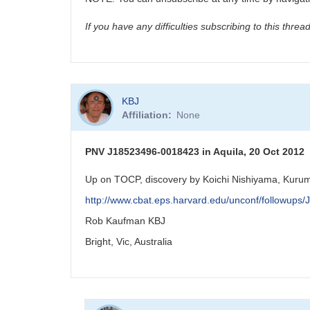
If you have any difficulties subscribing to this thre
KBJ
Affiliation
None
PNV J18523496-0018423 in Aquila, 20 Oct 2012
Up on TOCP, discovery by Koichi Nishiyama, Kurum
http://www.cbat.eps.harvard.edu/unconf/followup
Rob Kaufman KBJ
Bright, Vic, Australia