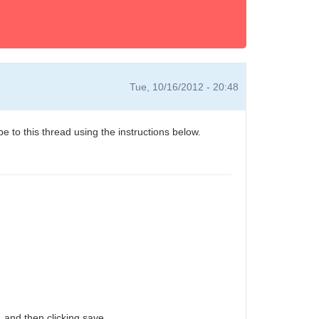
Tue, 10/16/2012 - 20:48
e to this thread using the instructions below.
 and then clicking save.