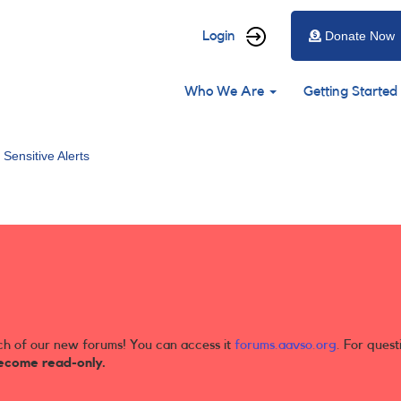
User
Login
Donate Now
account
Main
menu
Who We Are
Getting Started
navigation
 Sensitive Alerts
ch of our new forums! You can access it
forums.aavso.org
. For quest
ecome read-only.