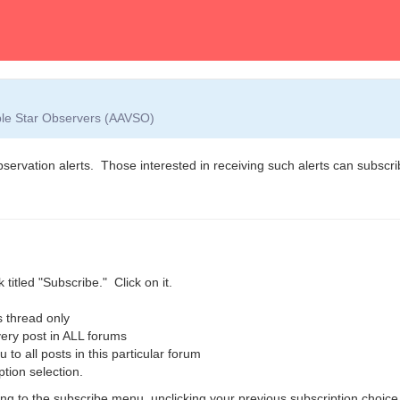
able Star Observers (AAVSO)
observation alerts. Those interested in receiving such alerts can subscrib
 titled "Subscribe." Click on it.
 thread only
ry post in ALL forums
o all posts in this particular forum
ption selection.
g to the subscribe menu, unclicking your previous subscription choice,