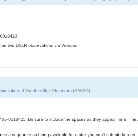
-0018423
itted two DSLR observations via Webobs.
ssociation of Variable Star Observers (AAVSO)
6-0018423. Be sure to include the spaces as they appear here. The 
nce a seqeunce as being available for a star you can't submit data on.