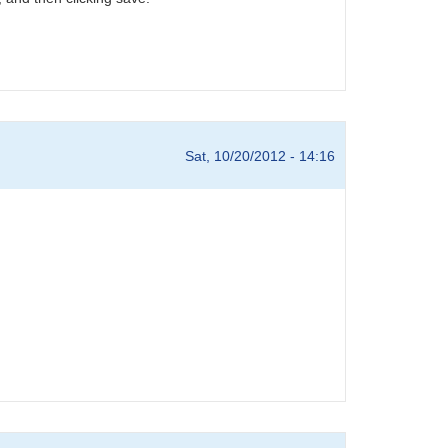
Sat, 10/20/2012 - 14:16