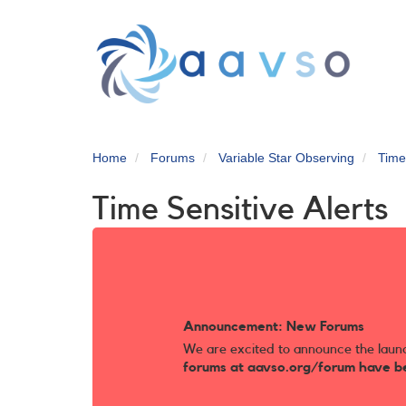
Skip
to
main
content
Home
Forums
Variable Star Observing
Time
Time Sensitive Alerts
Announcement: New Forums
We are excited to announce the laun
forums at aavso.org/forum have b