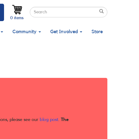
Search
Search
Search
0 items
Community
Get Involved
Store
ions, please see our
blog post
.
The