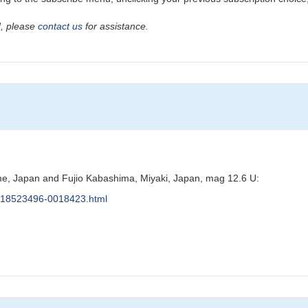
ad, please
contact us
for assistance.
e, Japan and Fujio Kabashima, Miyaki, Japan, mag 12.6 U:
s/J18523496-0018423.html