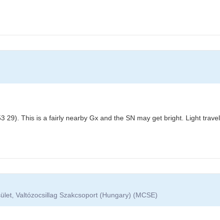
 29). This is a fairly nearby Gx and the SN may get bright. Light trav
ület, Valtózocsillag Szakcsoport (Hungary) (MCSE)