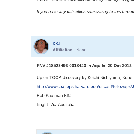
If you have any difficulties subscribing to this thre
KBJ
Affiliation
None
PNV J18523496-0018423 in Aquila, 20 Oct 2012
Up on TOCP, discovery by Koichi Nishiyama, Kurum
http://www.cbat.eps.harvard.edu/unconf/followup
Rob Kaufman KBJ
Bright, Vic, Australia