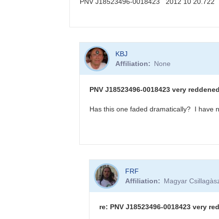
PNV J18523496-0018423 2012 10 20.722
KBJ
In
KBJ
reply
Affiliation
None
to
PNV
J18523496-
PNV J18523496-0018423 very reddened -
0018423
sequence
Has this one faded dramatically? I have n
available
by
FRF
In
FRF
reply
Affiliation
Magyar Csillagàsz
to
PNV
J18523496-
re: PNV J18523496-0018423 very red
0018423