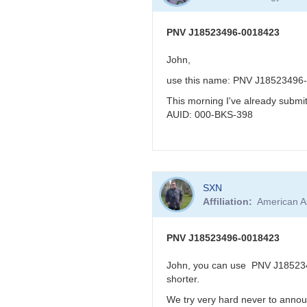
to
KBJ
re:
PNV
PNV J18523496-0018423
J18523496-
0018423
John,
very
use this name: PNV J18523496
reddened
-
This morning I've already subm
>
AUID: 000-BKS-398
faint
in
visual
band
In
by
SXN
reply
FRF
Affiliation
American A
to
PNV
J18523496-
PNV J18523496-0018423
0018423
by
John, you can use PNV J1852349
BRJ
shorter.
We try very hard never to annou