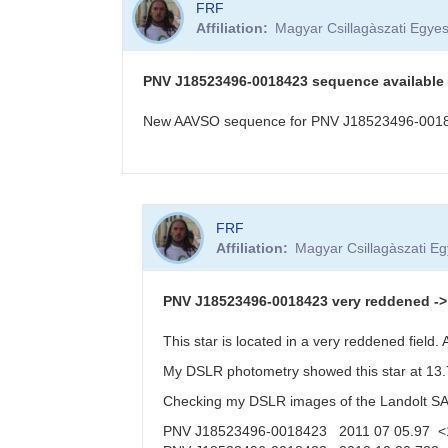
FRF
Affiliation
Magyar Csillagàszati Egyes
PNV J18523496-0018423 sequence available
New AAVSO sequence for PNV J18523496-001842
In
FRF
reply
Affiliation
Magyar Csillagàszati Eg
to
PNV
J18523496-
PNV J18523496-0018423 very reddened -> f
0018423
in
This star is located in a very reddened field
Aquila,
My DSLR photometry showed this star at 13.7
20
Oct
Checking my DSLR images of the Landolt SA11
2012
PNV J18523496-0018423 2011 07 05.97 <
by