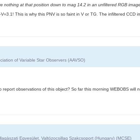
e nothing at that position down to mag 14.2 in an unfiltered RGB image
: B-V=3.1! This is why this PNV is so faint in V or TG. The infiltered CC
ciation of Variable Star Observers (AAVSO)
report observations of this object? So far this morning WEBOBS will not
lagàszati Egyesület, Valtózocsillag Szakcsoport (Hungary) (MCSE)