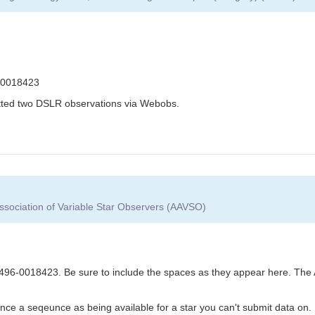
-0018423
itted two DSLR observations via Webobs.
ssociation of Variable Star Observers (AAVSO)
6-0018423. Be sure to include the spaces as they appear here. The 
nce a seqeunce as being available for a star you can't submit data on.