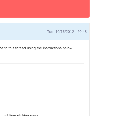
Tue, 10/16/2012 - 20:48
e to this thread using the instructions below.
 and then clicking save.