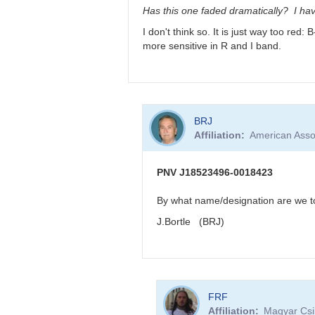
very
Has this one faded dramatically? I hav
reddened
I don't think so. It is just way too red
-
more sensitive in R and I band.
>
faint
in
visual
band
In
by
BRJ
reply
FRF
Affiliation
American Asso
to
PNV
J18523496-
PNV J18523496-0018423
0018423
very
By what name/designation are we to 
reddened
J.Bortle (BRJ)
-
>
faint
in
visual
In
band
FRF
reply
by
Affiliation
Magyar Csil