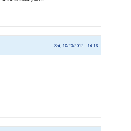
Sat, 10/20/2012 - 14:16