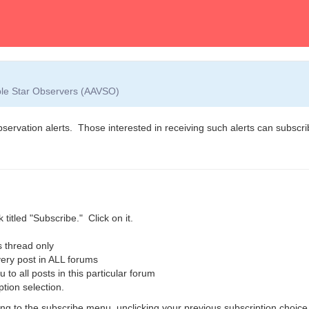
able Star Observers (AAVSO)
observation alerts. Those interested in receiving such alerts can subscrib
 titled "Subscribe." Click on it.
 thread only
ry post in ALL forums
o all posts in this particular forum
ption selection.
g to the subscribe menu, unclicking your previous subscription choice,