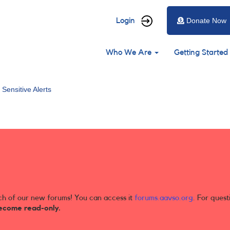
User
Login
Donate Now
account
Main
menu
Who We Are
Getting Started
navigation
 Sensitive Alerts
ch of our new forums! You can access it
forums.aavso.org
. For quest
ecome read-only.