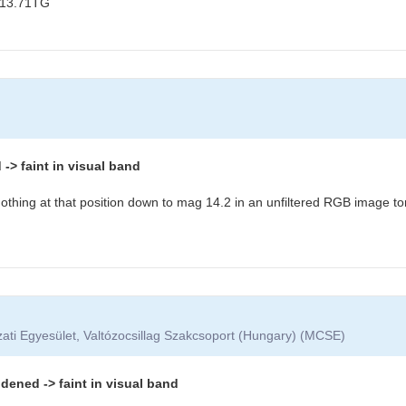
 13.71TG
> faint in visual band
othing at that position down to mag 14.2 in an unfiltered RGB image to
ati Egyesület, Valtózocsillag Szakcsoport (Hungary) (MCSE)
dened -> faint in visual band