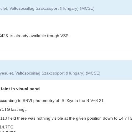
ület, Valtózocsillag Szakcsoport (Hungary) (MCSE)
3 is already available trough VSP.
yesület, Valtózocsillag Szakcsoport (Hungary) (MCSE)
aint in visual band
. According to BRVI photometry of S. Kiyota the B-V=3.21.
1TG last nigt.
0 field there was nothing visible at the given position down to 14.7TG
14.7TG