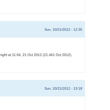
Sun, 10/21/2012 - 12:35
night at 11:04, 21 Oct 2012 (21.461 Oct 2012).
Sun, 10/21/2012 - 13:18