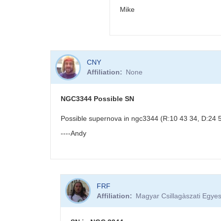
Mike
In
CNY
reply
Affiliation
None
to
PNV
J18523496-
NGC3344 Possible SN
0018423
by
Possible supernova in ngc3344 (R:10 43 34, D:24 53
BRJ
----Andy
FRF
Affiliation
Magyar Csillagàszati Egyes