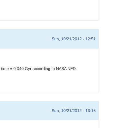
Sun, 10/21/2012 - 12:51
el time = 0.040 Gyr according to NASA NED.
Sun, 10/21/2012 - 13:15