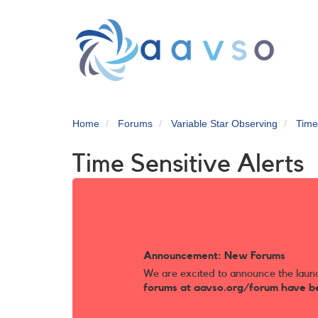
Skip
to
main
content
Home
Forums
Variable Star Observing
Time
Time Sensitive Alerts
Announcement: New Forums
We are excited to announce the laun
forums at aavso.org/forum have b