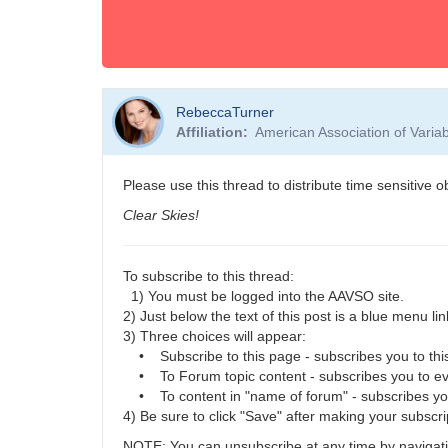
RebeccaTurner
Affiliation
American Association of Vari
Please use this thread to distribute time sensitive 
Clear Skies!
To subscribe to this thread:
1) You must be logged into the AAVSO site.
2) Just below the text of this post is a blue menu link
3) Three choices will appear:
• Subscribe to this page - subscribes you to this
• To Forum topic content - subscribes you to eve
• To content in "name of forum" - subscribes you t
4) Be sure to click "Save" after making your subscri
NOTE: You can unsubscribe at any time by navigatin