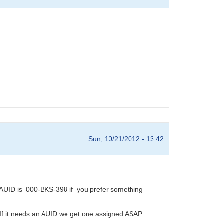
Sun, 10/21/2012 - 13:42
AUID is 000-BKS-398 if you prefer something
 If it needs an AUID we get one assigned ASAP.