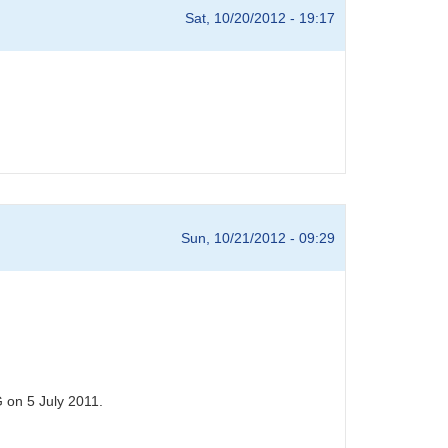
Sat, 10/20/2012 - 19:17
Sun, 10/21/2012 - 09:29
 on 5 July 2011.