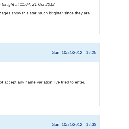
 tonight at 11:04, 21 Oct 2012
D images show this star much brighter since they are
Sun, 10/21/2012 - 13:25
 accept any name variation I've tried to enter.
Sun, 10/21/2012 - 13:39