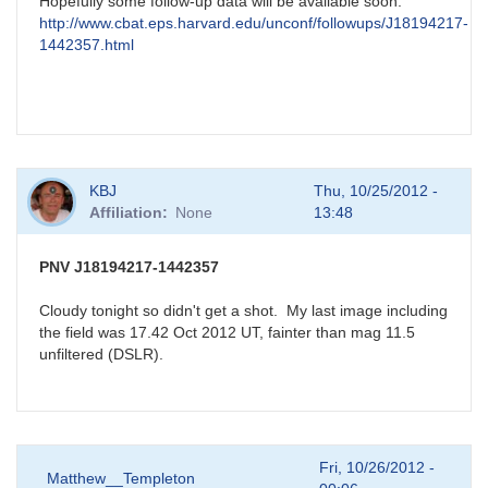
Hopefully some follow-up data will be available soon:
http://www.cbat.eps.harvard.edu/unconf/followups/J18194217-
1442357.html
KBJ
Thu, 10/25/2012 -
Affiliation
None
13:48
PNV J18194217-1442357
Cloudy tonight so didn't get a shot. My last image including
the field was 17.42 Oct 2012 UT, fainter than mag 11.5
unfiltered (DSLR).
Fri, 10/26/2012 -
Matthew__Templeton