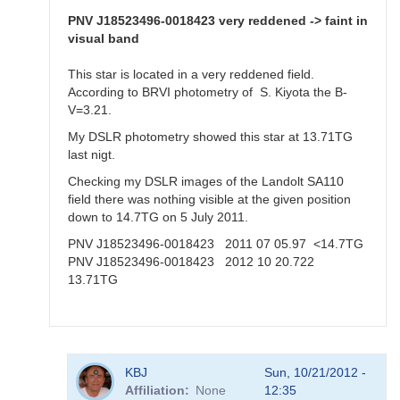
Aquila,
20
PNV J18523496-0018423 very reddened -> faint in
Oct
visual band
2012
by
This star is located in a very reddened field.
KBJ
According to BRVI photometry of S. Kiyota the B-
V=3.21.
My DSLR photometry showed this star at 13.71TG
last nigt.
Checking my DSLR images of the Landolt SA110
field there was nothing visible at the given position
down to 14.7TG on 5 July 2011.
PNV J18523496-0018423 2011 07 05.97 <14.7TG
PNV J18523496-0018423 2012 10 20.722
13.71TG
In
KBJ
Sun, 10/21/2012 -
reply
Affiliation
None
12:35
to