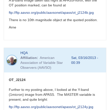
new
A B-band image taken last night at APASS-north, with the
mira
OT position marked, can be found at
star?
ftp://ftp.aavso.org/public/aavsonet/apass/ot_j2124b.jpg
by
FRF
There is no 10th magnitude object at the quoted position.
Arne
HQA
Affiliation
American
Sat, 03/16/2013 -
Association of Variable Star
00:39
Observers (AAVSO)
OT_J2124
Further to my posting above, I looked at the Y-band
(1micron) image from APASS. The MASTER variable is
present, and quite bright:
ftp://ftp.aavso.org/public/aavsonet/apass/ot_j2124y.jpg