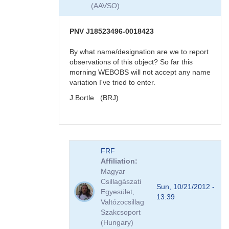
very
(AAVSO)
reddened
-
>
PNV J18523496-0018423
faint
in
By what name/designation are we to report
visual
observations of this object? So far this
band
morning WEBOBS will not accept any name
by
variation I've tried to enter.
KBJ
J.Bortle (BRJ)
In
FRF
reply
Affiliation
to
Magyar
re:
Csillagàszati
PNV
Sun, 10/21/2012 -
Egyesület,
J18523496-
13:39
Valtózocsillag
0018423
Szakcsoport
very
(Hungary)
reddened