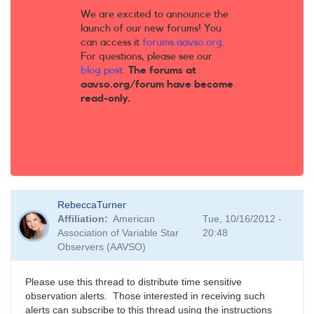
We are excited to announce the
launch of our new forums! You
can access it
forums.aavso.org
.
For questions, please see our
blog post
.
The forums at
aavso.org/forum have become
read-only.
RebeccaTurner
Affiliation
American
Tue, 10/16/2012 -
Association of Variable Star
20:48
Observers (AAVSO)
Please use this thread to distribute time sensitive
observation alerts. Those interested in receiving such
alerts can subscribe to this thread using the instructions