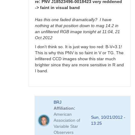
>
re: PNV J18523496-0018423 very reddened
faint
-> faint in visual band
in
visual
Has this one faded dramatically? I have
band
nothing at that position down to mag 14.2 in
by
an unfiltered RGB image tonight at 11:04, 21
FRF
Oct 2012
I don't think so. It is just way too red: B-V=3.1!
This is why this PNV is so faint in V or TG. The
infiltered CCD images show this star much
brighter since they are more sensitive in R and
I band.
In
BRJ
reply
Affiliation
to
American
PNV
Sun, 10/21/2012 -
Association of
J18523496-
13:25
Variable Star
0018423
Observers