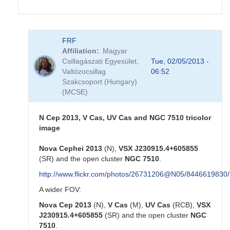
In
FRF
reply
Affiliation
Magyar
to
Csillagàszati Egyesület,
Tue, 02/05/2013 -
Nova
Valtózocsillag
06:52
Cep
Szakcsoport (Hungary)
2013
(MCSE)
by
HQA
N Cep 2013, V Cas, UV Cas and NGC 7510 tricolor
image
Nova Cephei 2013
(N),
VSX J230915.4+605855
(SR) and the open cluster
NGC 7510
.
http://www.flickr.com/photos/26731206@N05/8446619830/
A wider FOV:
Nova Cep 2013
(N),
V Cas
(M),
UV Cas
(RCB),
VSX
J230915.4+605855
(SR) and the open cluster
NGC
7510
.