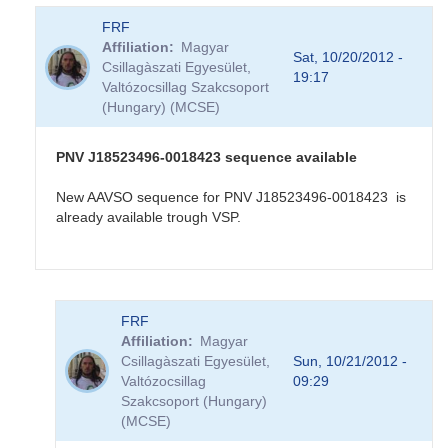
FRF
Affiliation
Magyar
Sat, 10/20/2012 -
Csillagàszati Egyesület,
19:17
Valtózocsillag Szakcsoport
(Hungary) (MCSE)
PNV J18523496-0018423 sequence available
New AAVSO sequence for PNV J18523496-0018423 is
already available trough VSP.
In
FRF
reply
Affiliation
Magyar
to
Csillagàszati Egyesület,
Sun, 10/21/2012 -
PNV
Valtózocsillag
09:29
J18523496-
Szakcsoport (Hungary)
0018423
(MCSE)
in