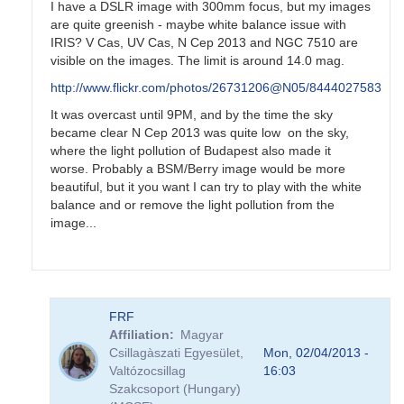
I have a DSLR image with 300mm focus, but my images
are quite greenish - maybe white balance issue with
IRIS? V Cas, UV Cas, N Cep 2013 and NGC 7510 are
visible on the images. The limit is around 14.0 mag.
http://www.flickr.com/photos/26731206@N05/8444027583
It was overcast until 9PM, and by the time the sky
became clear N Cep 2013 was quite low on the sky,
where the light pollution of Budapest also made it
worse. Probably a BSM/Berry image would be more
beautiful, but it you want I can try to play with the white
balance and or remove the light pollution from the
image...
In
FRF
reply
Affiliation
Magyar
to
Csillagàszati Egyesület,
Mon, 02/04/2013 -
Nova
Valtózocsillag
16:03
Cep
Szakcsoport (Hungary)
2013