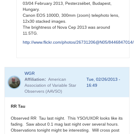
03/04 February 2013, Pesterzsébet, Budapest,
Hungary.
Canon EOS 1000D, 300mm (zoom) telephoto lens,
12x30 stacked images.
The brightness of Nova Cep 2013 was around
11.5TG.
http://www.flickr.com/photos/26731206@N05/8446847014/
In
WGR
reply
Affiliation
American
Tue, 02/26/2013 -
to
Association of Variable Star
16:49
re:
Observers (AAVSO)
N
Cep
2013
RR Tau
by
FRF
Observed RR Tau last night. This YSO/UXOR looks like its
fading. Saw about 0.1 mag last night over several hours.
Observations tonight might be interesting. Will cross post