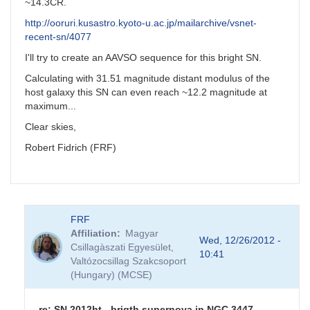
~14.3CR.
http://ooruri.kusastro.kyoto-u.ac.jp/mailarchive/vsnet-
recent-sn/4077
I'll try to create an AAVSO sequence for this bright SN.
Calculating with 31.51 magnitude distant modulus of the
host galaxy this SN can even reach ~12.2 magnitude at
maximum...
Clear skies,
Robert Fidrich (FRF)
FRF
Affiliation
Magyar
Wed, 12/26/2012 -
Csillagàszati Egyesület,
10:41
Valtózocsillag Szakcsoport
(Hungary) (MCSE)
re: SN 2012ht - brigth supernova in NGC 3447