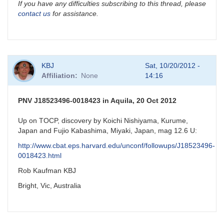
If you have any difficulties subscribing to this thread, please
contact us
for assistance.
KBJ
Sat, 10/20/2012 -
Affiliation
None
14:16
PNV J18523496-0018423 in Aquila, 20 Oct 2012
Up on TOCP, discovery by Koichi Nishiyama, Kurume,
Japan and Fujio Kabashima, Miyaki, Japan, mag 12.6 U:
http://www.cbat.eps.harvard.edu/unconf/followups/J18523496-
0018423.html
Rob Kaufman KBJ
Bright, Vic, Australia