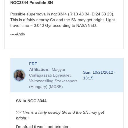
J18523496-
NGC3344 Possible SN
0018423
by
Possible supernova in ngc3344 (R:10 43 34, D:24 53 29).
BRJ
This is a fairly nearby Gx and the SN may get bright. Light
travel time = 0.040 Gyr according to NASA NED.
----Andy
FRF
Affiliation
Magyar
Sun, 10/21/2012 -
Csillagàszati Egyesület,
13:15
Valtózocsillag Szakcsoport
(Hungary) (MCSE)
SN in NGC 3344
>>"This is a fairly nearby Gx and the SN may get
bright."
I'm afraid it won't get brighter: