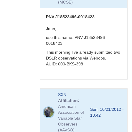
(MCSE)
-
>
faint
PNV J18523496-0018423
in
visual
John,
band
use this name: PNV J18523496-
by
0018423
FRF
This morning I've already submitted two
DSLR observations via Webobs.
AUID: 000-BKS-398
In
SXN
reply
Affiliation
to
American
PNV
Sun, 10/21/2012 -
Association of
J18523496-
13:42
Variable Star
0018423
Observers
by
(AAVSO)