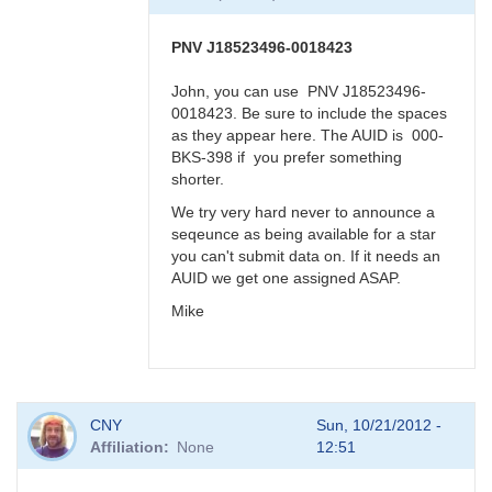
BRJ
PNV J18523496-0018423
John, you can use PNV J18523496-
0018423. Be sure to include the spaces
as they appear here. The AUID is 000-
BKS-398 if you prefer something
shorter.
We try very hard never to announce a
seqeunce as being available for a star
you can't submit data on. If it needs an
AUID we get one assigned ASAP.
Mike
In
CNY
Sun, 10/21/2012 -
reply
Affiliation
None
12:51
to
PNV