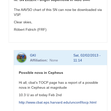
The AAVSO chart of this SN can now be downloaded via
VSP.
Clear skies,
Róbert Fidrich (FRF)
In
GKI
Sat, 02/02/2013 -
reply
Affiliation
None
11:14
to
SN
2012ht
Possible nova in Cepheus
-
brigth
Hi all, cbat's TOCP page has a report of a possible
supernova
nova in Cepheus at magnitude
in
10.3 U as of today Feb 2nd
NGC
3447
http://www.cbat.eps.harvard.edu/unconf/tocp.html
by