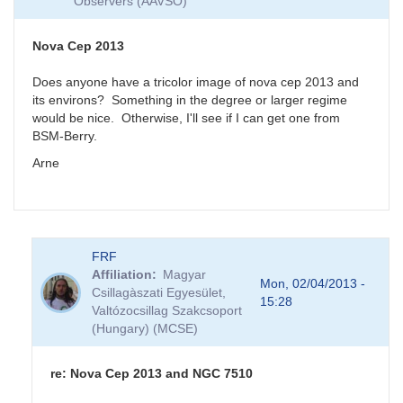
Observers (AAVSO)
Nova Cep 2013
Does anyone have a tricolor image of nova cep 2013 and
its environs? Something in the degree or larger regime
would be nice. Otherwise, I'll see if I can get one from
BSM-Berry.
Arne
FRF
Affiliation
Magyar
Mon, 02/04/2013 -
Csillagàszati Egyesület,
15:28
Valtózocsillag Szakcsoport
(Hungary) (MCSE)
re: Nova Cep 2013 and NGC 7510