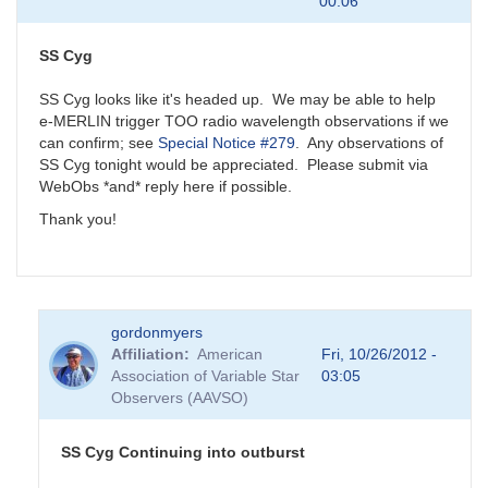
00:06
SS Cyg
SS Cyg looks like it's headed up. We may be able to help
e-MERLIN trigger TOO radio wavelength observations if we
can confirm; see
Special Notice #279
. Any observations of
SS Cyg tonight would be appreciated. Please submit via
WebObs *and* reply here if possible.
Thank you!
gordonmyers
Affiliation
American
Fri, 10/26/2012 -
Association of Variable Star
03:05
Observers (AAVSO)
SS Cyg Continuing into outburst