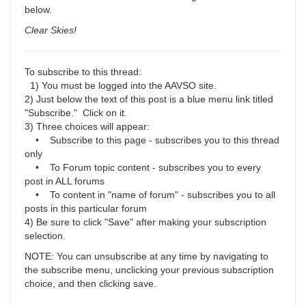
below.
Clear Skies!
To subscribe to this thread:
1) You must be logged into the AAVSO site.
2) Just below the text of this post is a blue menu link titled
"Subscribe." Click on it.
3) Three choices will appear:
• Subscribe to this page - subscribes you to this thread
only
• To Forum topic content - subscribes you to every
post in ALL forums
• To content in "name of forum" - subscribes you to all
posts in this particular forum
4) Be sure to click "Save" after making your subscription
selection.
NOTE: You can unsubscribe at any time by navigating to
the subscribe menu, unclicking your previous subscription
choice, and then clicking save.