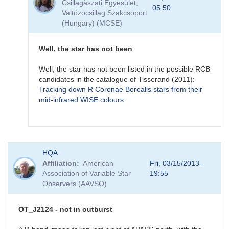
Csillagàszati Egyesület,
MASTER
05:50
Valtózocsillag Szakcsoport
OT
(Hungary) (MCSE)
J212444.87+321738.3
-
a
Well, the star has not been
new
mira
Well, the star has not been listed in the possible RCB
star?
candidates in the catalogue of Tisserand (2011):
by
Tracking down R Coronae Borealis stars from their
FRF
mid-infrared WISE colours.
In
HQA
reply
Affiliation
American
Fri, 03/15/2013 -
to
Association of Variable Star
19:55
MASTER
Observers (AAVSO)
OT
J212444.87+321738.3
-
OT_J2124 - not in outburst
a