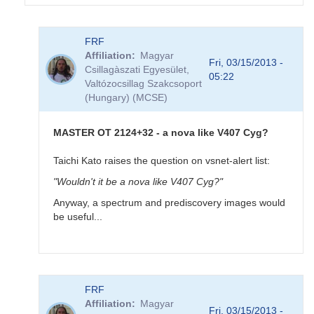
In
FRF
reply
Affiliation
Magyar
to
Fri, 03/15/2013 -
Csillagàszati Egyesület,
MASTER
05:22
Valtózocsillag Szakcsoport
OT
(Hungary) (MCSE)
J212444.87+321738.3
-
new
MASTER OT 2124+32 - a nova like V407 Cyg?
very
bright
Taichi Kato raises the question on vsnet-alert list:
(10.7)
"Wouldn't it be a nova like V407 Cyg?"
variable
by
Anyway, a spectrum and prediscovery images would
FRF
be useful...
In
FRF
reply
Affiliation
Magyar
to
Fri, 03/15/2013 -