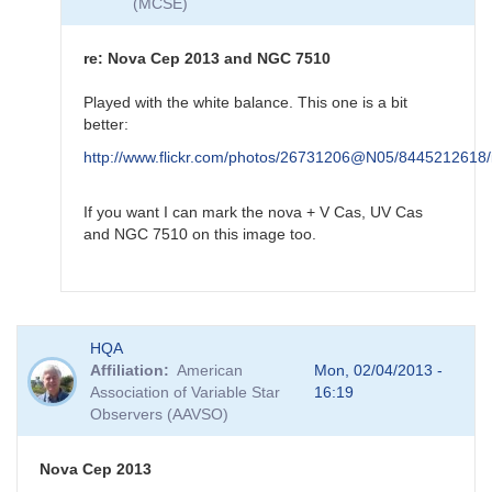
(MCSE)
by
HQA
re: Nova Cep 2013 and NGC 7510
Played with the white balance. This one is a bit
better:
http://www.flickr.com/photos/26731206@N05/8445212618/
If you want I can mark the nova + V Cas, UV Cas
and NGC 7510 on this image too.
In
HQA
reply
Affiliation
American
Mon, 02/04/2013 -
to
Association of Variable Star
16:19
re:
Observers (AAVSO)
Nova
Cep
2013
Nova Cep 2013
and