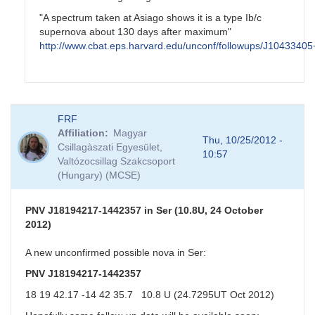
"A spectrum taken at Asiago shows it is a type Ib/c
supernova about 130 days after maximum"
http://www.cbat.eps.harvard.edu/unconf/followups/J1043340
In
FRF
reply
Affiliation
Magyar
to
Thu, 10/25/2012 -
Csillagàszati Egyesület,
NGC3344
10:57
Valtózocsillag Szakcsoport
Possible
(Hungary) (MCSE)
SN
by
CNY
PNV J18194217-1442357 in Ser (10.8U, 24 October
2012)
A new unconfirmed possible nova in Ser:
PNV J18194217-1442357
18 19 42.17 -14 42 35.7 10.8 U (24.7295UT Oct 2012)