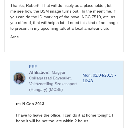
NGC
Thanks, Robert! That will do nicely as a placeholder; let
7510
me see how the BSM image turns out. In the meantime, if
by
you can do the ID marking of the nova, NGC 7510, etc. as
FRF
you offered, that will help a lot. I need this kind of an image
to present in my upcoming talk at a local amateur club.
Arne
FRF
Affiliation
Magyar
Mon, 02/04/2013 -
Csillagàszati Egyesület,
16:43
Valtózocsillag Szakcsoport
(Hungary) (MCSE)
re: N Cep 2013
I have to leave the office. I can do it at home tonight. I
hope it will be not too late within 2 hours.