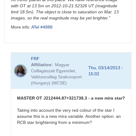
with OT at 13.5m on 2012-10-21.52326 UT (magnitude
limit 18.5m). The object is close to saturation on Mar. 13
images, so the real magnitude may be yet brighter."
More info:
ATel #4888
FRF
Affiliation
Magyar
Thu, 03/14/2013 -
Csillagàszati Egyesület,
15:02
Valtózocsillag Szakcsoport
(Hungary) (MCSE)
MASTER OT J212444.87+321738.3 - a new mira star?
Taking into account the very red colour of the star I
assume this is a new mira variable. Another option: an
RCB star brightening from a minimum?