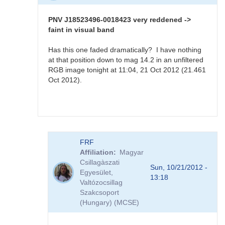
PNV
J18523496-
PNV J18523496-0018423 very reddened ->
0018423
faint in visual band
sequence
available
Has this one faded dramatically? I have nothing
by
at that position down to mag 14.2 in an unfiltered
FRF
RGB image tonight at 11:04, 21 Oct 2012 (21.461
Oct 2012).
In
FRF
reply
Affiliation
Magyar
to
Csillagàszati
PNV
Sun, 10/21/2012 -
Egyesület,
J18523496-
13:18
Valtózocsillag
0018423
Szakcsoport
very
(Hungary) (MCSE)
reddened
-