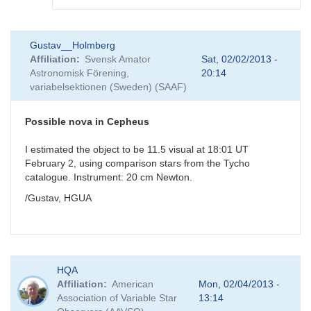
In
Gustav__Holmberg
reply
Affiliation
Svensk Amator
Sat, 02/02/2013 -
to
Astronomisk Förening,
20:14
Possible
variabelsektionen (Sweden) (SAAF)
nova
in
Cepheus
Possible nova in Cepheus
by
GKI
I estimated the object to be 11.5 visual at 18:01 UT
February 2, using comparison stars from the Tycho
catalogue. Instrument: 20 cm Newton.
/Gustav, HGUA
HQA
Affiliation
American
Mon, 02/04/2013 -
Association of Variable Star
13:14