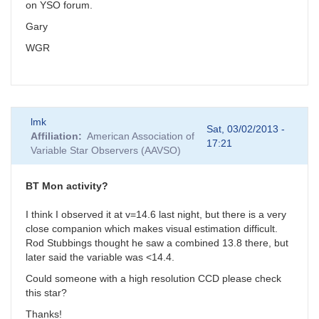
on YSO forum.
Gary
WGR
lmk
Sat, 03/02/2013 -
Affiliation
American Association of
17:21
Variable Star Observers (AAVSO)
BT Mon activity?
I think I observed it at v=14.6 last night, but there is a very
close companion which makes visual estimation difficult.
Rod Stubbings thought he saw a combined 13.8 there, but
later said the variable was <14.4.
Could someone with a high resolution CCD please check
this star?
Thanks!