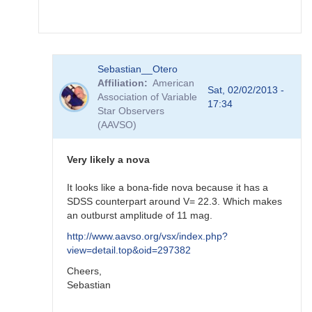
FRF
In
Sebastian__Otero
reply
Affiliation
American
to
Sat, 02/02/2013 -
Association of Variable
re:
17:34
Star Observers
SN
(AAVSO)
2012ht
-
brigth
Very likely a nova
supernova
in
It looks like a bona-fide nova because it has a
NGC
SDSS counterpart around V= 22.3. Which makes
3447
an outburst amplitude of 11 mag.
by
http://www.aavso.org/vsx/index.php?
FRF
view=detail.top&oid=297382
Cheers,
Sebastian