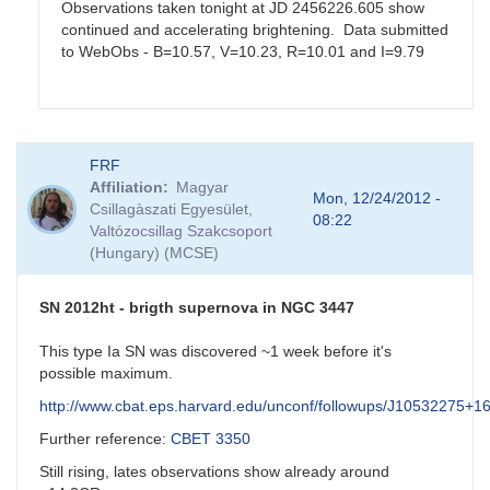
Observations taken tonight at JD 2456226.605 show
continued and accelerating brightening. Data submitted
to WebObs - B=10.57, V=10.23, R=10.01 and I=9.79
In
FRF
reply
Affiliation
Magyar
to
Mon, 12/24/2012 -
Csillagàszati Egyesület,
SS
08:22
Valtózocsillag Szakcsoport
Cyg
(Hungary) (MCSE)
by
Matthew__Templeton
SN 2012ht - brigth supernova in NGC 3447
This type Ia SN was discovered ~1 week before it's
possible maximum.
http://www.cbat.eps.harvard.edu/unconf/followups/J10532275+1
Further reference:
CBET 3350
Still rising, lates observations show already around