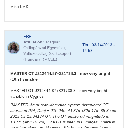
Mike LMK
FRF
Affiliation
Magyar
Thu, 03/14/2013 -
Csillagàszati Egyesület,
14:53
Valtózocsillag Szakcsoport
(Hungary) (MCSE)
MASTER OT J212444.87+321738.3 - new very bright
(10.7) variable
MASTER OT J212444.87+321738.3 - new very bright
variable in Cygnus
"MASTER-Amur auto-detection system discovered OT
source at (RA, Dec) = 21h 24m 44.87s +32d 17m 38.3s on
2013-03-13.84134 UT. The OT unfiltered magnitude is
10.7m (limit 16.9m). The OT is seen in 6 images. There is
no minor planet at this place. We have reference image