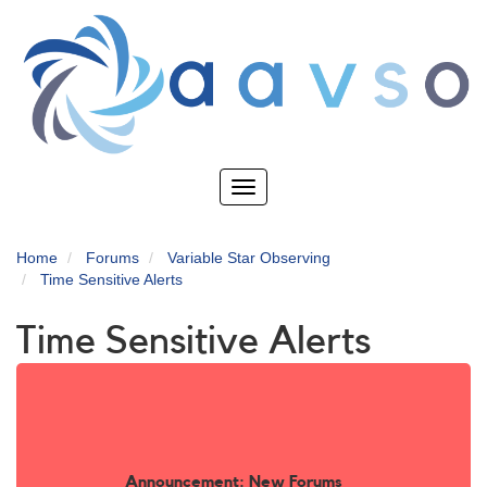
Skip
to
main
content
Toggle
navigation
Home
Forums
Variable Star Observing
Time Sensitive Alerts
Time Sensitive Alerts
Announcement: New Forums