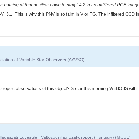
e nothing at that position down to mag 14.2 in an unfiltered RGB image
: B-V=3.1! This is why this PNV is so faint in V or TG. The infiltered CC
ciation of Variable Star Observers (AAVSO)
report observations of this object? So far this morning WEBOBS will not
lagàszati Egyesület, Valtózocsillag Szakcsoport (Hungary) (MCSE)