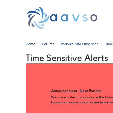
Skip
to
main
content
Home
Forums
Variable Star Observing
Time
Time Sensitive Alerts
Announcement: New Forums
We are excited to announce the laun
forums at aavso.org/forum have b