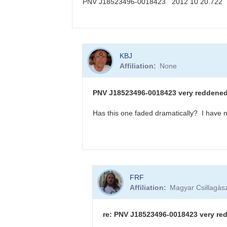
PNV J18523496-0018423 2012 10 20.722
KBJ
In
KBJ
reply
Affiliation
None
to
PNV
J18523496-
PNV J18523496-0018423 very reddened -
0018423
sequence
Has this one faded dramatically? I have n
available
by
FRF
In
FRF
reply
Affiliation
Magyar Csillagàsz
to
PNV
J18523496-
re: PNV J18523496-0018423 very red
0018423