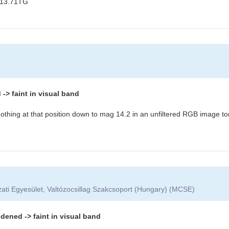
 13.71TG
> faint in visual band
othing at that position down to mag 14.2 in an unfiltered RGB image to
ati Egyesület, Valtózocsillag Szakcsoport (Hungary) (MCSE)
dened -> faint in visual band