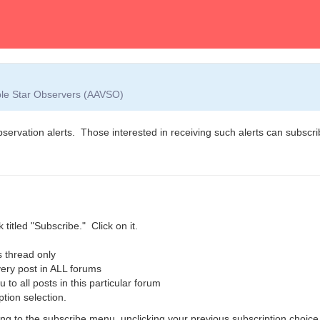
able Star Observers (AAVSO)
observation alerts. Those interested in receiving such alerts can subscrib
 titled "Subscribe." Click on it.
 thread only
ry post in ALL forums
o all posts in this particular forum
ption selection.
g to the subscribe menu, unclicking your previous subscription choice,