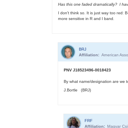
very
Has this one faded dramatically? I hav
reddened
I don't think so. It is just way too red
-
more sensitive in R and I band.
>
faint
in
visual
band
In
by
BRJ
reply
FRF
Affiliation
American Asso
to
PNV
J18523496-
PNV J18523496-0018423
0018423
very
By what name/designation are we to 
reddened
J.Bortle (BRJ)
-
>
faint
in
visual
In
band
FRF
reply
by
Affiliation
Magyar Csil