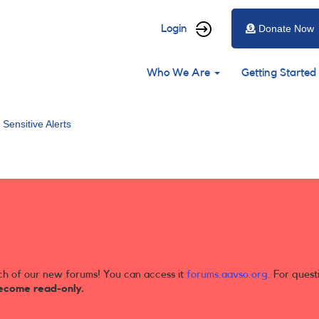
User
Login
Donate Now
account
Main
menu
Who We Are
Getting Started
navigation
 Sensitive Alerts
ch of our new forums! You can access it
forums.aavso.org
. For quest
ecome read-only.