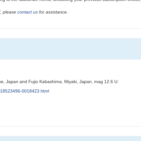
ad, please
contact us
for assistance.
e, Japan and Fujio Kabashima, Miyaki, Japan, mag 12.6 U:
s/J18523496-0018423.html