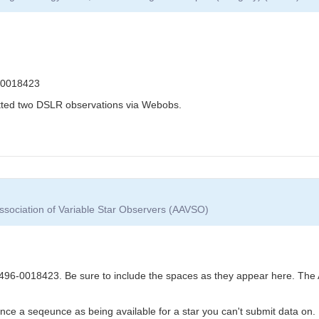
-0018423
itted two DSLR observations via Webobs.
ssociation of Variable Star Observers (AAVSO)
6-0018423. Be sure to include the spaces as they appear here. The 
nce a seqeunce as being available for a star you can't submit data on.