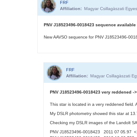
FRF
Affiliation
Magyar Csillagàszati Egyes
PNV J18523496-0018423 sequence available
New AAVSO sequence for PNV J18523496-001842
In
FRF
reply
Affiliation
Magyar Csillagàszati Eg
to
PNV
J18523496-
PNV J18523496-0018423 very reddened -> f
0018423
in
This star is located in a very reddened field
Aquila,
My DSLR photometry showed this star at 13.7
20
Oct
Checking my DSLR images of the Landolt SA11
2012
PNV J18523496-0018423 2011 07 05.97 <
by