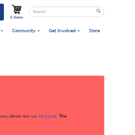
Search
Search
Search
0 items
Community
Get Involved
Store
ions, please see our
blog post
.
The