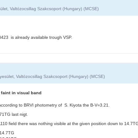
ület, Valtózocsillag Szakcsoport (Hungary) (MCSE)
3 is already available trough VSP.
yesület, Valtózocsillag Szakcsoport (Hungary) (MCSE)
aint in visual band
. According to BRVI photometry of S. Kiyota the B-V=3.21.
1TG last nigt.
0 field there was nothing visible at the given position down to 14.7TG
14.7TG