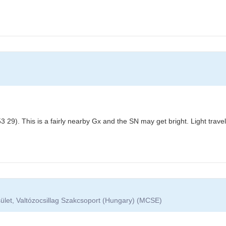
 29). This is a fairly nearby Gx and the SN may get bright. Light trav
ület, Valtózocsillag Szakcsoport (Hungary) (MCSE)