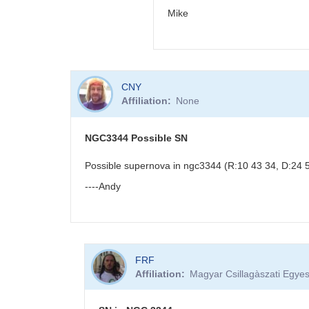
Mike
In
CNY
reply
Affiliation
None
to
PNV
J18523496-
NGC3344 Possible SN
0018423
by
Possible supernova in ngc3344 (R:10 43 34, D:24 53
BRJ
----Andy
FRF
Affiliation
Magyar Csillagàszati Egyes