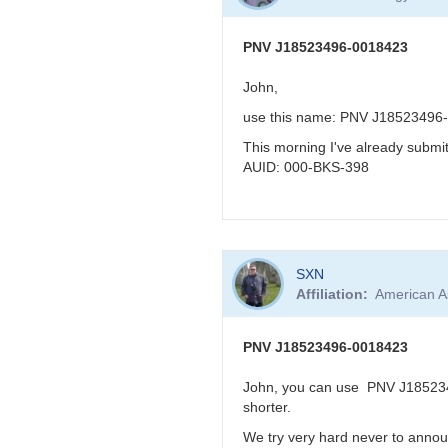
to
KBJ
re:
PNV
PNV J18523496-0018423
J18523496-
0018423
John,
very
use this name: PNV J18523496
reddened
-
This morning I've already subm
>
AUID: 000-BKS-398
faint
in
visual
band
In
by
SXN
reply
FRF
Affiliation
American A
to
PNV
J18523496-
PNV J18523496-0018423
0018423
by
John, you can use PNV J1852349
BRJ
shorter.
We try very hard never to annou