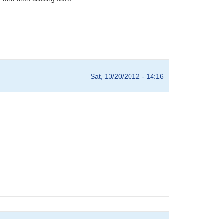
Sat, 10/20/2012 - 14:16