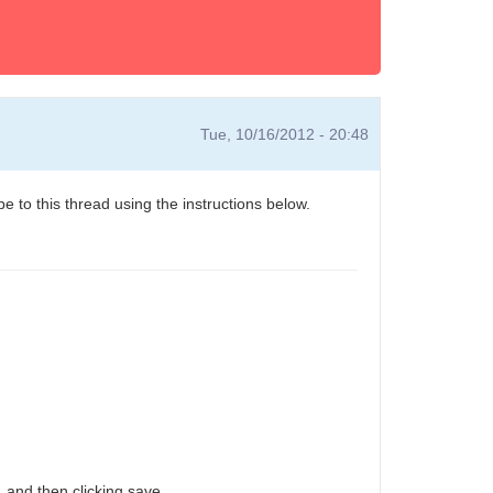
Tue, 10/16/2012 - 20:48
e to this thread using the instructions below.
 and then clicking save.