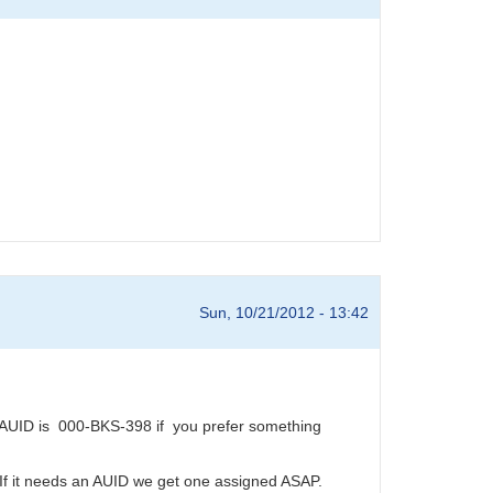
Sun, 10/21/2012 - 13:42
AUID is 000-BKS-398 if you prefer something
 If it needs an AUID we get one assigned ASAP.