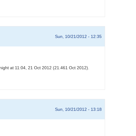
Sun, 10/21/2012 - 12:35
night at 11:04, 21 Oct 2012 (21.461 Oct 2012).
Sun, 10/21/2012 - 13:18