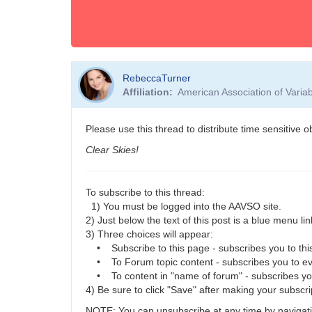
RebeccaTurner
Affiliation
American Association of Vari
Please use this thread to distribute time sensitive 
Clear Skies!
To subscribe to this thread:
1) You must be logged into the AAVSO site.
2) Just below the text of this post is a blue menu link
3) Three choices will appear:
• Subscribe to this page - subscribes you to this
• To Forum topic content - subscribes you to eve
• To content in "name of forum" - subscribes you t
4) Be sure to click "Save" after making your subscri
NOTE: You can unsubscribe at any time by navigatin