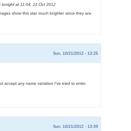
 tonight at 11:04, 21 Oct 2012
D images show this star much brighter since they are
Sun, 10/21/2012 - 13:25
 accept any name variation I've tried to enter.
Sun, 10/21/2012 - 13:39