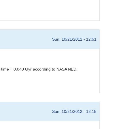
Sun, 10/21/2012 - 12:51
el time = 0.040 Gyr according to NASA NED.
Sun, 10/21/2012 - 13:15