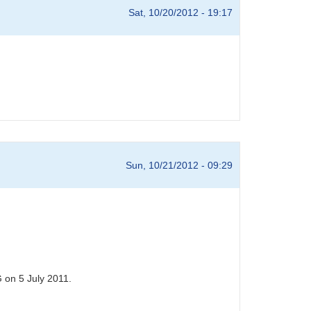
Sat, 10/20/2012 - 19:17
Sun, 10/21/2012 - 09:29
 on 5 July 2011.