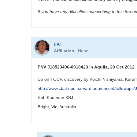
If you have any difficulties subscribing to this thre
KBJ
Affiliation
None
PNV J18523496-0018423 in Aquila, 20 Oct 2012
Up on TOCP, discovery by Koichi Nishiyama, Kurum
http://www.cbat.eps.harvard.edu/unconf/followup
Rob Kaufman KBJ
Bright, Vic, Australia