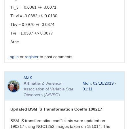
Tr_vi = 0.0061 +/- 0.0071
Ti_vi = -0.0382 +/- 0.0130
Tbv = 0.9970 +/- 0.0374
Tvi = 1.0387 +/- 0.0077
Arne
Log in
or
register
to post comments
MZK
Affiliation
American
Mon, 02/18/2019 -
Association of Variable Star
01:11
Observers (AAVSO)
Updated BSM_S Transformation Coeffs 190217
BSM_S transformation coefficients were updated on
190217 using NGC1252 images taken on 181014. The