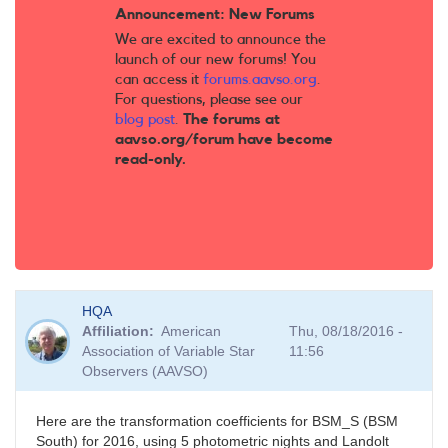
Announcement: New Forums
We are excited to announce the
launch of our new forums! You
can access it
forums.aavso.org
.
For questions, please see our
blog post
.
The forums at
aavso.org/forum have become
read-only.
HQA
Affiliation
American
Thu, 08/18/2016 -
Association of Variable Star
11:56
Observers (AAVSO)
Here are the transformation coefficients for BSM_S (BSM
South) for 2016, using 5 photometric nights and Landolt