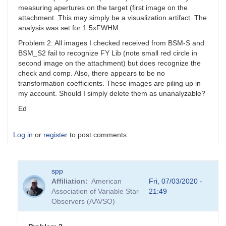
measuring apertures on the target (first image on the
attachment. This may simply be a visualization artifact. The
analysis was set for 1.5xFWHM.
Problem 2: All images I checked received from BSM-S and
BSM_S2 fail to recognize FY Lib (note small red circle in
second image on the attachment) but does recognize the
check and comp. Also, there appears to be no
transformation coefficients. These images are piling up in
my account. Should I simply delete them as unanalyzable?
Ed
Log in
or
register
to post comments
spp
Affiliation
American
Fri, 07/03/2020 -
Association of Variable Star
21:49
Observers (AAVSO)