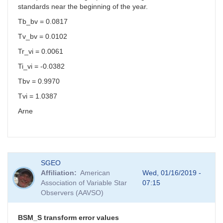
standards near the beginning of the year.
Tb_bv = 0.0817
Tv_bv = 0.0102
Tr_vi = 0.0061
Ti_vi = -0.0382
Tbv = 0.9970
Tvi = 1.0387
Arne
SGEO
Affiliation
American
Wed, 01/16/2019 -
Association of Variable Star
07:15
Observers (AAVSO)
BSM_S transform error values