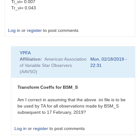
Ti_vi= 0.007
Tr_vi= 0.043
Log in
or
register
to post comments
YPFA
Affiliation
American Association
Mon, 02/18/2019 -
of Variable Star Observers
22:31
(AAVSO)
Transform Coeffs for BSM_S
Am I correct in assuming that the above .ini file is to be
be used by TA for all observations made by BSM_S
subsequent to 17 February, 2019?
Log in
or
register
to post comments