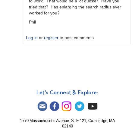
to work. That would be a lot quicker. Have you
tried that? Has enlarging the search radius ever
worked for you?
Phil
Log in
or
register
to post comments
In
reply
to
Re-
created
Sequence
by
Let's Connect & Explore:
MZK
1770 Massachusetts Avenue, STE 121, Cambridge, MA
02140