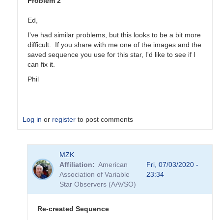
Problem 2
Ed,
I've had similar problems, but this looks to be a bit more
difficult. If you share with me one of the images and the
saved sequence you use for this star, I'd like to see if I
can fix it.
Phil
Log in
or
register
to post comments
In
MZK
reply
Affiliation
American
Fri, 07/03/2020 -
to
Association of Variable
23:34
FY
Star Observers (AAVSO)
Lib
Problems
by
Re-created Sequence
Ed__Wiley_WEY