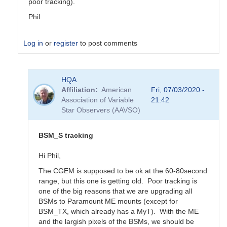
poor tracking).
Phil
Log in
or
register
to post comments
In
HQA
reply
Affiliation
American
Fri, 07/03/2020 -
to
Association of Variable
21:42
Updated
Star Observers (AAVSO)
BSM_S
Transformation
Coeffs
BSM_S tracking
190217
by
Hi Phil,
MZK
The CGEM is supposed to be ok at the 60-80second
range, but this one is getting old. Poor tracking is
one of the big reasons that we are upgrading all
BSMs to Paramount ME mounts (except for
BSM_TX, which already has a MyT). With the ME
and the largish pixels of the BSMs, we should be