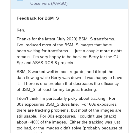
Transform
Observers (AAVSO)
Coeffs
for
BSM_S
Feedback for BSM_S
by
YPFA
Ken,
Thanks for the latest (July 2020) BSM_S transforms.
I've reduced most of the BSM_S images that have
been waiting for transforms. ...just a couple more nights
remain. I'm very happy to be back on Berry for the GU
Sgr and ASAS-RCB-8 projects.
BSM_S worked well in most regards, and it kept the
data flowing while Berry was down. I was happy to have
it. There is one problem that decreases the efficiency
of BSM_S, at least for my targets: tracking.
I don't think I'm particularly picky about tracking. For
30s exposures BSM_S does fine. For 60s exposures
there are tracking problems, but most of the images are
still usable. For 80s exposures, I couldn't use (stack)
about ~40% of the images. Either the tracking was just
too bad, or the images didn't solve (probably because of