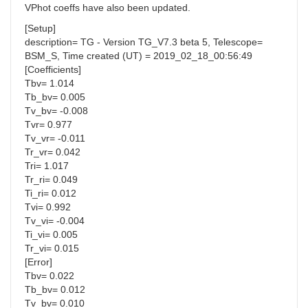
VPhot coeffs have also been updated.
[Setup]
description= TG - Version TG_V7.3 beta 5, Telescope=
BSM_S, Time created (UT) = 2019_02_18_00:56:49
[Coefficients]
Tbv= 1.014
Tb_bv= 0.005
Tv_bv= -0.008
Tvr= 0.977
Tv_vr= -0.011
Tr_vr= 0.042
Tri= 1.017
Tr_ri= 0.049
Ti_ri= 0.012
Tvi= 0.992
Tv_vi= -0.004
Ti_vi= 0.005
Tr_vi= 0.015
[Error]
Tbv= 0.022
Tb_bv= 0.012
Tv_bv= 0.010