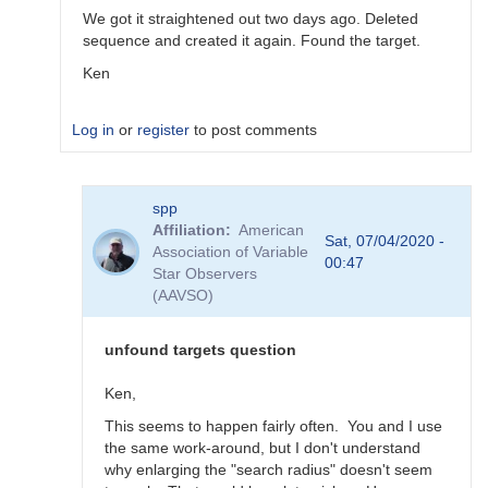
We got it straightened out two days ago. Deleted
sequence and created it again. Found the target.
Ken
Log in
or
register
to post comments
In
spp
reply
Affiliation
American
to
Sat, 07/04/2020 -
Association of Variable
Problem
00:47
Star Observers
2
(AAVSO)
by
spp
unfound targets question
Ken,
This seems to happen fairly often. You and I use
the same work-around, but I don't understand
why enlarging the "search radius" doesn't seem