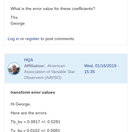
What is the error value for these coefficients?
Thx
George
Log in
or
register
to post comments
HQA
Affiliation
American
Wed, 01/16/2019 -
Association of Variable Star
15:35
Observers (AAVSO)
transform error values
Hi George,
Here are the errors.
Tb_bv = 0.0817 +/- 0.0281
Tv_bv = 0.0102 +/- 0.0081