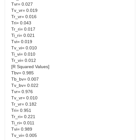
Tvr= 0.027
Tv_vr= 0.019
Tr_vr= 0.016
Tri= 0.043
Tr_ri= 0.017
Ti_ri= 0.021
Tvi= 0.019
Tv_vi= 0.010
Ti_vi= 0.010
Tr_vi= 0.012
[R Squared Values]
Tbv= 0.985
Tb_bv= 0.007
Tv_bv= 0.022
Tvr= 0.976
Tv_vr= 0.010
Tr_vr= 0.182
Tri= 0.951
Tr_ri= 0.221
Ti_ri= 0.011
Tvi= 0.989
Tv_vi= 0.005