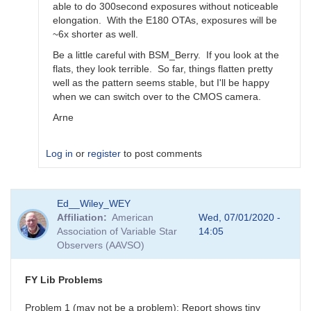
able to do 300second exposures without noticeable
elongation. With the E180 OTAs, exposures will be
~6x shorter as well.
Be a little careful with BSM_Berry. If you look at the
flats, they look terrible. So far, things flatten pretty
well as the pattern seems stable, but I'll be happy
when we can switch over to the CMOS camera.
Arne
Log in
or
register
to post comments
In
Ed__Wiley_WEY
reply
Affiliation
American
Wed, 07/01/2020 -
to
Association of Variable Star
14:05
Feedback
Observers (AAVSO)
for
BSM_S
by
FY Lib Problems
spp
Problem 1 (may not be a problem): Report shows tiny