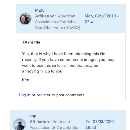
In
MZK
reply
Affiliation
American
Mon, 02/18/2019 -
to
Association of Variable
22:41
Updated
Star Observers (AAVSO)
BSM_S
Transformation
Coeffs
TA ini file
190217
by
Yes, that is why I have been attaching this file
MZK
recently. If you have some recent images you may
want to use this ini for all, but that may be
annoying?? Up to you.
Ken
Log in
or
register
to post comments
In
spp
reply
Affiliation
American
Fri, 07/03/2020 -
to
Association of Variable Star
18:53