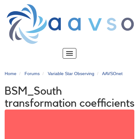
Skip
to
main
content
Toggle
navigation
Home
Forums
Variable Star Observing
AAVSOnet
BSM_South
transformation coefficients