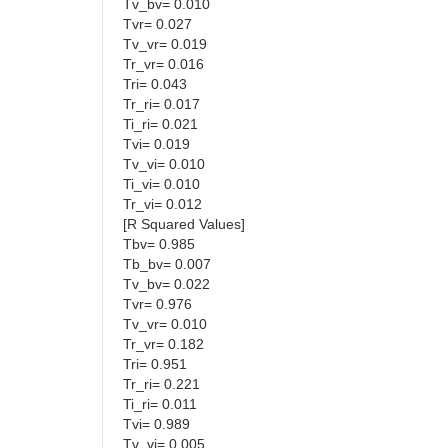
Tv_bv= 0.010
Tvr= 0.027
Tv_vr= 0.019
Tr_vr= 0.016
Tri= 0.043
Tr_ri= 0.017
Ti_ri= 0.021
Tvi= 0.019
Tv_vi= 0.010
Ti_vi= 0.010
Tr_vi= 0.012
[R Squared Values]
Tbv= 0.985
Tb_bv= 0.007
Tv_bv= 0.022
Tvr= 0.976
Tv_vr= 0.010
Tr_vr= 0.182
Tri= 0.951
Tr_ri= 0.221
Ti_ri= 0.011
Tvi= 0.989
Tv_vi= 0.005