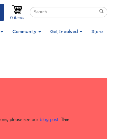
Search
Search
Search
0 items
Community
Get Involved
Store
ions, please see our
blog post
.
The