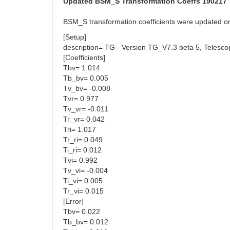
Updated BSM_S Transformation Coeffs 190217
BSM_S transformation coefficients were updated 
[Setup]
description= TG - Version TG_V7.3 beta 5, Teles
[Coefficients]
Tbv= 1.014
Tb_bv= 0.005
Tv_bv= -0.008
Tvr= 0.977
Tv_vr= -0.011
Tr_vr= 0.042
Tri= 1.017
Tr_ri= 0.049
Ti_ri= 0.012
Tvi= 0.992
Tv_vi= -0.004
Ti_vi= 0.005
Tr_vi= 0.015
[Error]
Tbv= 0.022
Tb_bv= 0.012