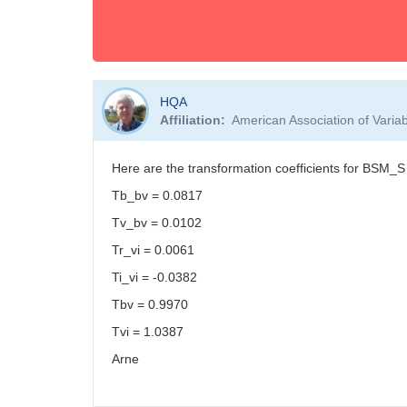
HQA
Affiliation
American Association of Vari
Here are the transformation coefficients for BSM_S
Tb_bv = 0.0817
Tv_bv = 0.0102
Tr_vi = 0.0061
Ti_vi = -0.0382
Tbv = 0.9970
Tvi = 1.0387
Arne