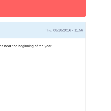
Thu, 08/18/2016 - 11:56
s near the beginning of the year.