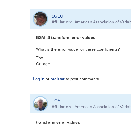
SGEO
Affiliation
American Association of Vari
BSM_S transform error values
What is the error value for these coefficients?
Thx
George
Log in
or
register
to post comments
HQA
Affiliation
American Association of Vari
transform error values