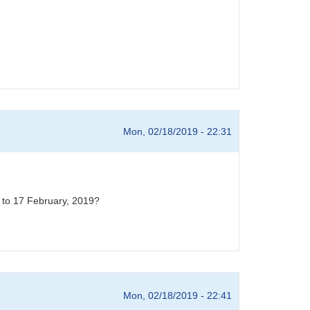
Mon, 02/18/2019 - 22:31
t to 17 February, 2019?
Mon, 02/18/2019 - 22:41