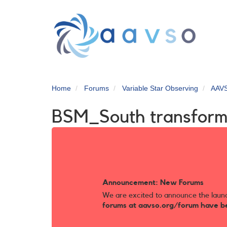
Skip
to
main
content
Home
Forums
Variable Star Observing
AAV
BSM_South transforma
Announcement: New Forums
We are excited to announce the laun
forums at aavso.org/forum have b