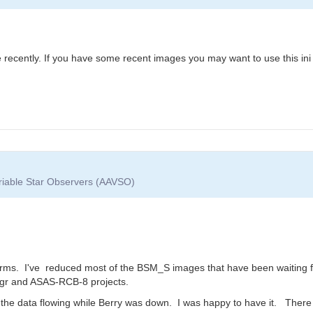
ile recently. If you have some recent images you may want to use this ini
ariable Star Observers (AAVSO)
orms. I've reduced most of the BSM_S images that have been waiting fo
Sgr and ASAS-RCB-8 projects.
the data flowing while Berry was down. I was happy to have it. There 