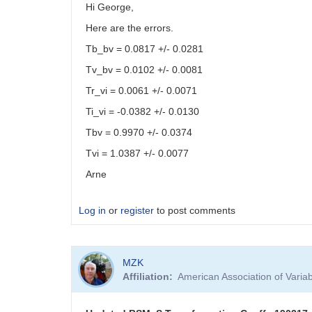
Hi George,
Here are the errors.
Tb_bv = 0.0817 +/- 0.0281
Tv_bv = 0.0102 +/- 0.0081
Tr_vi = 0.0061 +/- 0.0071
Ti_vi = -0.0382 +/- 0.0130
Tbv = 0.9970 +/- 0.0374
Tvi = 1.0387 +/- 0.0077
Arne
Log in
or
register
to post comments
MZK
Affiliation
American Association of Vari