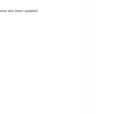
have also been updated.