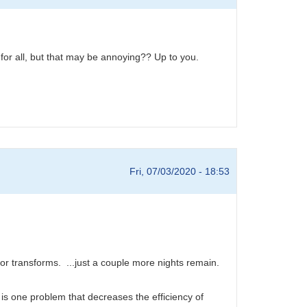
 for all, but that may be annoying?? Up to you.
Fri, 07/03/2020 - 18:53
r transforms. ...just a couple more nights remain.
is one problem that decreases the efficiency of