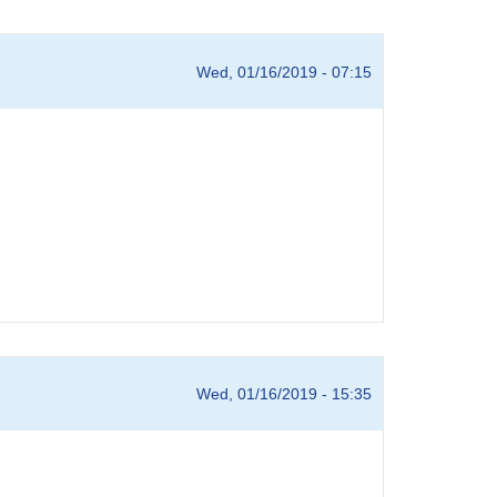
Wed, 01/16/2019 - 07:15
Wed, 01/16/2019 - 15:35