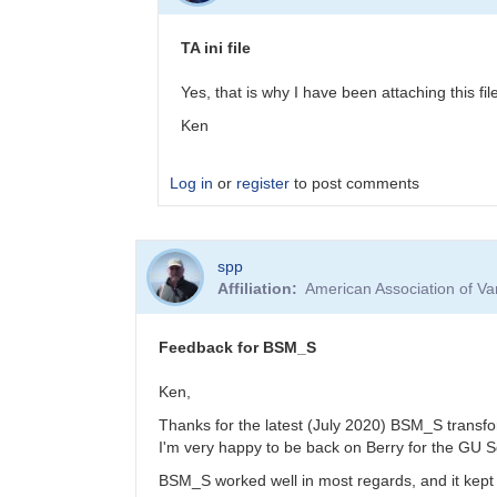
Updated
BSM_S
TA ini file
Transformation
Coeffs
Yes, that is why I have been attaching this f
190217
Ken
by
MZK
Log in
or
register
to post comments
In
spp
reply
Affiliation
American Association of V
to
Transform
Coeffs
Feedback for BSM_S
for
BSM_S
Ken,
by
Thanks for the latest (July 2020) BSM_S transf
YPFA
I'm very happy to be back on Berry for the GU 
BSM_S worked well in most regards, and it kept 