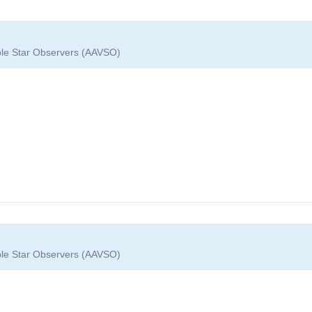
able Star Observers (AAVSO)
able Star Observers (AAVSO)