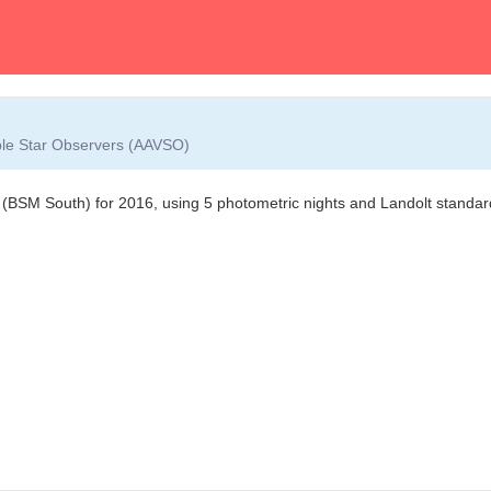
able Star Observers (AAVSO)
 (BSM South) for 2016, using 5 photometric nights and Landolt standard