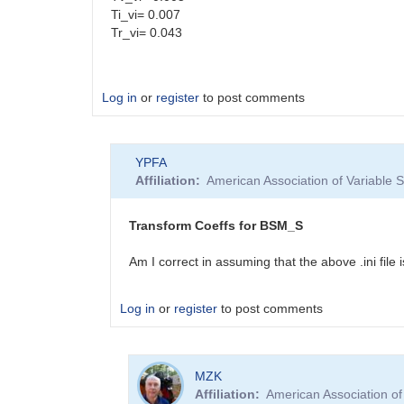
Ti_vi= 0.007
Tr_vi= 0.043
Log in
or
register
to post comments
YPFA
Affiliation
American Association of Variable
Transform Coeffs for BSM_S
Am I correct in assuming that the above .ini fi
Log in
or
register
to post comments
In
MZK
reply
Affiliation
American Association o
to