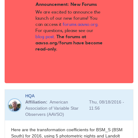
Announcement: New Forums
We are excited to announce the
launch of our new forums! You
can access it
forums.aavso.org
.
For questions, please see our
blog post
.
The forums at
aavso.org/forum have become
read-only.
HQA
Affiliation
American
Thu, 08/18/2016 -
Association of Variable Star
11:56
Observers (AAVSO)
Here are the transformation coefficients for BSM_S (BSM
South) for 2016, using 5 photometric nights and Landolt