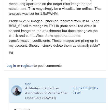
measuring apertures on the target (first image on the
attachment. This may simply be a visualization artifact. The
analysis was set for 1.5xFWHM.
Problem 2: All images I checked received from BSM-S and
BSM_S2 fail to recognize FY Lib (note small red circle in
second image on the attachment) but does recognize the
check and comp. Also, there appears to be no
transformation coefficients. These images are piling up in
my account. Should I simply delete them as unanalyzable?
Ed
Log in
or
register
to post comments
spp
Affiliation
American
Fri, 07/03/2020 -
Association of Variable Star
21:49
Observers (AAVSO)