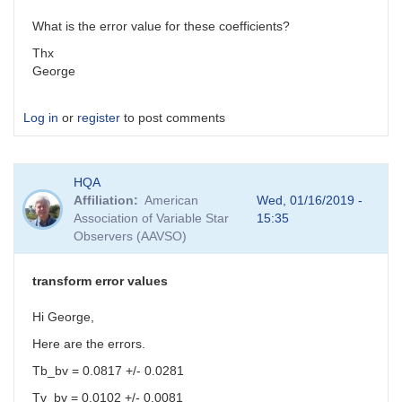
What is the error value for these coefficients?
Thx
George
Log in
or
register
to post comments
HQA
Affiliation
American
Wed, 01/16/2019 -
Association of Variable Star
15:35
Observers (AAVSO)
transform error values
Hi George,
Here are the errors.
Tb_bv = 0.0817 +/- 0.0281
Tv_bv = 0.0102 +/- 0.0081