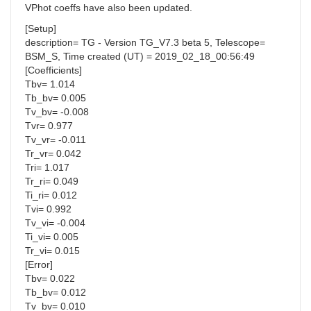
VPhot coeffs have also been updated.
[Setup]
description= TG - Version TG_V7.3 beta 5, Telescope=
BSM_S, Time created (UT) = 2019_02_18_00:56:49
[Coefficients]
Tbv= 1.014
Tb_bv= 0.005
Tv_bv= -0.008
Tvr= 0.977
Tv_vr= -0.011
Tr_vr= 0.042
Tri= 1.017
Tr_ri= 0.049
Ti_ri= 0.012
Tvi= 0.992
Tv_vi= -0.004
Ti_vi= 0.005
Tr_vi= 0.015
[Error]
Tbv= 0.022
Tb_bv= 0.012
Tv_bv= 0.010