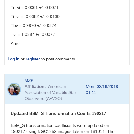
Tr_vi = 0.0061 +/- 0.0071
Ti_vi = -0.0382 +/- 0.0130
Tbv = 0.9970 +/- 0.0374
Tvi = 1.0387 +/- 0.0077
Arne
Log in
or
register
to post comments
MZK
Affiliation
American
Mon, 02/18/2019 -
Association of Variable Star
01:11
Observers (AAVSO)
Updated BSM_S Transformation Coeffs 190217
BSM_S transformation coefficients were updated on
190217 using NGC1252 images taken on 181014. The