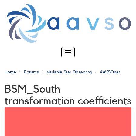
Skip
to
main
content
Toggle
navigation
Home
Forums
Variable Star Observing
AAVSOnet
BSM_South
transformation coefficients