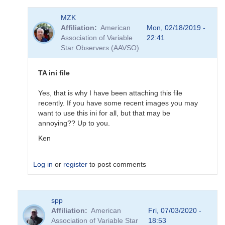
In
MZK
reply
Affiliation
American
Mon, 02/18/2019 -
to
Association of Variable
22:41
Updated
Star Observers (AAVSO)
BSM_S
Transformation
Coeffs
TA ini file
190217
by
Yes, that is why I have been attaching this file
MZK
recently. If you have some recent images you may
want to use this ini for all, but that may be
annoying?? Up to you.
Ken
Log in
or
register
to post comments
In
spp
reply
Affiliation
American
Fri, 07/03/2020 -
to
Association of Variable Star
18:53