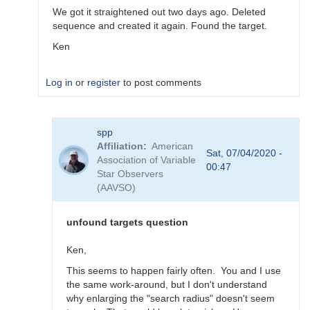
We got it straightened out two days ago. Deleted
sequence and created it again. Found the target.
Ken
Log in
or
register
to post comments
In
spp
reply
Affiliation
American
to
Sat, 07/04/2020 -
Association of Variable
Problem
00:47
Star Observers
2
(AAVSO)
by
spp
unfound targets question
Ken,
This seems to happen fairly often. You and I use
the same work-around, but I don't understand
why enlarging the "search radius" doesn't seem