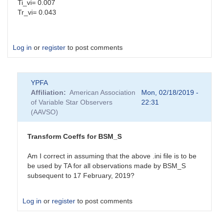
Ti_vi= 0.007
Tr_vi= 0.043
Log in
or
register
to post comments
YPFA
Affiliation
American Association
Mon, 02/18/2019 -
of Variable Star Observers
22:31
(AAVSO)
Transform Coeffs for BSM_S
Am I correct in assuming that the above .ini file is to be
be used by TA for all observations made by BSM_S
subsequent to 17 February, 2019?
Log in
or
register
to post comments