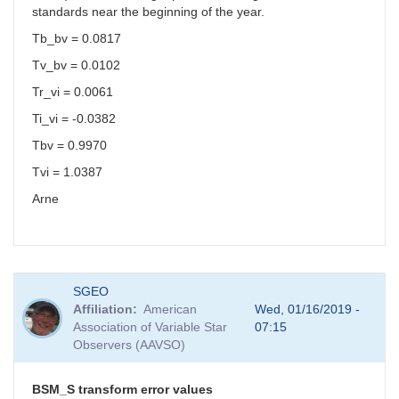
standards near the beginning of the year.
Tb_bv = 0.0817
Tv_bv = 0.0102
Tr_vi = 0.0061
Ti_vi = -0.0382
Tbv = 0.9970
Tvi = 1.0387
Arne
SGEO
Affiliation
American
Wed, 01/16/2019 -
Association of Variable Star
07:15
Observers (AAVSO)
BSM_S transform error values