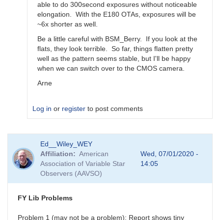
able to do 300second exposures without noticeable
elongation. With the E180 OTAs, exposures will be
~6x shorter as well.
Be a little careful with BSM_Berry. If you look at the
flats, they look terrible. So far, things flatten pretty
well as the pattern seems stable, but I'll be happy
when we can switch over to the CMOS camera.
Arne
Log in
or
register
to post comments
In
Ed__Wiley_WEY
reply
Affiliation
American
Wed, 07/01/2020 -
to
Association of Variable Star
14:05
Feedback
Observers (AAVSO)
for
BSM_S
by
FY Lib Problems
spp
Problem 1 (may not be a problem): Report shows tiny