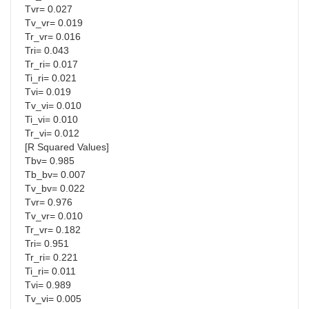
Tvr= 0.027
Tv_vr= 0.019
Tr_vr= 0.016
Tri= 0.043
Tr_ri= 0.017
Ti_ri= 0.021
Tvi= 0.019
Tv_vi= 0.010
Ti_vi= 0.010
Tr_vi= 0.012
[R Squared Values]
Tbv= 0.985
Tb_bv= 0.007
Tv_bv= 0.022
Tvr= 0.976
Tv_vr= 0.010
Tr_vr= 0.182
Tri= 0.951
Tr_ri= 0.221
Ti_ri= 0.011
Tvi= 0.989
Tv_vi= 0.005