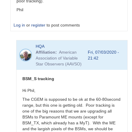
poor tracking).
Phil
Log in
or
register
to post comments
In
HQA
reply
Affiliation
American
Fri, 07/03/2020 -
to
Association of Variable
21:42
Updated
Star Observers (AAVSO)
BSM_S
Transformation
Coeffs
BSM_S tracking
190217
by
Hi Phil,
MZK
The CGEM is supposed to be ok at the 60-80second
range, but this one is getting old. Poor tracking is
one of the big reasons that we are upgrading all
BSMs to Paramount ME mounts (except for
BSM_TX, which already has a MyT). With the ME
and the largish pixels of the BSMs, we should be