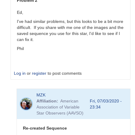
Problem 2
Ed,
I've had similar problems, but this looks to be a bit more
difficult. If you share with me one of the images and the
saved sequence you use for this star, I'd like to see if I
can fix it.
Phil
Log in
or
register
to post comments
In
MZK
reply
Affiliation
American
Fri, 07/03/2020 -
to
Association of Variable
23:34
FY
Star Observers (AAVSO)
Lib
Problems
by
Re-created Sequence
Ed__Wiley_WEY