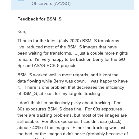
Transform
Observers (AAVSO)
Coeffs
for
BSM_S
Feedback for BSM_S
by
YPFA
Ken,
Thanks for the latest (July 2020) BSM_S transforms.
I've reduced most of the BSM_S images that have
been waiting for transforms. ...just a couple more nights
remain. I'm very happy to be back on Berry for the GU
Sgr and ASAS-RCB-8 projects.
BSM_S worked well in most regards, and it kept the
data flowing while Berry was down. I was happy to have
it. There is one problem that decreases the efficiency
of BSM_S, at least for my targets: tracking.
I don't think I'm particularly picky about tracking. For
30s exposures BSM_S does fine. For 60s exposures
there are tracking problems, but most of the images are
still usable. For 80s exposures, I couldn't use (stack)
about ~40% of the images. Either the tracking was just
too bad, or the images didn't solve (probably because of