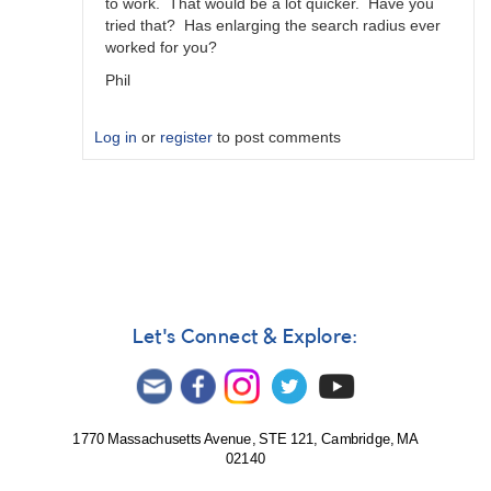
to work. That would be a lot quicker. Have you
tried that? Has enlarging the search radius ever
worked for you?
Phil
Log in
or
register
to post comments
In
reply
to
Re-
created
Sequence
by
Let's Connect & Explore:
MZK
1770 Massachusetts Avenue, STE 121, Cambridge, MA
02140