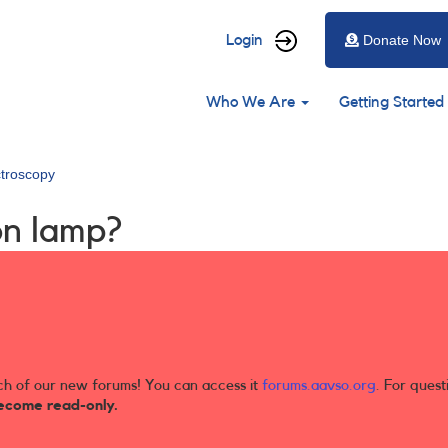
User
Login
Donate Now
account
Main
menu
Who We Are
Getting Started
navigation
troscopy
on lamp?
ch of our new forums! You can access it
forums.aavso.org
. For quest
ecome read-only.