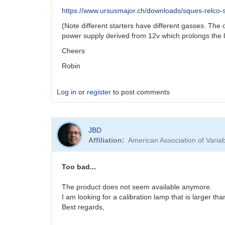
https://www.ursusmajor.ch/downloads/sques-relco-sc
(Note different starters have different gasses. Th
power supply derived from 12v which prolongs the 
Cheers
Robin
Log in
or
register
to post comments
JBD
Affiliation
American Association of Vari
Too bad...
The product does not seem available anymore.
I am looking for a calibration lamp that is larger th
Best regards,