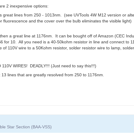
are 2 inexpensive options:
as great lines from 250 - 1013nm. (see UVTools 4W M12 version or alt
or fluorescence and the cover over the bulb eliminates the visible light) 
en a great line at 1176nm. It can be bought off of Amazon (CEC Indus
6 for 10. All you need is a 40-50kohm resistor in line and connect to 1
re of 110V wire to a 50Kohm resistor, solder resistor wire to lamp, sold
 WIRES! DEADLY!!! (Just need to say this!!!)
t 13 lines that are greatly resolved from 250 to 1176nm.
iable Star Section (BAA-VSS)