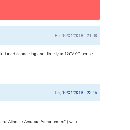
Fri, 10/04/2019 - 21:39
t. I tried connecting one directly to 120V AC house
Fri, 10/04/2019 - 22:45
ectral Atlas for Amateur Astronomers" ) who