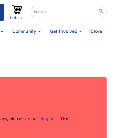
Search
Search
Search
0 items
Community
Get Involved
Store
ions, please see our
blog post
.
The