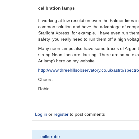
calibration lamps
If working at low resolution even the Balmer lines i
common solution and have the advantage of compac
Starlight Xpress for example. I have even run them 
safety you really need to run them off a high volta
Many neon lamps also have some traces of Argon t
strong Neon lines are lacking. There are some exam
Ar lamp) here on my website
http://www.threehillsobservatory.co.uk/astro/spect
Cheers
Robin
Log in
or
register
to post comments
millerrobe