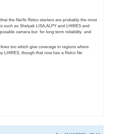
 that the Ne/Ar Relco starters are probably the most
ents such as Shelyak LISA,ALPY and LHIRES and
sposable camera but for long term reliability and
ines too which give coverage in regions where
o my LHIRES, though that now has a Relco Ne