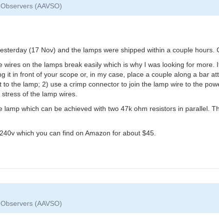
ar Observers (AAVSO)
 yesterday (17 Nov) and the lamps were shipped within a couple hours. 
e wires on the lamps break easily which is why I was looking for more. I
 it in front of your scope or, in my case, place a couple along a bar att
 to the lamp; 2) use a crimp connector to join the lamp wire to the power
stress of the lamp wires.
e lamp which can be achieved with two 47k ohm resistors in parallel. The 
o 240v which you can find on Amazon for about $45.
ar Observers (AAVSO)