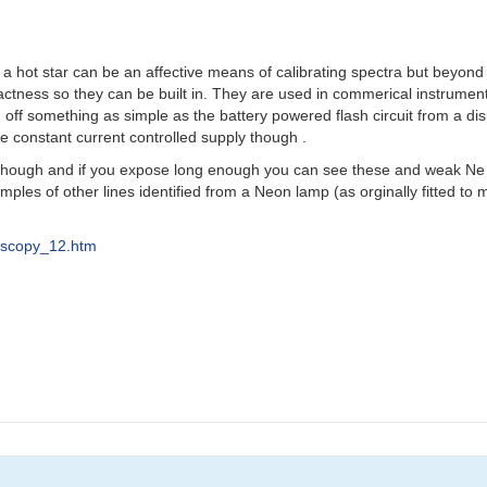
n a hot star can be an affective means of calibrating spectra but beyond
tness so they can be built in. They are used in commerical instrum
off something as simple as the battery powered flash circuit from a di
ge constant current controlled supply though .
hough and if you expose long enough you can see these and weak Ne l
ples of other lines identified from a Neon lamp (as orginally fitted t
roscopy_12.htm