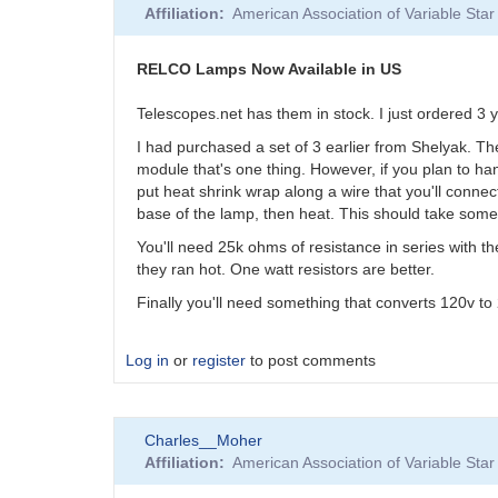
Affiliation
American Association of Variable St
RELCO Lamps Now Available in US
Telescopes.net has them in stock. I just ordered 3
I had purchased a set of 3 earlier from Shelyak. Th
module that's one thing. However, if you plan to hang
put heat shrink wrap along a wire that you'll connect
base of the lamp, then heat. This should take some 
You'll need 25k ohms of resistance in series with th
they ran hot. One watt resistors are better.
Finally you'll need something that converts 120v t
Log in
or
register
to post comments
Charles__Moher
Affiliation
American Association of Variable St