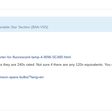
Variable Star Section (BAA-VSS)
arter-for-fluorescent-lamp-4-80W-SC480.html
s they are 240v rated. Not sure if there are any 120v equivalents. You 
-neon-spare-bulbs/?lang=en