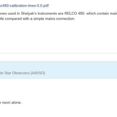
480-calibration-lines-5.0.pdf
e ones used in Shelyak's instruments are RELCO 480. which contain main
life compared with a simple mains connection.
able Star Observers (AAVSO)
an neon alone.