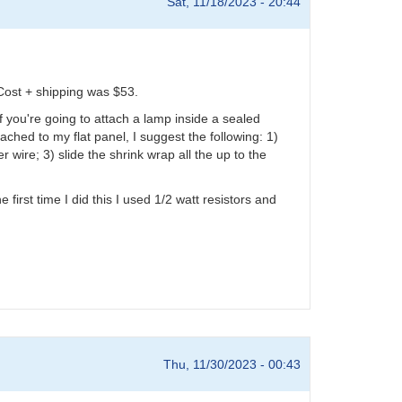
Sat, 11/18/2023 - 20:44
Cost + shipping was $53.
f you're going to attach a lamp inside a sealed
ached to my flat panel, I suggest the following: 1)
 wire; 3) slide the shrink wrap all the up to the
first time I did this I used 1/2 watt resistors and
Thu, 11/30/2023 - 00:43