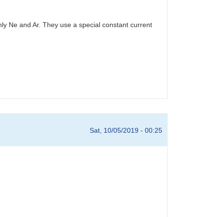
ly Ne and Ar. They use a special constant current
Sat, 10/05/2019 - 00:25