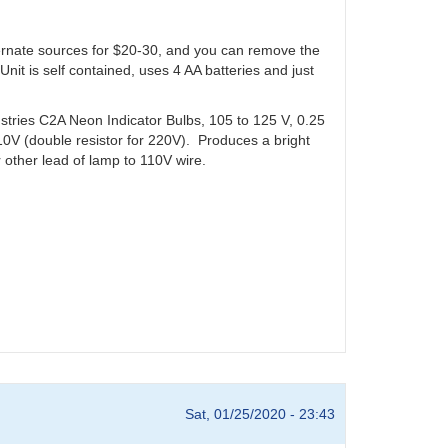
ernate sources for $20-30, and you can remove the
Unit is self contained, uses 4 AA batteries and just
tries C2A Neon Indicator Bulbs, 105 to 125 V, 0.25
10V (double resistor for 220V). Produces a bright
er other lead of lamp to 110V wire.
Sat, 01/25/2020 - 23:43