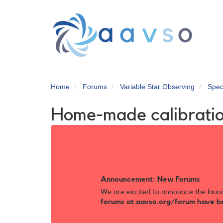
Skip
to
main
content
Home
Forums
Variable Star Observing
Spec
Home-made calibrati
Announcement: New Forums
We are excited to announce the laun
forums at aavso.org/forum have b