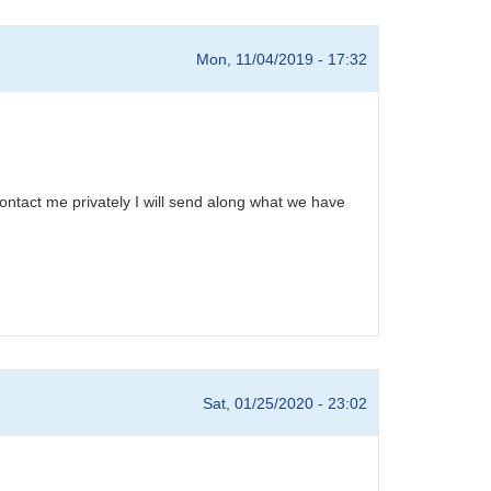
Mon, 11/04/2019 - 17:32
ontact me privately I will send along what we have
Sat, 01/25/2020 - 23:02