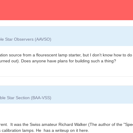
able Star Observers (AAVSO)
ion source from a flourescent lamp starter, but I don't know how to do i
urned out). Does anyone have plans for building such a thing?
iable Star Section (BAA-VSS)
current. It was the Swiss amateur Richard Walker (The author of the "Sp
 calibration lamps. He has a writeup on it here.