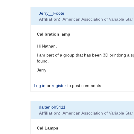
In
Jerry__Foote
reply
Affiliation
American Association of Variable St
to
Too
bad...
Calibration lamp
by
JBD
Hi Nathan,
I am part of a group that has been 3D printiong a 
found.
Jerry
Log in
or
register
to post comments
daltenloh5411
Affiliation
American Association of Variable St
Cal Lamps