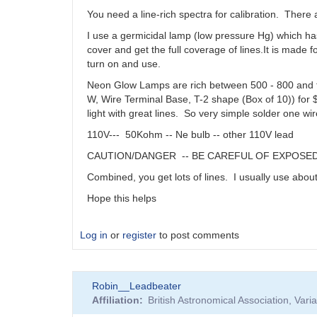
You need a line-rich spectra for calibration. There 
I use a germicidal lamp (low pressure Hg) which h
cover and get the full coverage of lines.It is made f
turn on and use.
Neon Glow Lamps are rich between 500 - 800 and th
W, Wire Terminal Base, T-2 shape (Box of 10)) for $
light with great lines. So very simple solder one wi
110V--- 50Kohm -- Ne bulb -- other 110V lead
CAUTION/DANGER -- BE CAREFUL OF EXPOSED 110V
Combined, you get lots of lines. I usually use abou
Hope this helps
Log in
or
register
to post comments
Robin__Leadbeater
Affiliation
British Astronomical Association, Var