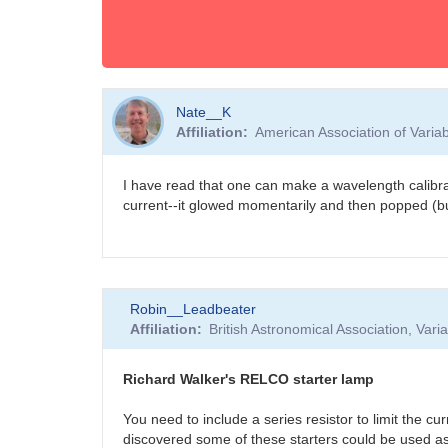
Nate__K
Affiliation
American Association of Vari
I have read that one can make a wavelength calibrat
current--it glowed momentarily and then popped (b
Robin__Leadbeater
Affiliation
British Astronomical Association, Var
Richard Walker's RELCO starter lamp
You need to include a series resistor to limit the 
discovered some of these starters could be used as