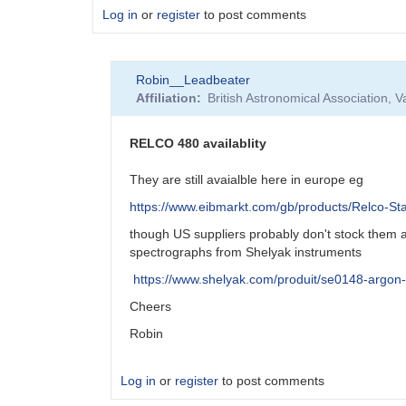
Log in
or
register
to post comments
Robin__Leadbeater
Affiliation
British Astronomical Association, 
RELCO 480 availablity
They are still avaialble here in europe eg
https://www.eibmarkt.com/gb/products/Relco-St
though US suppliers probably don't stock them a
spectrographs from Shelyak instruments
https://www.shelyak.com/produit/se0148-argon
Cheers
Robin
Log in
or
register
to post comments