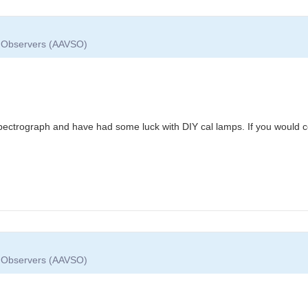
ar Observers (AAVSO)
spectrograph and have had some luck with DIY cal lamps. If you would c
ar Observers (AAVSO)