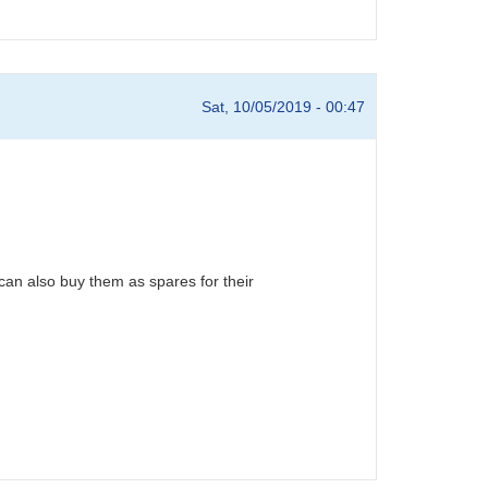
Sat, 10/05/2019 - 00:47
can also buy them as spares for their