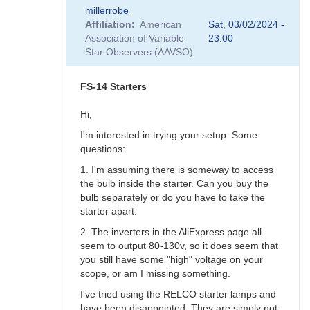
In
millerrobe
reply
Affiliation
American
Sat, 03/02/2024 -
to
Association of Variable
23:00
AI
Star Observers (AAVSO)
?
by
Robin__Leadbeater
FS-14 Starters
Hi,
I'm interested in trying your setup. Some
questions:
1. I'm assuming there is someway to access
the bulb inside the starter. Can you buy the
bulb separately or do you have to take the
starter apart.
2. The inverters in the AliExpress page all
seem to output 80-130v, so it does seem that
you still have some "high" voltage on your
scope, or am I missing something.
I've tried using the RELCO starter lamps and
have been disappointed. They are simply not