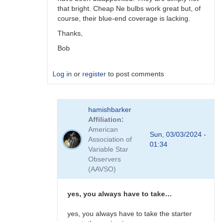
that bright. Cheap Ne bulbs work great but, of
course, their blue-end coverage is lacking.
Thanks,
Bob
Log in
or
register
to post comments
In
hamishbarker
reply
Affiliation
to
American
I
Sun, 03/03/2024 -
Association of
use
01:34
Variable Star
Sylvania
Observers
FS-
(AAVSO)
14
fluoro…
by
yes, you always have to take…
hamishbarker
yes, you always have to take the starter