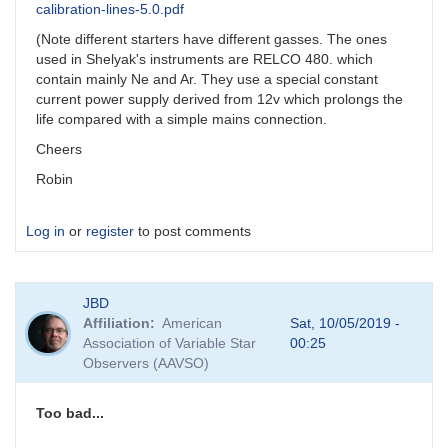
calibration-lines-5.0.pdf
(Note different starters have different gasses. The ones
used in Shelyak's instruments are RELCO 480. which
contain mainly Ne and Ar. They use a special constant
current power supply derived from 12v which prolongs the
life compared with a simple mains connection.
Cheers
Robin
Log in
or
register
to post comments
JBD
Affiliation
American
Sat, 10/05/2019 -
Association of Variable Star
00:25
Observers (AAVSO)
Too bad...