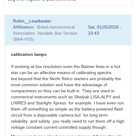
Robin__Leadbeater
Affiliation
British Astronomical
Sat, 01/25/2020 -
Association, Variable Star Section
23:43
(BAA-VSS)
calibration lamps
If working at low resolution even the Balmer lines in a hot
star can be an affective means of calibrating spectra
but beyond that the Ne/Ar Relco starters are probably the
most common solution and have the advantage of
compactness so they can be built in. They are used in
commerical instruments such as Shelyak LISA,ALPY and
LHIRES and Starlight Xpress for example. I have even run
them off something as simple as the battery powered flash
circuit from a disposable camera but for long term
reliability and safety you really need to run them off a high
voltage constant current controlled supply though .