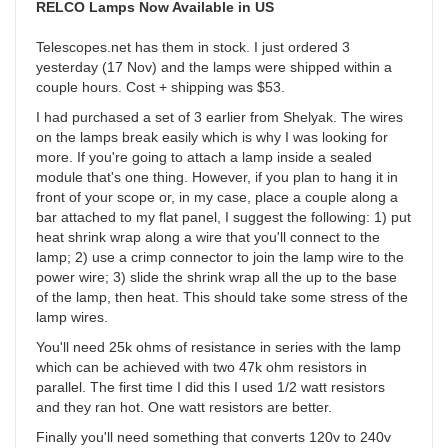
RELCO Lamps Now Available in US
Telescopes.net has them in stock. I just ordered 3
yesterday (17 Nov) and the lamps were shipped within a
couple hours. Cost + shipping was $53.
I had purchased a set of 3 earlier from Shelyak. The wires
on the lamps break easily which is why I was looking for
more. If you're going to attach a lamp inside a sealed
module that's one thing. However, if you plan to hang it in
front of your scope or, in my case, place a couple along a
bar attached to my flat panel, I suggest the following: 1) put
heat shrink wrap along a wire that you'll connect to the
lamp; 2) use a crimp connector to join the lamp wire to the
power wire; 3) slide the shrink wrap all the up to the base
of the lamp, then heat. This should take some stress of the
lamp wires.
You'll need 25k ohms of resistance in series with the lamp
which can be achieved with two 47k ohm resistors in
parallel. The first time I did this I used 1/2 watt resistors
and they ran hot. One watt resistors are better.
Finally you'll need something that converts 120v to 240v