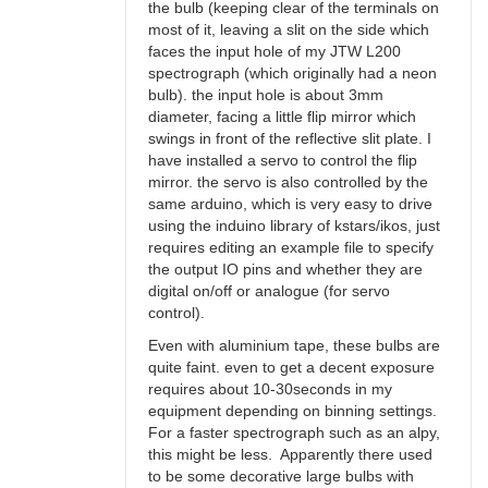
the bulb (keeping clear of the terminals on
most of it, leaving a slit on the side which
faces the input hole of my JTW L200
spectrograph (which originally had a neon
bulb). the input hole is about 3mm
diameter, facing a little flip mirror which
swings in front of the reflective slit plate. I
have installed a servo to control the flip
mirror. the servo is also controlled by the
same arduino, which is very easy to drive
using the induino library of kstars/ikos, just
requires editing an example file to specify
the output IO pins and whether they are
digital on/off or analogue (for servo
control).
Even with aluminium tape, these bulbs are
quite faint. even to get a decent exposure
requires about 10-30seconds in my
equipment depending on binning settings.
For a faster spectrograph such as an alpy,
this might be less. Apparently there used
to be some decorative large bulbs with