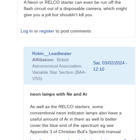
A Neon or RELCO starter can even be run off the
flash circuit out of a disposable camera, which might
give you a jolt but shouldn't kill you
Log in
or
register
to post comments
In
Robin__Leadbeater
reply
Affiliation
British
to
Sat, 03/02/2024 -
Astronomical Association,
Home-
12:10
Variable Star Section (BAA-
made
VSS)
calibration
lamp?
by
neon lamps with Ne and Ar
riyanmax17@out…
As well as the RELCO starters, some
conventional neon indicator lamps also have a
useful amount of Ar in them as well to better
cover the blue end of the spectrum eg see
Appendix 3 of Christian Buil's SpecInti manual