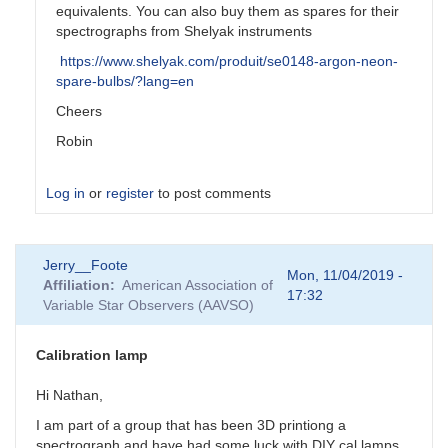
equivalents. You can also buy them as spares for their
spectrographs from Shelyak instruments
https://www.shelyak.com/produit/se0148-argon-neon-
spare-bulbs/?lang=en
Cheers
Robin
Log in
or
register
to post comments
In
Jerry__Foote
reply
Mon, 11/04/2019 -
Affiliation
American Association of
to
17:32
Variable Star Observers (AAVSO)
Too
bad...
by
Calibration lamp
JBD
Hi Nathan,
I am part of a group that has been 3D printiong a
spectrograph and have had some luck with DIY cal lamps.