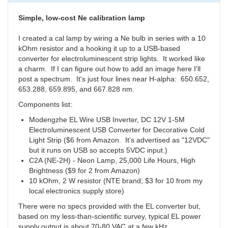
14
Starters
Simple, low-cost Ne calibration lamp
by
millerrobe
I created a cal lamp by wiring a Ne bulb in series with a 10
kOhm resistor and a hooking it up to a USB-based
converter for electroluminescent strip lights. It worked like
a charm. If I can figure out how to add an image here I'll
post a spectrum. It's just four lines near H-alpha:
650.652,
653.288,
659.895,
and 667.828 nm.
Components list:
Modengzhe EL Wire USB Inverter, DC 12V 1-5M
Electroluminescent USB Converter for Decorative Cold
Light Strip ($6 from Amazon. It's advertised as "12VDC"
but it runs on USB so accepts 5VDC input.)
C2A (NE-2H) - Neon Lamp, 25,000 Life Hours, High
Brightness ($9 for 2 from Amazon)
10 kOhm, 2 W resistor (NTE brand; $3 for 10 from my
local electronics supply store)
There were no specs provided with the EL converter but,
based on my less-than-scientific survey, typical EL power
supply output is about 70-80 VAC at a few kHz.