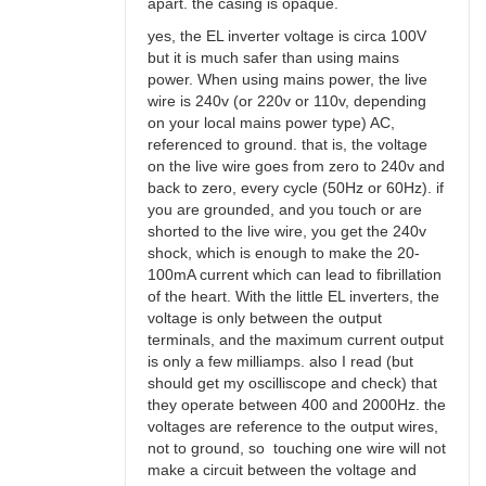
apart. the casing is opaque.
yes, the EL inverter voltage is circa 100V
but it is much safer than using mains
power. When using mains power, the live
wire is 240v (or 220v or 110v, depending
on your local mains power type) AC,
referenced to ground. that is, the voltage
on the live wire goes from zero to 240v and
back to zero, every cycle (50Hz or 60Hz). if
you are grounded, and you touch or are
shorted to the live wire, you get the 240v
shock, which is enough to make the 20-
100mA current which can lead to fibrillation
of the heart. With the little EL inverters, the
voltage is only between the output
terminals, and the maximum current output
is only a few milliamps. also I read (but
should get my oscilliscope and check) that
they operate between 400 and 2000Hz. the
voltages are reference to the output wires,
not to ground, so touching one wire will not
make a circuit between the voltage and