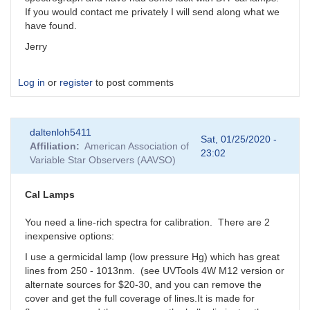
If you would contact me privately I will send along what we
have found.
Jerry
Log in
or
register
to post comments
daltenloh5411
Sat, 01/25/2020 -
Affiliation
American Association of
23:02
Variable Star Observers (AAVSO)
Cal Lamps
You need a line-rich spectra for calibration. There are 2
inexpensive options:
I use a germicidal lamp (low pressure Hg) which has great
lines from 250 - 1013nm. (see UVTools 4W M12 version or
alternate sources for $20-30, and you can remove the
cover and get the full coverage of lines.It is made for