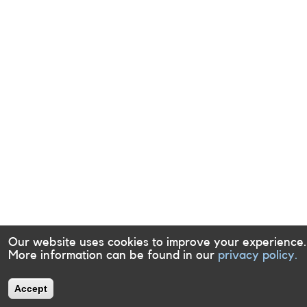
Our website uses cookies to improve your experience.
More information can be found in our
privacy policy.
Accept