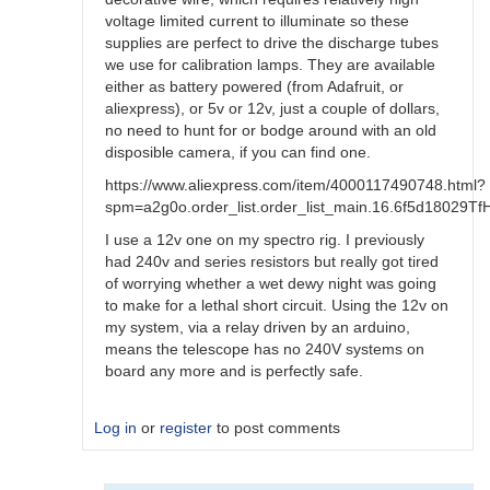
voltage limited current to illuminate so these
supplies are perfect to drive the discharge tubes
we use for calibration lamps. They are available
either as battery powered (from Adafruit, or
aliexpress), or 5v or 12v, just a couple of dollars,
no need to hunt for or bodge around with an old
disposible camera, if you can find one.
https://www.aliexpress.com/item/4000117490748.html?
spm=a2g0o.order_list.order_list_main.16.6f5d18029T
I use a 12v one on my spectro rig. I previously
had 240v and series resistors but really got tired
of worrying whether a wet dewy night was going
to make for a lethal short circuit. Using the 12v on
my system, via a relay driven by an arduino,
means the telescope has no 240V systems on
board any more and is perfectly safe.
Log in
or
register
to post comments