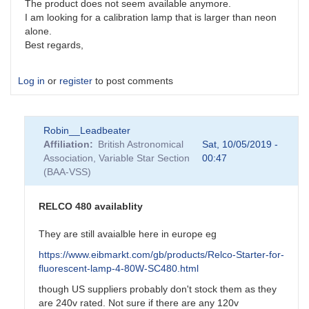
The product does not seem available anymore.
I am looking for a calibration lamp that is larger than neon
alone.
Best regards,
Log in
or
register
to post comments
Robin__Leadbeater
Affiliation
British Astronomical
Sat, 10/05/2019 -
Association, Variable Star Section
00:47
(BAA-VSS)
RELCO 480 availablity
They are still avaialble here in europe eg
https://www.eibmarkt.com/gb/products/Relco-Starter-for-
fluorescent-lamp-4-80W-SC480.html
though US suppliers probably don't stock them as they
are 240v rated. Not sure if there are any 120v