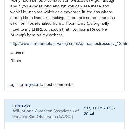
Many neon lamps also have some traces of Argon though
and if you expose long enough you can see these and
weak Ne lines too which give coverage in regions where
strong Neon lines are lacking. There are some examples
of other lines identified from a Neon lamp (as orginally
fitted to my LHIRES, though that now has a Relco Ne
Ar lamp) here on my website
http://www.threehillsobservatory.co.uk/astro/spectroscopy_12.ht
Cheers
Robin
Log in
or
register
to post comments
millerrobe
Sat, 11/18/2023 -
Affiliation
American Association of
20:44
Variable Star Observers (AAVSO)