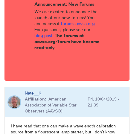
Announcement: New Forums
We are excited to announce the
launch of our new forums! You
can access it
forums.aavso.org
.
For questions, please see our
blog post
.
The forums at
aavso.org/forum have become
read-only.
Nate__K
Affiliation
American
Fri, 10/04/2019 -
Association of Variable Star
21:39
Observers (AAVSO)
I have read that one can make a wavelength calibration
source from a flourescent lamp starter, but I don't know