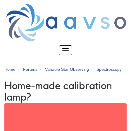
Skip
to
main
content
Toggle
navigation
Home
Forums
Variable Star Observing
Spectroscopy
Home-made calibration
lamp?