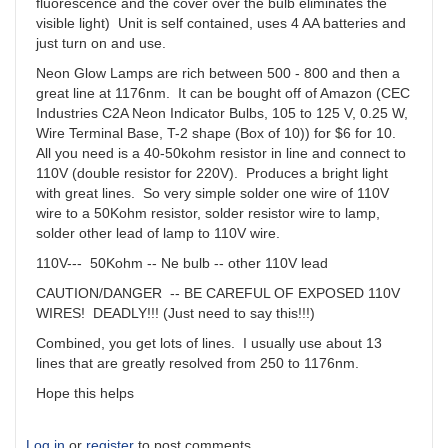
fluorescence and the cover over the bulb eliminates the
visible light) Unit is self contained, uses 4 AA batteries and
just turn on and use.
Neon Glow Lamps are rich between 500 - 800 and then a
great line at 1176nm. It can be bought off of Amazon (CEC
Industries C2A Neon Indicator Bulbs, 105 to 125 V, 0.25 W,
Wire Terminal Base, T-2 shape (Box of 10)) for $6 for 10.
All you need is a 40-50kohm resistor in line and connect to
110V (double resistor for 220V). Produces a bright light
with great lines. So very simple solder one wire of 110V
wire to a 50Kohm resistor, solder resistor wire to lamp,
solder other lead of lamp to 110V wire.
110V--- 50Kohm -- Ne bulb -- other 110V lead
CAUTION/DANGER -- BE CAREFUL OF EXPOSED 110V
WIRES! DEADLY!!! (Just need to say this!!!)
Combined, you get lots of lines. I usually use about 13
lines that are greatly resolved from 250 to 1176nm.
Hope this helps
Log in
or
register
to post comments