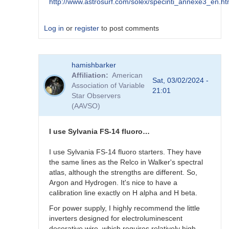
http://www.astrosurf.com/solex/specinti_annexe3_en.ht
Log in
or
register
to post comments
In
hamishbarker
reply
Affiliation
American
to
Sat, 03/02/2024 -
Association of Variable
AI
21:01
Star Observers
?
(AAVSO)
by
Robin__Leadbeater
I use Sylvania FS-14 fluoro…
I use Sylvania FS-14 fluoro starters. They have
the same lines as the Relco in Walker's spectral
atlas, although the strengths are different. So,
Argon and Hydrogen. It's nice to have a
calibration line exactly on H alpha and H beta.
For power supply, I highly recommend the little
inverters designed for electroluminescent
decorative wire, which requires relatively high