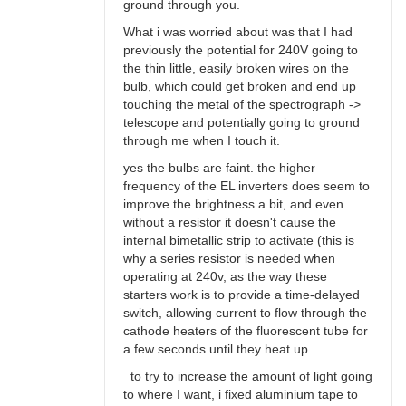
ground through you.
What i was worried about was that I had
previously the potential for 240V going to
the thin little, easily broken wires on the
bulb, which could get broken and end up
touching the metal of the spectrograph ->
telescope and potentially going to ground
through me when I touch it.
yes the bulbs are faint. the higher
frequency of the EL inverters does seem to
improve the brightness a bit, and even
without a resistor it doesn't cause the
internal bimetallic strip to activate (this is
why a series resistor is needed when
operating at 240v, as the way these
starters work is to provide a time-delayed
switch, allowing current to flow through the
cathode heaters of the fluorescent tube for
a few seconds until they heat up.
to try to increase the amount of light going
to where I want, i fixed aluminium tape to