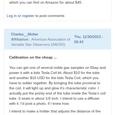
which you can find on Amazon for about $45.
Log in
or
register
to post comments
Charles__Moher
Thu, 11/30/2023 -
Affiliation
American Association of
00:43
Variable Star Observers (AAVSO)
Calibration on the cheap ...
You can get one of several noble gas samples on Ebay and
power it with a kids Tesla Coil kit. About $10 for the tube
and another $10 USD for the kids Tesla Coil, which you
have to solder together. By bringing the tube proximal to
the coil, it will light up and glow it's characteristic color. I
actually put the pointy end of the tube inside the Tesla's coil
tube. It seats in about 1/4 inch. I intend to use a diffuser
with it. I'd post a photo, if I knew how.
I intend to make a holder that adjusts the distance of the