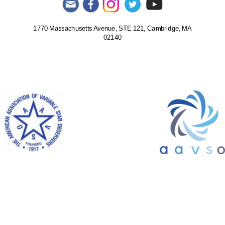
1770 Massachusetts Avenue, STE 121, Cambridge, MA
02140