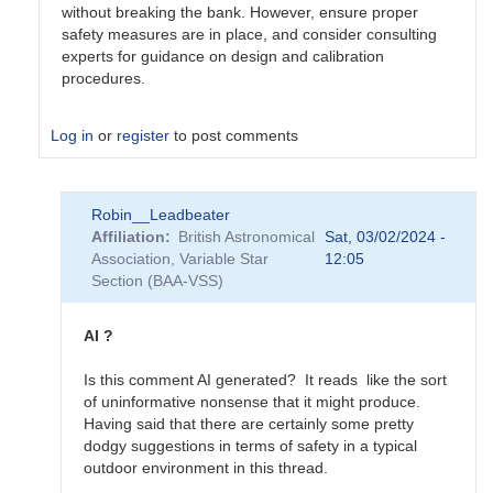
without breaking the bank. However, ensure proper
safety measures are in place, and consider consulting
experts for guidance on design and calibration
procedures.
Log in
or
register
to post comments
In
Robin__Leadbeater
reply
Affiliation
British Astronomical
Sat, 03/02/2024 -
to
Association, Variable Star
12:05
Calibration
Section (BAA-VSS)
on
the
cheap
AI ?
...
by
Is this comment AI generated? It reads like the sort
Charles__Moher
of uninformative nonsense that it might produce.
Having said that there are certainly some pretty
dodgy suggestions in terms of safety in a typical
outdoor environment in this thread.