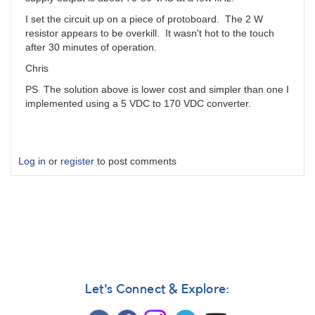
I set the circuit up on a piece of protoboard. The 2 W
resistor appears to be overkill. It wasn't hot to the touch
after 30 minutes of operation.
Chris
PS The solution above is lower cost and simpler than one I
implemented using a 5 VDC to 170 VDC converter.
Log in
or
register
to post comments
Let's Connect & Explore: