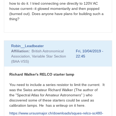
how to do it. I tried connecting one directly to 120V AC
house current--it glowed momentarily and then popped
(burned out). Does anyone have plans for building such a
thing?
Robin__Leadbeater
Affiliation
British Astronomical
Fri, 10/04/2019 -
Association, Variable Star Section
22:45
(BAA-VSS)
Richard Walker's RELCO starter lamp
You need to include a series resistor to limit the current. It
was the Swiss amateur Richard Walker (The author of
the "Spectral Atlas for Amateur Astronomers" ) who
discovered some of these starters could be used as
calibration lamps. He has a writeup on it here.
https://www.ursusmajor.ch/downloads/sques-relco-sc480-