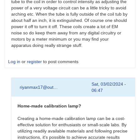
tube to the coil in order to control intensity as adjusting the
power of a very voltage circuit can be a little tricky to avoid
arching etc. When the tube is fully outside of the coil tub by
about half an inch, it is extinguished. Of course one should
power it off to turn it off. These coils create a lot of EM
noise so do keep them away from any digital circuitry or
motors by a meter minimum or you may find your
apparatus doing really strange stuff.
Log in
or
register
to post comments
Sat, 03/02/2024 -
riyanmax17@out…
06:47
Home-made calibration lamp?
Creating a home-made calibration lamp can be a cost-
effective solution for enthusiasts or small-scale labs. By
utilizing readily available materials and following precise
instructions
,
it's possible to achieve accurate results