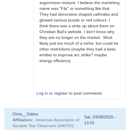
argon/neon mixture. I believe the marketing
name was "Fily" or something like that.
They had decorative shaped cathodes and
glowed various purple or red colours. I
think there was a write up about them on
Christian Buil's website. I don't know why
they are no longer on the market. Most
likely just too much of a niche, but could be
other restrictions (maybe they had a beta-
emitter to improve arc strike? maybe
energy efficiency.
Log in
or
register
to post comments
In
Chris__Gittins
reply
Sat, 03/08/2025 -
Affiliation
American Association of
to
13:01
Variable Star Observers (AAVSO)
FS-