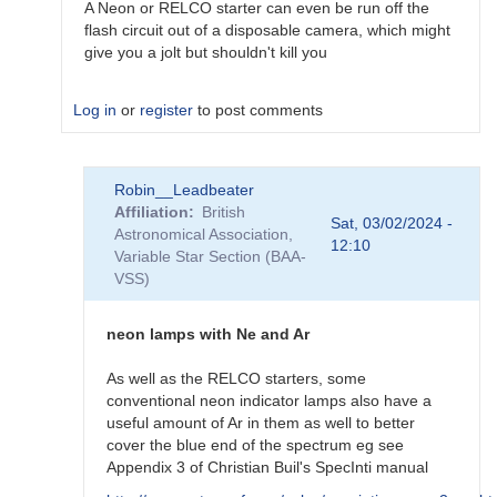
A Neon or RELCO starter can even be run off the
flash circuit out of a disposable camera, which might
give you a jolt but shouldn't kill you
Log in
or
register
to post comments
In
Robin__Leadbeater
reply
Affiliation
British
to
Sat, 03/02/2024 -
Astronomical Association,
Home-
12:10
Variable Star Section (BAA-
made
VSS)
calibration
lamp?
by
neon lamps with Ne and Ar
riyanmax17@out…
As well as the RELCO starters, some
conventional neon indicator lamps also have a
useful amount of Ar in them as well to better
cover the blue end of the spectrum eg see
Appendix 3 of Christian Buil's SpecInti manual