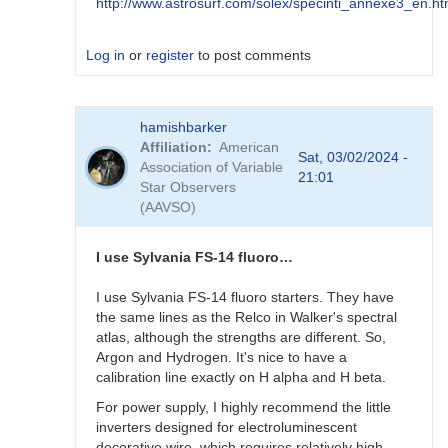
http://www.astrosurf.com/solex/specinti_annexe3_en.ht
Log in
or
register
to post comments
In
hamishbarker
reply
Affiliation
American
to
Sat, 03/02/2024 -
Association of Variable
AI
21:01
Star Observers
?
(AAVSO)
by
Robin__Leadbeater
I use Sylvania FS-14 fluoro…
I use Sylvania FS-14 fluoro starters. They have
the same lines as the Relco in Walker's spectral
atlas, although the strengths are different. So,
Argon and Hydrogen. It's nice to have a
calibration line exactly on H alpha and H beta.
For power supply, I highly recommend the little
inverters designed for electroluminescent
decorative wire, which requires relatively high