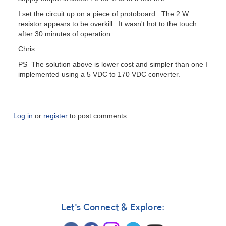
I set the circuit up on a piece of protoboard. The 2 W
resistor appears to be overkill. It wasn't hot to the touch
after 30 minutes of operation.
Chris
PS The solution above is lower cost and simpler than one I
implemented using a 5 VDC to 170 VDC converter.
Log in
or
register
to post comments
Let's Connect & Explore: