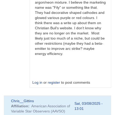
argon/neon mixture. I believe the marketing
name was "Fily" or something like that.
They had decorative shaped cathodes and
glowed various purple or red colours. I
think there was a write up about them on
Christian Buil's website. I don't know why
they are no longer on the market. Most
likely just too much of a niche, but could be
other restrictions (maybe they had a beta-
emitter to improve arc strike? maybe
energy efficiency.
Log in
or
register
to post comments
In
Chris__Gittins
reply
Sat, 03/08/2025 -
Affiliation
American Association of
to
13:01
Variable Star Observers (AAVSO)
FS-