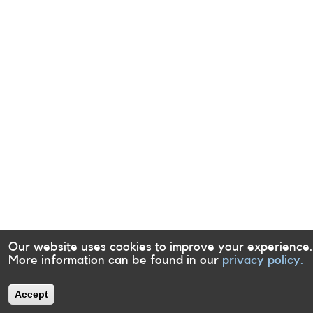
Our website uses cookies to improve your experience.
More information can be found in our
privacy policy.
Accept