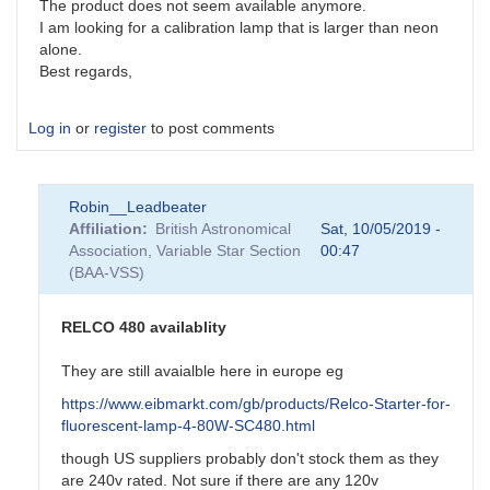
The product does not seem available anymore.
I am looking for a calibration lamp that is larger than neon
alone.
Best regards,
Log in
or
register
to post comments
Robin__Leadbeater
Affiliation
British Astronomical
Sat, 10/05/2019 -
Association, Variable Star Section
00:47
(BAA-VSS)
RELCO 480 availablity
They are still avaialble here in europe eg
https://www.eibmarkt.com/gb/products/Relco-Starter-for-
fluorescent-lamp-4-80W-SC480.html
though US suppliers probably don't stock them as they
are 240v rated. Not sure if there are any 120v