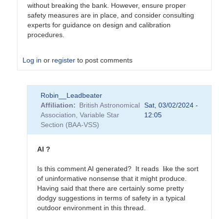
without breaking the bank. However, ensure proper
safety measures are in place, and consider consulting
experts for guidance on design and calibration
procedures.
Log in
or
register
to post comments
In
Robin__Leadbeater
reply
Affiliation
British Astronomical
Sat, 03/02/2024 -
to
Association, Variable Star
12:05
Calibration
Section (BAA-VSS)
on
the
cheap
AI ?
...
by
Is this comment AI generated? It reads like the sort
Charles__Moher
of uninformative nonsense that it might produce.
Having said that there are certainly some pretty
dodgy suggestions in terms of safety in a typical
outdoor environment in this thread.