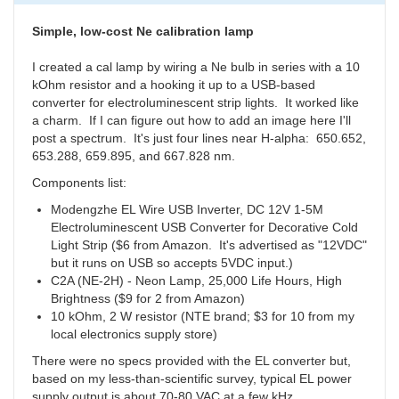
14
Starters
Simple, low-cost Ne calibration lamp
by
millerrobe
I created a cal lamp by wiring a Ne bulb in series with a 10
kOhm resistor and a hooking it up to a USB-based
converter for electroluminescent strip lights. It worked like
a charm. If I can figure out how to add an image here I'll
post a spectrum. It's just four lines near H-alpha:
650.652,
653.288,
659.895,
and 667.828 nm.
Components list:
Modengzhe EL Wire USB Inverter, DC 12V 1-5M
Electroluminescent USB Converter for Decorative Cold
Light Strip ($6 from Amazon. It's advertised as "12VDC"
but it runs on USB so accepts 5VDC input.)
C2A (NE-2H) - Neon Lamp, 25,000 Life Hours, High
Brightness ($9 for 2 from Amazon)
10 kOhm, 2 W resistor (NTE brand; $3 for 10 from my
local electronics supply store)
There were no specs provided with the EL converter but,
based on my less-than-scientific survey, typical EL power
supply output is about 70-80 VAC at a few kHz.