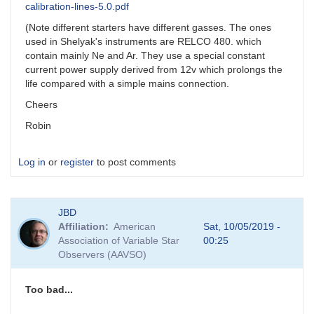
calibration-lines-5.0.pdf
(Note different starters have different gasses. The ones
used in Shelyak's instruments are RELCO 480. which
contain mainly Ne and Ar. They use a special constant
current power supply derived from 12v which prolongs the
life compared with a simple mains connection.
Cheers
Robin
Log in
or
register
to post comments
JBD
Affiliation
American
Sat, 10/05/2019 -
Association of Variable Star
00:25
Observers (AAVSO)
Too bad...