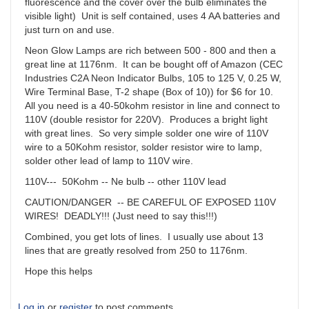
fluorescence and the cover over the bulb eliminates the
visible light) Unit is self contained, uses 4 AA batteries and
just turn on and use.
Neon Glow Lamps are rich between 500 - 800 and then a
great line at 1176nm. It can be bought off of Amazon (CEC
Industries C2A Neon Indicator Bulbs, 105 to 125 V, 0.25 W,
Wire Terminal Base, T-2 shape (Box of 10)) for $6 for 10.
All you need is a 40-50kohm resistor in line and connect to
110V (double resistor for 220V). Produces a bright light
with great lines. So very simple solder one wire of 110V
wire to a 50Kohm resistor, solder resistor wire to lamp,
solder other lead of lamp to 110V wire.
110V--- 50Kohm -- Ne bulb -- other 110V lead
CAUTION/DANGER -- BE CAREFUL OF EXPOSED 110V
WIRES! DEADLY!!! (Just need to say this!!!)
Combined, you get lots of lines. I usually use about 13
lines that are greatly resolved from 250 to 1176nm.
Hope this helps
Log in
or
register
to post comments