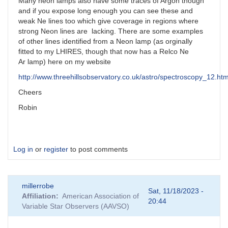
Many neon lamps also have some traces of Argon though
and if you expose long enough you can see these and
weak Ne lines too which give coverage in regions where
strong Neon lines are lacking. There are some examples
of other lines identified from a Neon lamp (as orginally
fitted to my LHIRES, though that now has a Relco Ne
Ar lamp) here on my website
http://www.threehillsobservatory.co.uk/astro/spectroscopy_12.ht
Cheers
Robin
Log in
or
register
to post comments
millerrobe
Sat, 11/18/2023 -
Affiliation
American Association of
20:44
Variable Star Observers (AAVSO)