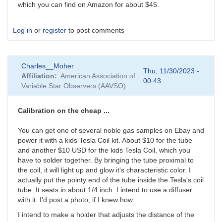
which you can find on Amazon for about $45.
Log in
or
register
to post comments
Charles__Moher
Thu, 11/30/2023 -
Affiliation
American Association of
00:43
Variable Star Observers (AAVSO)
Calibration on the cheap ...
You can get one of several noble gas samples on Ebay and
power it with a kids Tesla Coil kit. About $10 for the tube
and another $10 USD for the kids Tesla Coil, which you
have to solder together. By bringing the tube proximal to
the coil, it will light up and glow it's characteristic color. I
actually put the pointy end of the tube inside the Tesla's coil
tube. It seats in about 1/4 inch. I intend to use a diffuser
with it. I'd post a photo, if I knew how.
I intend to make a holder that adjusts the distance of the