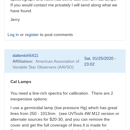
If you would contact me privately I will send along what we
have found.
Jerry
Log in
or
register
to post comments
daltenloh5411
Sat, 01/25/2020 -
Affiliation
American Association of
23:02
Variable Star Observers (AAVSO)
Cal Lamps
You need a line-rich spectra for calibration. There are 2
inexpensive options:
I use a germicidal lamp (low pressure Hg) which has great
lines from 250 - 1013nm. (see UVTools 4W M12 version or
alternate sources for $20-30, and you can remove the
cover and get the full coverage of lines.It is made for