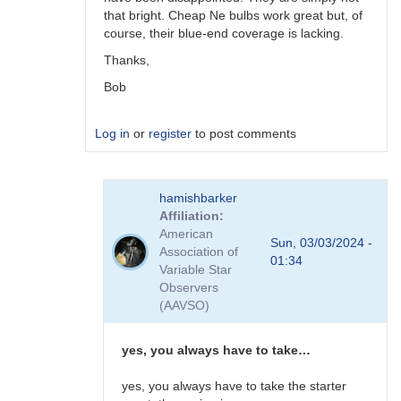
that bright. Cheap Ne bulbs work great but, of
course, their blue-end coverage is lacking.
Thanks,
Bob
Log in
or
register
to post comments
In
hamishbarker
reply
Affiliation
to
American
I
Sun, 03/03/2024 -
Association of
use
01:34
Variable Star
Sylvania
Observers
FS-
(AAVSO)
14
fluoro…
by
yes, you always have to take…
hamishbarker
yes, you always have to take the starter