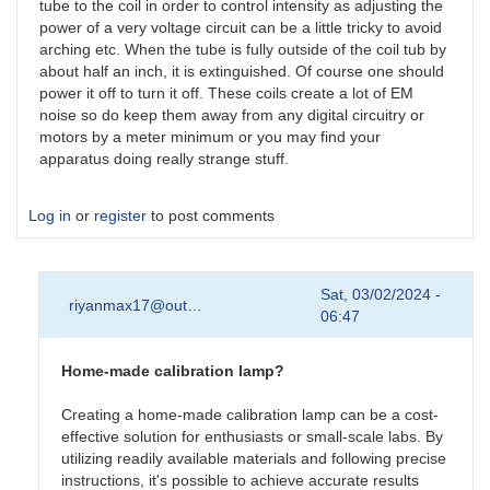
tube to the coil in order to control intensity as adjusting the
power of a very voltage circuit can be a little tricky to avoid
arching etc. When the tube is fully outside of the coil tub by
about half an inch, it is extinguished. Of course one should
power it off to turn it off. These coils create a lot of EM
noise so do keep them away from any digital circuitry or
motors by a meter minimum or you may find your
apparatus doing really strange stuff.
Log in
or
register
to post comments
Sat, 03/02/2024 -
riyanmax17@out…
06:47
Home-made calibration lamp?
Creating a home-made calibration lamp can be a cost-
effective solution for enthusiasts or small-scale labs. By
utilizing readily available materials and following precise
instructions
,
it's possible to achieve accurate results