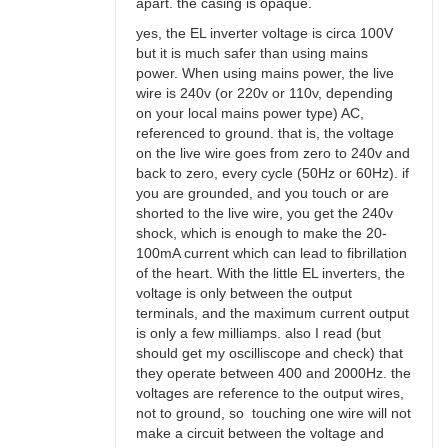
apart. the casing is opaque.
yes, the EL inverter voltage is circa 100V
but it is much safer than using mains
power. When using mains power, the live
wire is 240v (or 220v or 110v, depending
on your local mains power type) AC,
referenced to ground. that is, the voltage
on the live wire goes from zero to 240v and
back to zero, every cycle (50Hz or 60Hz). if
you are grounded, and you touch or are
shorted to the live wire, you get the 240v
shock, which is enough to make the 20-
100mA current which can lead to fibrillation
of the heart. With the little EL inverters, the
voltage is only between the output
terminals, and the maximum current output
is only a few milliamps. also I read (but
should get my oscilliscope and check) that
they operate between 400 and 2000Hz. the
voltages are reference to the output wires,
not to ground, so touching one wire will not
make a circuit between the voltage and