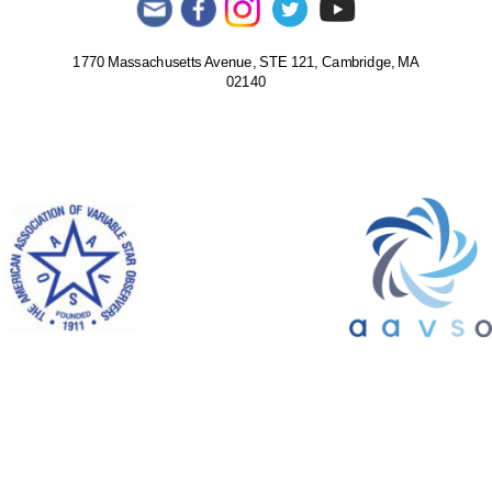
1770 Massachusetts Avenue, STE 121, Cambridge, MA
02140