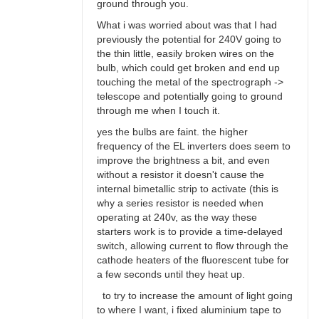
ground through you.
What i was worried about was that I had
previously the potential for 240V going to
the thin little, easily broken wires on the
bulb, which could get broken and end up
touching the metal of the spectrograph ->
telescope and potentially going to ground
through me when I touch it.
yes the bulbs are faint. the higher
frequency of the EL inverters does seem to
improve the brightness a bit, and even
without a resistor it doesn't cause the
internal bimetallic strip to activate (this is
why a series resistor is needed when
operating at 240v, as the way these
starters work is to provide a time-delayed
switch, allowing current to flow through the
cathode heaters of the fluorescent tube for
a few seconds until they heat up.
to try to increase the amount of light going
to where I want, i fixed aluminium tape to