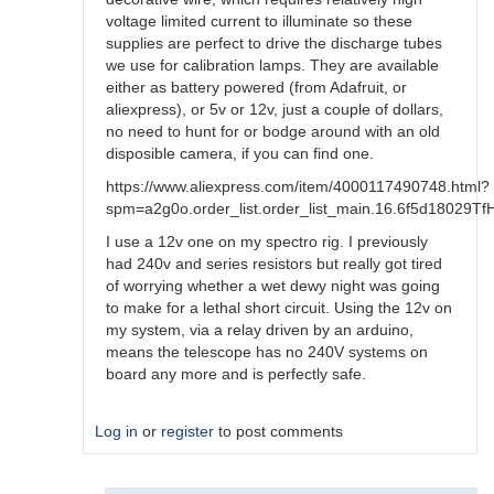
voltage limited current to illuminate so these
supplies are perfect to drive the discharge tubes
we use for calibration lamps. They are available
either as battery powered (from Adafruit, or
aliexpress), or 5v or 12v, just a couple of dollars,
no need to hunt for or bodge around with an old
disposible camera, if you can find one.
https://www.aliexpress.com/item/4000117490748.html?
spm=a2g0o.order_list.order_list_main.16.6f5d18029T
I use a 12v one on my spectro rig. I previously
had 240v and series resistors but really got tired
of worrying whether a wet dewy night was going
to make for a lethal short circuit. Using the 12v on
my system, via a relay driven by an arduino,
means the telescope has no 240V systems on
board any more and is perfectly safe.
Log in
or
register
to post comments