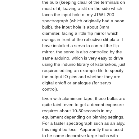
the bulb (keeping clear of the terminals on
most of it, leaving a slit on the side which
faces the input hole of my JTW L200
spectrograph (which originally had a neon
bulb). the input hole is about 3mm
diameter, facing a little flip mirror which
swings in front of the reflective slit plate. I
have installed a servo to control the flip
mirror. the servo is also controlled by the
same arduino, which is very easy to drive
using the induino library of kstars/ikos, just
requires editing an example file to specify
the output IO pins and whether they are
digital on/off or analogue (for servo
control).
Even with aluminium tape, these bulbs are
quite faint. even to get a decent exposure
requires about 10-30seconds in my
equipment depending on binning settings.
For a faster spectrograph such as an alpy,
this might be less. Apparently there used
to be some decorative large bulbs with