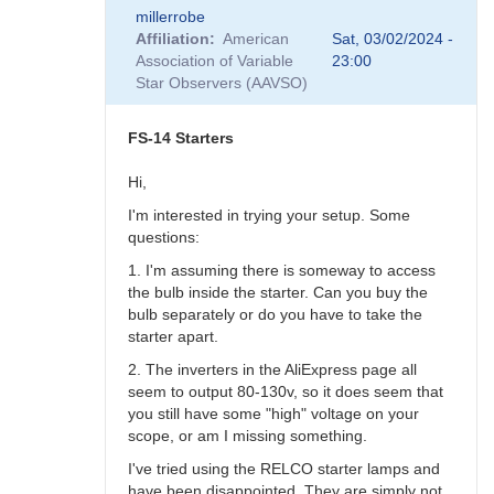
In
millerrobe
reply
Affiliation
American
Sat, 03/02/2024 -
to
Association of Variable
23:00
AI
Star Observers (AAVSO)
?
by
Robin__Leadbeater
FS-14 Starters
Hi,
I'm interested in trying your setup. Some
questions:
1. I'm assuming there is someway to access
the bulb inside the starter. Can you buy the
bulb separately or do you have to take the
starter apart.
2. The inverters in the AliExpress page all
seem to output 80-130v, so it does seem that
you still have some "high" voltage on your
scope, or am I missing something.
I've tried using the RELCO starter lamps and
have been disappointed. They are simply not