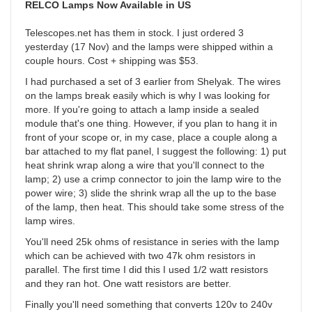
RELCO Lamps Now Available in US
Telescopes.net has them in stock. I just ordered 3
yesterday (17 Nov) and the lamps were shipped within a
couple hours. Cost + shipping was $53.
I had purchased a set of 3 earlier from Shelyak. The wires
on the lamps break easily which is why I was looking for
more. If you're going to attach a lamp inside a sealed
module that's one thing. However, if you plan to hang it in
front of your scope or, in my case, place a couple along a
bar attached to my flat panel, I suggest the following: 1) put
heat shrink wrap along a wire that you'll connect to the
lamp; 2) use a crimp connector to join the lamp wire to the
power wire; 3) slide the shrink wrap all the up to the base
of the lamp, then heat. This should take some stress of the
lamp wires.
You'll need 25k ohms of resistance in series with the lamp
which can be achieved with two 47k ohm resistors in
parallel. The first time I did this I used 1/2 watt resistors
and they ran hot. One watt resistors are better.
Finally you'll need something that converts 120v to 240v