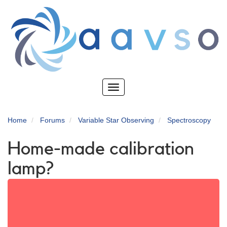
Skip
to
main
content
Toggle
navigation
Home
Forums
Variable Star Observing
Spectroscopy
Home-made calibration
lamp?