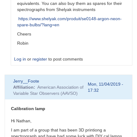
equivalents. You can also buy them as spares for their
spectrographs from Shelyak instruments
https://www.shelyak.com/produit/se0148-argon-neon-
spare-bulbs/?lang=en
Cheers
Robin
Log in
or
register
to post comments
In
Jerry__Foote
reply
Mon, 11/04/2019 -
Affiliation
American Association of
to
17:32
Variable Star Observers (AAVSO)
Too
bad...
by
Calibration lamp
JBD
Hi Nathan,
I am part of a group that has been 3D printiong a
spectrograph and have had some luck with DIY cal lamps.