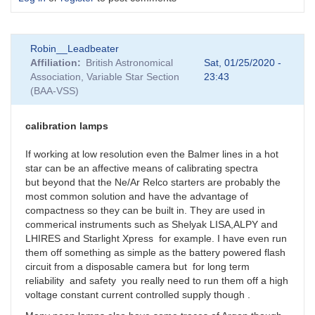
Robin__Leadbeater
Affiliation
British Astronomical
Sat, 01/25/2020 -
Association, Variable Star Section
23:43
(BAA-VSS)
calibration lamps
If working at low resolution even the Balmer lines in a hot
star can be an affective means of calibrating spectra
but beyond that the Ne/Ar Relco starters are probably the
most common solution and have the advantage of
compactness so they can be built in. They are used in
commerical instruments such as Shelyak LISA,ALPY and
LHIRES and Starlight Xpress for example. I have even run
them off something as simple as the battery powered flash
circuit from a disposable camera but for long term
reliability and safety you really need to run them off a high
voltage constant current controlled supply though .