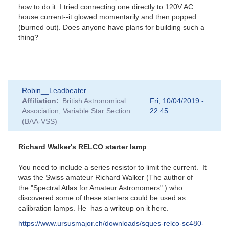
how to do it. I tried connecting one directly to 120V AC
house current--it glowed momentarily and then popped
(burned out). Does anyone have plans for building such a
thing?
Robin__Leadbeater
Affiliation
British Astronomical
Fri, 10/04/2019 -
Association, Variable Star Section
22:45
(BAA-VSS)
Richard Walker's RELCO starter lamp
You need to include a series resistor to limit the current. It
was the Swiss amateur Richard Walker (The author of
the "Spectral Atlas for Amateur Astronomers" ) who
discovered some of these starters could be used as
calibration lamps. He has a writeup on it here.
https://www.ursusmajor.ch/downloads/sques-relco-sc480-