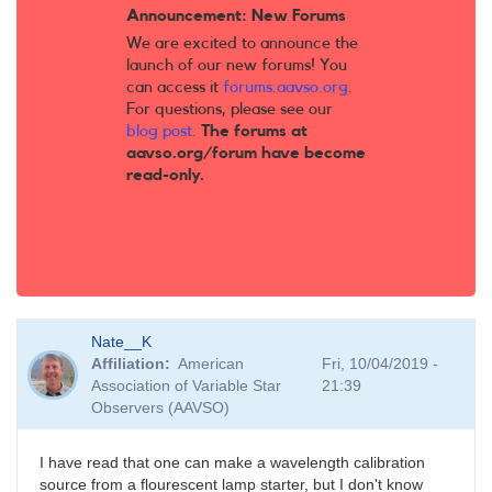
Announcement: New Forums
We are excited to announce the
launch of our new forums! You
can access it
forums.aavso.org
.
For questions, please see our
blog post
.
The forums at
aavso.org/forum have become
read-only.
Nate__K
Affiliation
American
Fri, 10/04/2019 -
Association of Variable Star
21:39
Observers (AAVSO)
I have read that one can make a wavelength calibration
source from a flourescent lamp starter, but I don't know