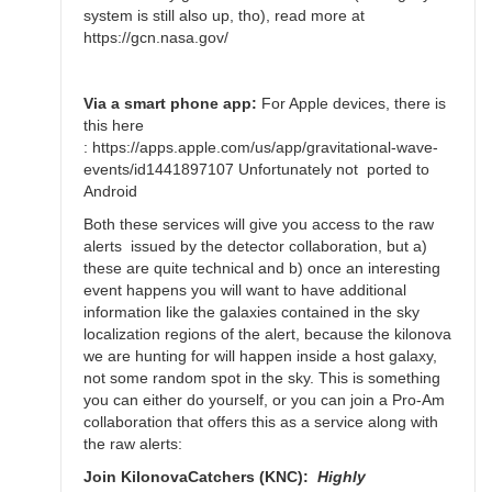
Bikeman
system is still also up, tho), read more at
https://gcn.nasa.gov/
Via a smart phone app:
For Apple devices, there is
this here
: https://apps.apple.com/us/app/gravitational-wave-
events/id1441897107 Unfortunately not ported to
Android
Both these services will give you access to the raw
alerts issued by the detector collaboration, but a)
these are quite technical and b) once an interesting
event happens you will want to have additional
information like the galaxies contained in the sky
localization regions of the alert, because the kilonova
we are hunting for will happen inside a host galaxy,
not some random spot in the sky. This is something
you can either do yourself, or you can join a Pro-Am
collaboration that offers this as a service along with
the raw alerts:
Join KilonovaCatchers (KNC):
Highly