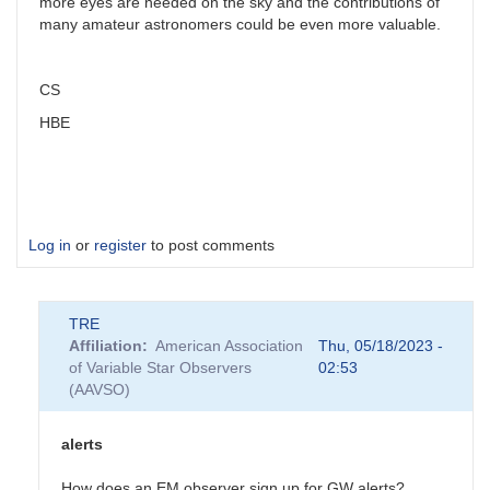
more eyes are needed on the sky and the contributions of
many amateur astronomers could be even more valuable.
CS
HBE
Log in
or
register
to post comments
TRE
Affiliation
American Association
Thu, 05/18/2023 -
of Variable Star Observers
02:53
(AAVSO)
alerts
How does an EM observer sign up for GW alerts?