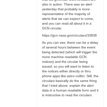
also in action. There was an alert
yesterday that probably is more
representative of the majority of
alerts that we can expect to come,
and you can read all about it in a
GCN circular.
https://gcn.nasa.gov/circulars/33838
As you can see, there can be a delay
of several hours between the event
being detected (which will trigger the
more machine readable GCN
notices) and the circular being
issued, so you will want to listen to
the notices either directly or thru
phone apps like astro-colibri. Still, the
circulars basically do the same thing
that I tried above: explain the alert
data in a human-readable form and it
is instructive to read the circulars.