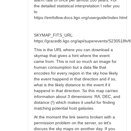
alarm rate of once per almost 100 years. For
the detailed statistical interpretation I refer you
to
https://emfollow.docs.ligo.org/userguide/index.html
SKYMAP_FITS_URL:
https://gracedb.ligo.org/api/superevents/S230518h/fil
This is the URL where you can download a
skymap that gives a hint where the event
came from. This is not so much an image for
human consumption but a data file that
encodes for every region in the sky how likely
the event happend in that direction and if so,
what is the likely distance to the event if it
happend in that direction. So this map carries
information about 3 dimensions: RA, DEC, and
distance (!) which makes it useful for finding
matching potential host galaxies.
At the moment the link seems broken with a
permission problem on the server, so let's
discuss the sky maps on another day. If you