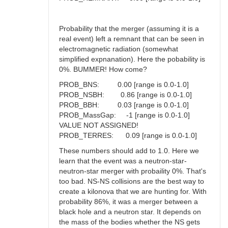
Probability that the merger (assuming it is a
real event) left a remnant that can be seen in
electromagnetic radiation (somewhat
simplified expnanation). Here the pobability is
0%. BUMMER! How come?
PROB_BNS: 0.00 [range is 0.0-1.0]
PROB_NSBH: 0.86 [range is 0.0-1.0]
PROB_BBH: 0.03 [range is 0.0-1.0]
PROB_MassGap: -1 [range is 0.0-1.0]
VALUE NOT ASSIGNED!
PROB_TERRES: 0.09 [range is 0.0-1.0]
These numbers should add to 1.0. Here we
learn that the event was a neutron-star-
neutron-star merger with probaility 0%. That's
too bad. NS-NS collisions are the best way to
create a kilonova that we are hunting for. With
probability 86%, it was a merger between a
black hole and a neutron star. It depends on
the mass of the bodies whether the NS gets