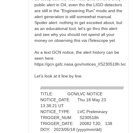
public alert in O4, even tho the LIGO detectors
are still in the "Engineering Run" mode and the
alert generation is still somewhat manual.
Spoiler alert: nothing to get exceited about, but
as an educational tool, let's go thru this alert
and see why you should not spend all your
money on observing this via iTelescope yet.
As a text GCN notice, the alert history can be
seen here:
https://gcn.gsfc.nasa.gov/notices_l/S230518h.lvc
Let's look at it line by line:
//////////////////////////////////////////////////////////////////////
TITLE: GCN/LVC NOTICE
NOTICE_DATE: Thu 18 May 23
13:38:21 UT
NOTICE_TYPE: LVC Preliminary
TRIGGER_NUM: S230518h
TRIGGER_DATE: 20082 TJD; 138
DOY; 2023/05/18 (yyyy/mm/dd)