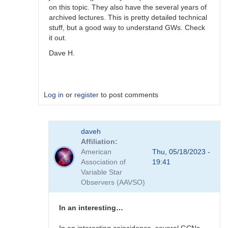
on this topic. They also have the several years of
archived lectures. This is pretty detailed technical
stuff, but a good way to understand GWs. Check
it out.
Dave H.
Log in
or
register
to post comments
In
daveh
reply
Affiliation
to
American
Thu, 05/18/2023 -
Receiving
Association of
19:41
GW
Variable Star
alerts
Observers (AAVSO)
by
Bikeman
In an interesting…