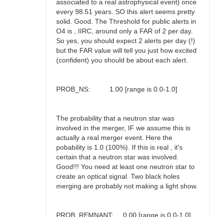
associated to a real astrophysical event) once
every 98.51 years. SO this alert seems pretty
solid. Good. The Threshold for public alerts in
O4 is , IIRC, around only a FAR of 2 per day.
So yes, you should expect 2 alerts per day (!)
but the FAR value will tell you just how excited
(confident) you should be about each alert.
PROB_NS: 1.00 [range is 0.0-1.0]
The probability that a neutron star was
involved in the merger, IF we assume this is
actually a real merger event. Here the
pobability is 1.0 (100%). If this is real , it's
certain that a neutron star was involved.
Good!!! You need at least one neutron star to
create an optical signal. Two black holes
merging are probably not making a light show.
PROB_REMNANT: 0.00 [range is 0.0-1.0]