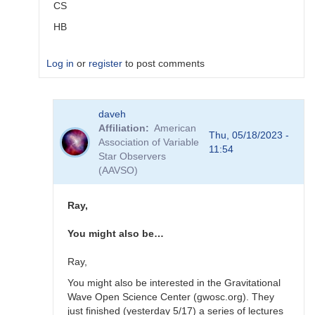
CS
HB
Log in
or
register
to post comments
In
daveh
reply
Affiliation
American
to
Thu, 05/18/2023 -
Association of Variable
alerts
11:54
Star Observers
by
(AAVSO)
TRE
Ray,
You might also be…
Ray,
You might also be interested in the Gravitational
Wave Open Science Center (gwosc.org). They
just finished (yesterday 5/17) a series of lectures