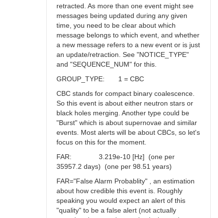
retracted. As more than one event might see
messages being updated during any given
time, you need to be clear about which
message belongs to which event, and whether
a new message refers to a new event or is just
an update/retraction. See "NOTICE_TYPE"
and "SEQUENCE_NUM" for this.
GROUP_TYPE: 1 = CBC
CBC stands for compact binary coalescence.
So this event is about either neutron stars or
black holes merging. Another type could be
"Burst" which is about supernovae and similar
events. Most alerts will be about CBCs, so let's
focus on this for the moment.
FAR: 3.219e-10 [Hz] (one per
35957.2 days) (one per 98.51 years)
FAR="False Alarm Probablity" , an estimation
about how credible this event is. Roughly
speaking you would expect an alert of this
"quality" to be a false alert (not actually