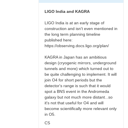
LIGO India and KAGRA
LIGO India is at an early stage of
construction and isn't even mentioned in
the long term planning timeline
published here:
https://observing.docs.ligo.org/plan/
KAGRA in Japan has an ambitious
design (cryogenic mirrors, underground
tunnels and more) which turned out to
be quite challenging to implement. It will
join O4 for short periods but the
detector's range is such that it would
spot a BNS event in the Andromeda
galaxy but not much more distant...so
it's not that useful for O4 and will
become scientifically more relevant only
in O5.
CS