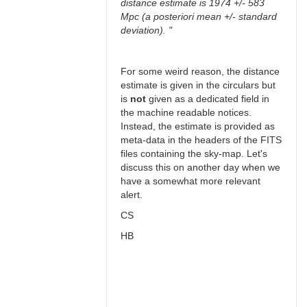
distance estimate is 1974 +/- 583
Mpc (a posteriori mean +/- standard
deviation). "
For some weird reason, the distance
estimate is given in the circulars but
is
not
given as a dedicated field in
the machine readable notices.
Instead, the estimate is provided as
meta-data in the headers of the FITS
files containing the sky-map. Let's
discuss this on another day when we
have a somewhat more relevant
alert.
CS
HB