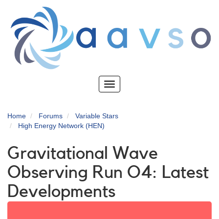
Skip
to
main
content
Toggle
navigation
Home
Forums
Variable Stars
High Energy Network (HEN)
Gravitational Wave
Observing Run O4: Latest
Developments