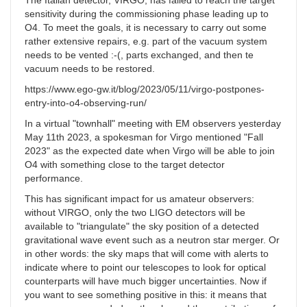
The Italian detector, VIRGO, has failed to reach the target
sensitivity during the commissioning phase leading up to
O4. To meet the goals, it is necessary to carry out some
rather extensive repairs, e.g. part of the vacuum system
needs to be vented :-(, parts exchanged, and then te
vacuum needs to be restored.
https://www.ego-gw.it/blog/2023/05/11/virgo-postpones-
entry-into-o4-observing-run/
In a virtual "townhall" meeting with EM observers yesterday
May 11th 2023, a spokesman for Virgo mentioned "Fall
2023" as the expected date when Virgo will be able to join
O4 with something close to the target detector
performance.
This has significant impact for us amateur observers:
without VIRGO, only the two LIGO detectors will be
available to "triangulate" the sky position of a detected
gravitational wave event such as a neutron star merger. Or
in other words: the sky maps that will come with alerts to
indicate where to point our telescopes to look for optical
counterparts will have much bigger uncertainties. Now if
you want to see something positive in this: it means that