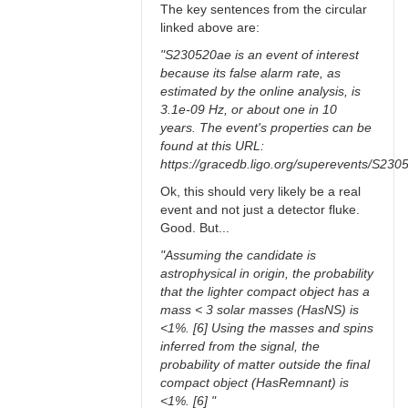
The key sentences from the circular
linked above are:
"S230520ae is an event of interest
because its false alarm rate, as
estimated by the online analysis, is
3.1e-09 Hz, or about one in 10
years. The event's properties can be
found at this URL:
https://gracedb.ligo.org/superevents/S230
Ok, this should very likely be a real
event and not just a detector fluke.
Good. But...
"Assuming the candidate is
astrophysical in origin, the probability
that the lighter compact object has a
mass < 3 solar masses (HasNS) is
<1%. [6] Using the masses and spins
inferred from the signal, the
probability of matter outside the final
compact object (HasRemnant) is
<1%. [6] "