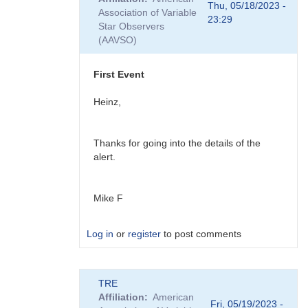
to
Thu, 05/18/2023 -
Association of Variable
Ray,
23:29
Star Observers
You
(AAVSO)
might
also
be…
First Event
by
daveh
Heinz,
Thanks for going into the details of the
alert.
Mike F
Log in
or
register
to post comments
In
TRE
reply
Affiliation
American
to
Fri, 05/19/2023 -