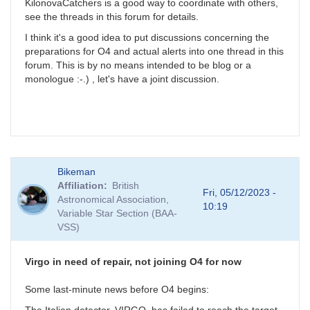
KilonovaCatchers is a good way to coordinate with others,
see the threads in this forum for details.
I think it's a good idea to put discussions concerning the
preparations for O4 and actual alerts into one thread in this
forum. This is by no means intended to be blog or a
monologue :-.) , let's have a joint discussion.
Bikeman
Affiliation
British
Fri, 05/12/2023 -
Astronomical Association,
10:19
Variable Star Section (BAA-
VSS)
Virgo in need of repair, not joining O4 for now
Some last-minute news before O4 begins: