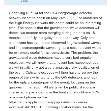
VSS)
Observing Run O4 for the LIGO/Virgo/Kagra detector
network ist set to begin on May 24th 2023. For amateurs of
the High Energy Network this aboth could be an interesting
time, The hope is that the gravitational wave detectors will
detect two neutron stars merging during the next ca 18
months, hopefully in a galxy not too far away. Only one
such event has even been observed in gravitational waves
and in electromagnetic wavelengths, a second event would
be extremely useful for astrophysicists. The problem: the
gravitational wave detectors have a very bad angular
resolution, we will know that an event has happened, but
we will initially only get a very imprecise sky localization of
the event. Optical telescopes will then have to survey the
region of the sky hinted to by the GW detectors and look
for the optical counterpart of the event, focusing on the
galaxies in the region. All alerts will be public, if you are
interested in participating in the hunt you should use GCN
or a smart phone up like
https://apps.apple.com/us/app/gravitational-wave-
events/id1441897107 Joinming collaborations like the