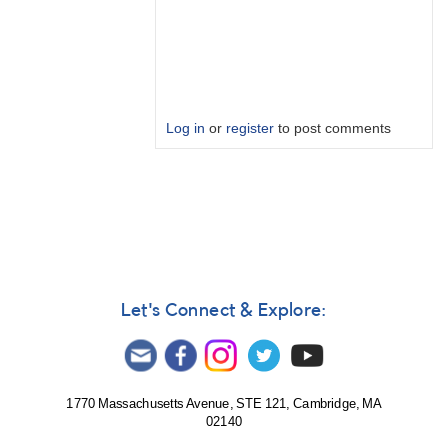
Log in
or
register
to post comments
In
reply
to
LIGO
India
and
KAGRA
Let's Connect & Explore:
by
Bikeman
1770 Massachusetts Avenue, STE 121, Cambridge, MA
02140