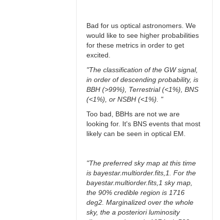
Bad for us optical astronomers. We
would like to see higher probabilities
for these metrics in order to get
excited.
"The classification of the GW signal,
in order of descending probability, is
BBH (>99%), Terrestrial (<1%), BNS
(<1%), or NSBH (<1%). "
Too bad, BBHs are not we are
looking for. It's BNS events that most
likely can be seen in optical EM.
"The preferred sky map at this time
is bayestar.multiorder.fits,1. For the
bayestar.multiorder.fits,1 sky map,
the 90% credible region is 1716
deg2. Marginalized over the whole
sky, the a posteriori luminosity