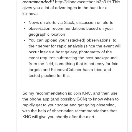
recommended!!
http://kilonovacatcher.in2p3.fr/ This
gives you a lot of advantages in the hunt for a
kilonova:
News on alerts via Slack, discussion on alerts
observation recommendations based on your
geographic location
You can upload your (stacked) observations to
their server for rapid analysis (since the event will
occur inside a host galaxy, photometry of the
event requires subtracting the host background
from the field, something that is not easy for faint
targets and KilonovaCatcher has a tried-and-
tested pipeline for this
So my recommendation is: Join KNC, and then use
the phone app (and possibly GCN) to know when to
rapidly get to your scope and get going observing,
with the help of observation recommendations that
KNC will give you shortly after the alert.