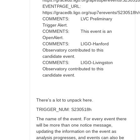
https://gracedb.ligo.org/api/superevents/S230518h/
EVENTPAGE_URL:
https://gracedb.ligo.org/sup7erevents/S230518h/
COMMENTS: LVC Preliminary
Trigger Alert.
COMMENTS: This event is an
OpenAlert.
COMMENTS: LIGO-Hanford
Observatory contributed to this
candidate event.
COMMENTS: LIGO-Livingston
Observatory contributed to this
candidate event.
There's a lot to unpack here.
TRIGGER_NUM: S230518h
The name of the event. For every event there
will be more than one notice message,
updating the information on the event as
analysis progresses, and events can also be