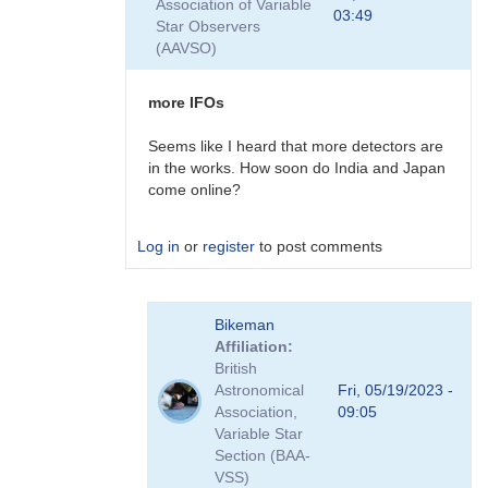
Association of Variable
First
03:49
Star Observers
Event
(AAVSO)
:-)
by
Bikeman
more IFOs
Seems like I heard that more detectors are
in the works. How soon do India and Japan
come online?
Log in
or
register
to post comments
In
Bikeman
reply
Affiliation
to
British
First
Astronomical
Fri, 05/19/2023 -
Event
Association,
09:05
:-)
Variable Star
by
Section (BAA-
Bikeman
VSS)