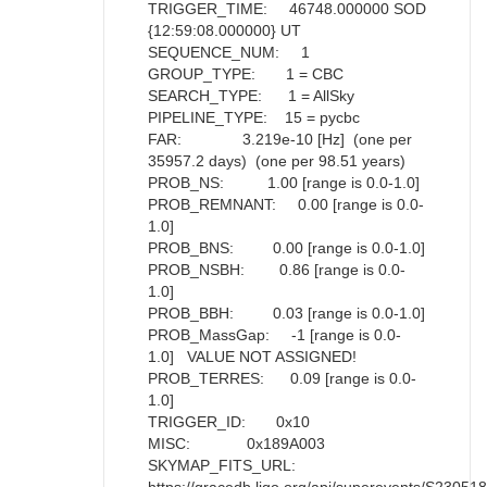
TRIGGER_TIME: 46748.000000 SOD
{12:59:08.000000} UT
SEQUENCE_NUM: 1
GROUP_TYPE: 1 = CBC
SEARCH_TYPE: 1 = AllSky
PIPELINE_TYPE: 15 = pycbc
FAR: 3.219e-10 [Hz] (one per
35957.2 days) (one per 98.51 years)
PROB_NS: 1.00 [range is 0.0-1.0]
PROB_REMNANT: 0.00 [range is 0.0-
1.0]
PROB_BNS: 0.00 [range is 0.0-1.0]
PROB_NSBH: 0.86 [range is 0.0-
1.0]
PROB_BBH: 0.03 [range is 0.0-1.0]
PROB_MassGap: -1 [range is 0.0-
1.0] VALUE NOT ASSIGNED!
PROB_TERRES: 0.09 [range is 0.0-
1.0]
TRIGGER_ID: 0x10
MISC: 0x189A003
SKYMAP_FITS_URL: