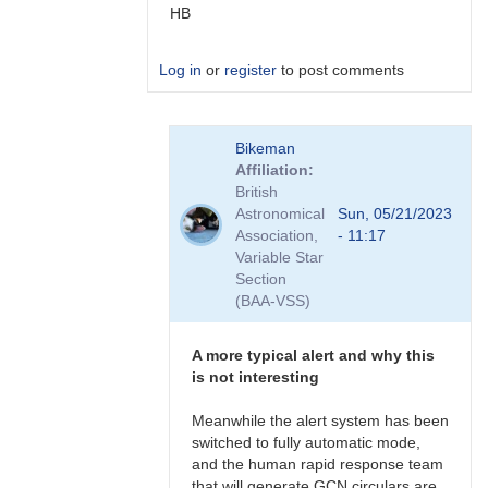
HB
Log in
or
register
to post comments
In
Bikeman
reply
Affiliation
to
British
more
Astronomical
Sun, 05/21/2023
IFOs
Association,
- 11:17
by
Variable Star
TRE
Section
(BAA-VSS)
A more typical alert and why this
is not interesting
Meanwhile the alert system has been
switched to fully automatic mode,
and the human rapid response team
that will generate GCN circulars are