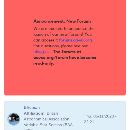
Announcement: New Forums
We are excited to announce the
launch of our new forums! You
can access it
forums.aavso.org
.
For questions, please see our
blog post
.
The forums at
aavso.org/forum have become
read-only.
Bikeman
Affiliation
British
Thu, 05/11/2023 -
Astronomical Association,
22:21
Variable Star Section (BAA-