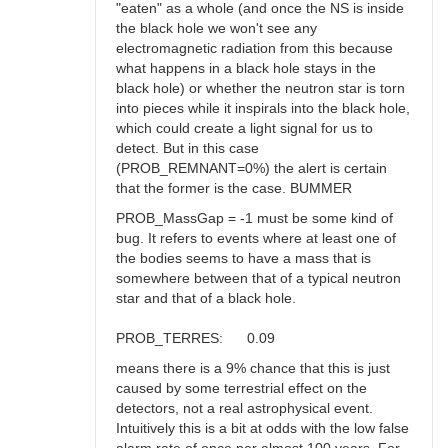
"eaten" as a whole (and once the NS is inside
the black hole we won't see any
electromagnetic radiation from this because
what happens in a black hole stays in the
black hole) or whether the neutron star is torn
into pieces while it inspirals into the black hole,
which could create a light signal for us to
detect. But in this case
(PROB_REMNANT=0%) the alert is certain
that the former is the case. BUMMER
PROB_MassGap = -1 must be some kind of
bug. It refers to events where at least one of
the bodies seems to have a mass that is
somewhere between that of a typical neutron
star and that of a black hole.
PROB_TERRES: 0.09
means there is a 9% chance that this is just
caused by some terrestrial effect on the
detectors, not a real astrophysical event.
Intuitively this is a bit at odds with the low false