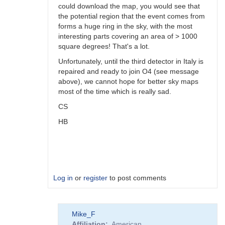
could download the map, you would see that
the potential region that the event comes from
forms a huge ring in the sky, with the most
interesting parts covering an area of > 1000
square degrees! That's a lot.
Unfortunately, until the third detector in Italy is
repaired and ready to join O4 (see message
above), we cannot hope for better sky maps
most of the time which is really sad.
CS
HB
Log in
or
register
to post comments
In
Mike_F
reply
Affiliation
American