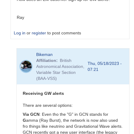
Ray
Log in
or
register
to post comments
In
Bikeman
reply
Affiliation
British
to
Thu, 05/18/2023 -
Astronomical Association,
Virgo
07:21
Variable Star Section
in
(BAA-VSS)
need
of
repair,
Receiving GW alerts
not
joining
There are several options:
O4
Via GCN
: Even tho the "G" in GCN stands for
for
G
amma (Ray Burst), the network is now also used
now
fro things like neutrino and Gravitational Wave alerts.
by
GCN recently got a new user interface (the legacy