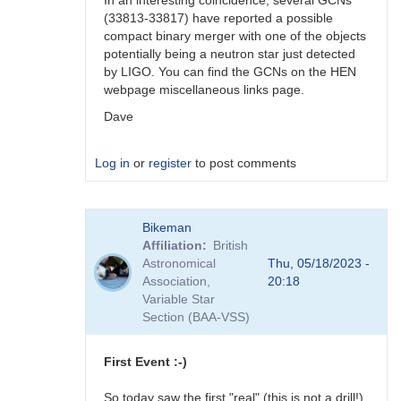
In an interesting coincidence, several GCNs
(33813-33817) have reported a possible
compact binary merger with one of the objects
potentially being a neutron star just detected
by LIGO. You can find the GCNs on the HEN
webpage miscellaneous links page.
Dave
Log in
or
register
to post comments
In
Bikeman
reply
Affiliation
British
to
Astronomical
Thu, 05/18/2023 -
Ray,
Association,
20:18
You
Variable Star
might
Section (BAA-VSS)
also
be…
by
First Event :-)
daveh
So today saw the first "real" (this is not a drill!)