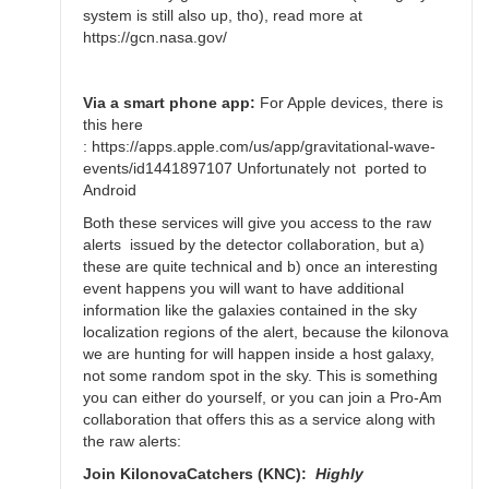
Bikeman
system is still also up, tho), read more at
https://gcn.nasa.gov/
Via a smart phone app:
For Apple devices, there is
this here
: https://apps.apple.com/us/app/gravitational-wave-
events/id1441897107 Unfortunately not ported to
Android
Both these services will give you access to the raw
alerts issued by the detector collaboration, but a)
these are quite technical and b) once an interesting
event happens you will want to have additional
information like the galaxies contained in the sky
localization regions of the alert, because the kilonova
we are hunting for will happen inside a host galaxy,
not some random spot in the sky. This is something
you can either do yourself, or you can join a Pro-Am
collaboration that offers this as a service along with
the raw alerts:
Join KilonovaCatchers (KNC):
Highly