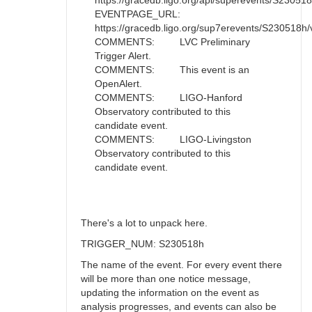
https://gracedb.ligo.org/api/superevents/S230518h/
EVENTPAGE_URL:
https://gracedb.ligo.org/sup7erevents/S230518h/
COMMENTS: LVC Preliminary
Trigger Alert.
COMMENTS: This event is an
OpenAlert.
COMMENTS: LIGO-Hanford
Observatory contributed to this
candidate event.
COMMENTS: LIGO-Livingston
Observatory contributed to this
candidate event.
There's a lot to unpack here.
TRIGGER_NUM: S230518h
The name of the event. For every event there
will be more than one notice message,
updating the information on the event as
analysis progresses, and events can also be