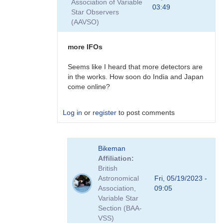
Association of Variable
First
03:49
Star Observers
Event
(AAVSO)
:-)
by
Bikeman
more IFOs
Seems like I heard that more detectors are
in the works. How soon do India and Japan
come online?
Log in
or
register
to post comments
In
Bikeman
reply
Affiliation
to
British
First
Astronomical
Fri, 05/19/2023 -
Event
Association,
09:05
:-)
Variable Star
by
Section (BAA-
Bikeman
VSS)