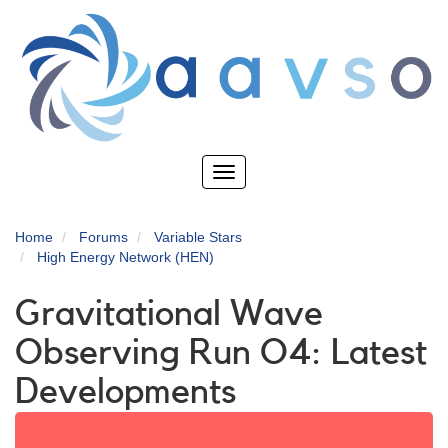
Skip
to
main
content
Toggle
navigation
Home
Forums
Variable Stars
High Energy Network (HEN)
Gravitational Wave
Observing Run O4: Latest
Developments