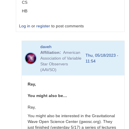
CS
HB
Log in
or
register
to post comments
In
daveh
reply
Affiliation
American
to
Thu, 05/18/2023 -
Association of Variable
alerts
11:54
Star Observers
by
(AAVSO)
TRE
Ray,
You might also be…
Ray,
You might also be interested in the Gravitational
Wave Open Science Center (gwosc.org). They
just finished (yesterday 5/17) a series of lectures