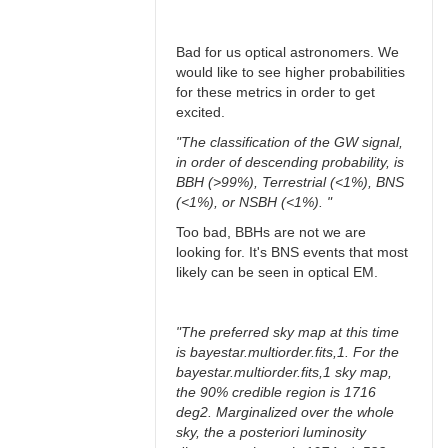
Bad for us optical astronomers. We
would like to see higher probabilities
for these metrics in order to get
excited.
"The classification of the GW signal,
in order of descending probability, is
BBH (>99%), Terrestrial (<1%), BNS
(<1%), or NSBH (<1%). "
Too bad, BBHs are not we are
looking for. It's BNS events that most
likely can be seen in optical EM.
"The preferred sky map at this time
is bayestar.multiorder.fits,1. For the
bayestar.multiorder.fits,1 sky map,
the 90% credible region is 1716
deg2. Marginalized over the whole
sky, the a posteriori luminosity