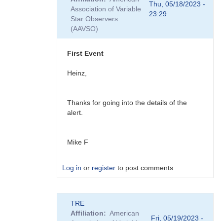
to
Thu, 05/18/2023 -
Association of Variable
Ray,
23:29
Star Observers
You
(AAVSO)
might
also
be…
First Event
by
daveh
Heinz,
Thanks for going into the details of the
alert.
Mike F
Log in
or
register
to post comments
In
TRE
reply
Affiliation
American
to
Fri, 05/19/2023 -