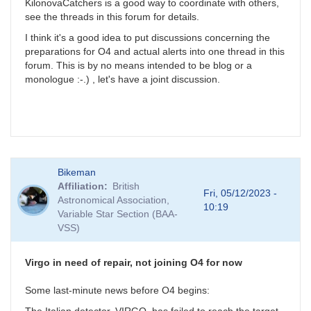
KilonovaCatchers is a good way to coordinate with others,
see the threads in this forum for details.
I think it's a good idea to put discussions concerning the
preparations for O4 and actual alerts into one thread in this
forum. This is by no means intended to be blog or a
monologue :-.) , let's have a joint discussion.
Bikeman
Affiliation
British
Fri, 05/12/2023 -
Astronomical Association,
10:19
Variable Star Section (BAA-
VSS)
Virgo in need of repair, not joining O4 for now
Some last-minute news before O4 begins: