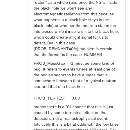
"eaten" as a whole (and once the NS is inside
the black hole we won't see any
electromagnetic radiation from this because
what happens in a black hole stays in the
black hole) or whether the neutron star is torn
into pieces while it inspirals into the black hole,
which could create a light signal for us to
detect. But in this case
(PROB_REMNANT=0%) the alert is certain
that the former is the case. BUMMER
PROB_MassGap = -1 must be some kind of
bug. It refers to events where at least one of
the bodies seems to have a mass that is
somewhere between that of a typical neutron
star and that of a black hole.
PROB_TERRES: 0.09
means there is a 9% chance that this is just
caused by some terrestrial effect on the
detectors, not a real astrophysical event.
Intuitively this is a bit at odds with the low false