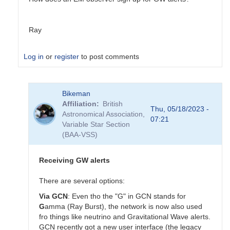
Ray
Log in
or
register
to post comments
In
Bikeman
reply
Affiliation
British
to
Thu, 05/18/2023 -
Astronomical Association,
Virgo
07:21
Variable Star Section
in
(BAA-VSS)
need
of
repair,
Receiving GW alerts
not
joining
There are several options:
O4
Via GCN
: Even tho the "G" in GCN stands for
for
G
amma (Ray Burst), the network is now also used
now
fro things like neutrino and Gravitational Wave alerts.
by
GCN recently got a new user interface (the legacy