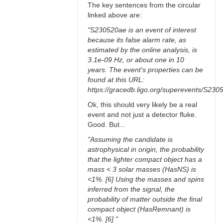
The key sentences from the circular
linked above are:
"S230520ae is an event of interest
because its false alarm rate, as
estimated by the online analysis, is
3.1e-09 Hz, or about one in 10
years. The event's properties can be
found at this URL:
https://gracedb.ligo.org/superevents/S230
Ok, this should very likely be a real
event and not just a detector fluke.
Good. But...
"Assuming the candidate is
astrophysical in origin, the probability
that the lighter compact object has a
mass < 3 solar masses (HasNS) is
<1%. [6] Using the masses and spins
inferred from the signal, the
probability of matter outside the final
compact object (HasRemnant) is
<1%. [6] "