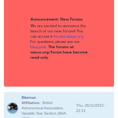
Announcement: New Forums
We are excited to announce the
launch of our new forums! You
can access it
forums.aavso.org
.
For questions, please see our
blog post
.
The forums at
aavso.org/forum have become
read-only.
Bikeman
Affiliation
British
Thu, 05/11/2023 -
Astronomical Association,
22:21
Variable Star Section (BAA-