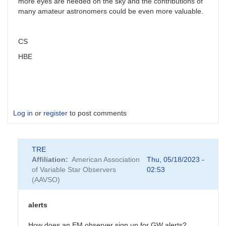
more eyes are needed on the sky and the contributions of
many amateur astronomers could be even more valuable.
CS
HBE
Log in
or
register
to post comments
TRE
Affiliation
American Association
Thu, 05/18/2023 -
of Variable Star Observers
02:53
(AAVSO)
alerts
How does an EM observer sign up for GW alerts?