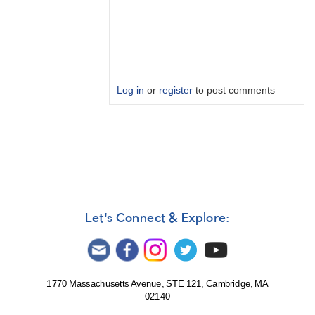
Log in
or
register
to post comments
In
reply
to
LIGO
India
and
KAGRA
Let's Connect & Explore:
by
Bikeman
1770 Massachusetts Avenue, STE 121, Cambridge, MA
02140