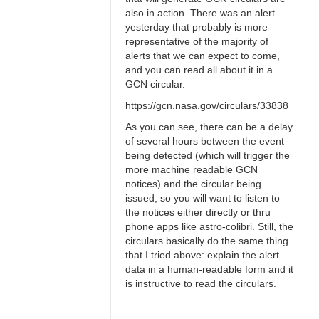
also in action. There was an alert
yesterday that probably is more
representative of the majority of
alerts that we can expect to come,
and you can read all about it in a
GCN circular.
https://gcn.nasa.gov/circulars/33838
As you can see, there can be a delay
of several hours between the event
being detected (which will trigger the
more machine readable GCN
notices) and the circular being
issued, so you will want to listen to
the notices either directly or thru
phone apps like astro-colibri. Still, the
circulars basically do the same thing
that I tried above: explain the alert
data in a human-readable form and it
is instructive to read the circulars.