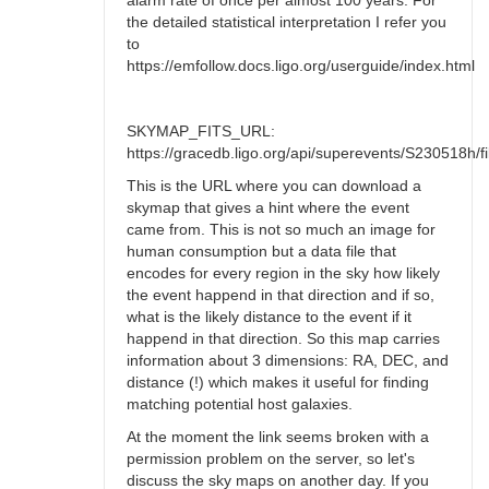
alarm rate of once per almost 100 years. For
the detailed statistical interpretation I refer you
to
https://emfollow.docs.ligo.org/userguide/index.html
SKYMAP_FITS_URL:
https://gracedb.ligo.org/api/superevents/S230518h/fil
This is the URL where you can download a
skymap that gives a hint where the event
came from. This is not so much an image for
human consumption but a data file that
encodes for every region in the sky how likely
the event happend in that direction and if so,
what is the likely distance to the event if it
happend in that direction. So this map carries
information about 3 dimensions: RA, DEC, and
distance (!) which makes it useful for finding
matching potential host galaxies.
At the moment the link seems broken with a
permission problem on the server, so let's
discuss the sky maps on another day. If you