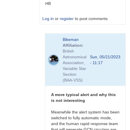
HB
Log in
or
register
to post comments
In
Bikeman
reply
Affiliation
to
British
more
Astronomical
Sun, 05/21/2023
IFOs
Association,
- 11:17
by
Variable Star
TRE
Section
(BAA-VSS)
A more typical alert and why this
is not interesting
Meanwhile the alert system has been
switched to fully automatic mode,
and the human rapid response team
that will generate GCN circulars are