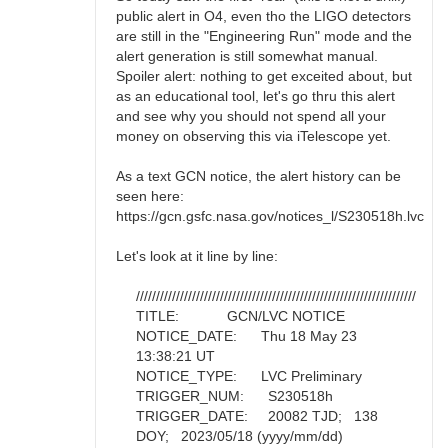
public alert in O4, even tho the LIGO detectors
are still in the "Engineering Run" mode and the
alert generation is still somewhat manual.
Spoiler alert: nothing to get exceited about, but
as an educational tool, let's go thru this alert
and see why you should not spend all your
money on observing this via iTelescope yet.
As a text GCN notice, the alert history can be
seen here:
https://gcn.gsfc.nasa.gov/notices_l/S230518h.lvc
Let's look at it line by line:
//////////////////////////////////////////////////////////////////////
TITLE: GCN/LVC NOTICE
NOTICE_DATE: Thu 18 May 23
13:38:21 UT
NOTICE_TYPE: LVC Preliminary
TRIGGER_NUM: S230518h
TRIGGER_DATE: 20082 TJD; 138
DOY; 2023/05/18 (yyyy/mm/dd)