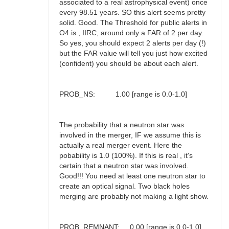
associated to a real astrophysical event) once
every 98.51 years. SO this alert seems pretty
solid. Good. The Threshold for public alerts in
O4 is , IIRC, around only a FAR of 2 per day.
So yes, you should expect 2 alerts per day (!)
but the FAR value will tell you just how excited
(confident) you should be about each alert.
PROB_NS: 1.00 [range is 0.0-1.0]
The probability that a neutron star was
involved in the merger, IF we assume this is
actually a real merger event. Here the
pobability is 1.0 (100%). If this is real , it's
certain that a neutron star was involved.
Good!!! You need at least one neutron star to
create an optical signal. Two black holes
merging are probably not making a light show.
PROB_REMNANT: 0.00 [range is 0.0-1.0]