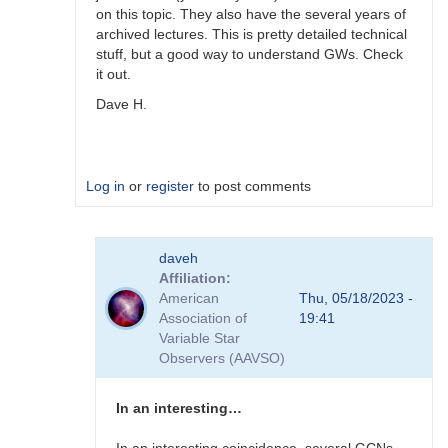
on this topic. They also have the several years of
archived lectures. This is pretty detailed technical
stuff, but a good way to understand GWs. Check
it out.
Dave H.
Log in
or
register
to post comments
In
daveh
reply
Affiliation
to
American
Thu, 05/18/2023 -
Receiving
Association of
19:41
GW
Variable Star
alerts
Observers (AAVSO)
by
Bikeman
In an interesting…