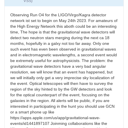
VSS)
Observing Run O4 for the LIGO/Virgo/Kagra detector
network ist set to begin on May 24th 2023. For amateurs of
the High Energy Network this aboth could be an interesting
time, The hope is that the gravitational wave detectors will
detect two neutron stars merging during the next ca 18
months, hopefully in a galxy not too far away. Only one
such event has even been observed in gravitational waves
and in electromagnetic wavelengths, a second event would
be extremely useful for astrophysicists. The problem: the
gravitational wave detectors have a very bad angular
resolution, we will know that an event has happened, but
we will initially only get a very imprecise sky localization of
the event. Optical telescopes will then have to survey the
region of the sky hinted to by the GW detectors and look
for the optical counterpart of the event, focusing on the
galaxies in the region. All alerts will be public, if you are
interested in participating in the hunt you should use GCN
or a smart phone up like
https://apps.apple.com/us/app/gravitational-wave-
events/id1441897107 Joinming collaborations like the