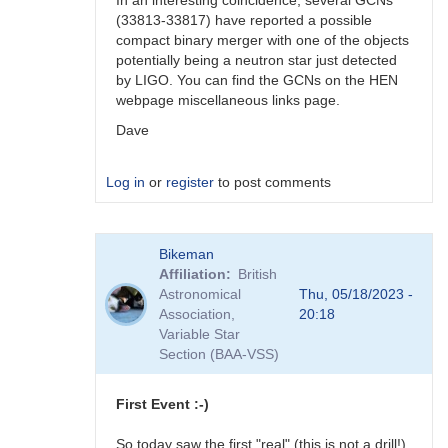
In an interesting coincidence, several GCNs
(33813-33817) have reported a possible
compact binary merger with one of the objects
potentially being a neutron star just detected
by LIGO. You can find the GCNs on the HEN
webpage miscellaneous links page.
Dave
Log in
or
register
to post comments
In
Bikeman
reply
Affiliation
British
to
Astronomical
Thu, 05/18/2023 -
Ray,
Association,
20:18
You
Variable Star
might
Section (BAA-VSS)
also
be…
by
First Event :-)
daveh
So today saw the first "real" (this is not a drill!)