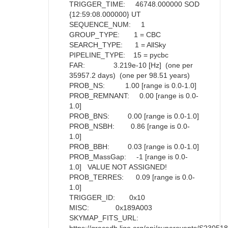
TRIGGER_TIME: 46748.000000 SOD
{12:59:08.000000} UT
SEQUENCE_NUM: 1
GROUP_TYPE: 1 = CBC
SEARCH_TYPE: 1 = AllSky
PIPELINE_TYPE: 15 = pycbc
FAR: 3.219e-10 [Hz] (one per
35957.2 days) (one per 98.51 years)
PROB_NS: 1.00 [range is 0.0-1.0]
PROB_REMNANT: 0.00 [range is 0.0-
1.0]
PROB_BNS: 0.00 [range is 0.0-1.0]
PROB_NSBH: 0.86 [range is 0.0-
1.0]
PROB_BBH: 0.03 [range is 0.0-1.0]
PROB_MassGap: -1 [range is 0.0-
1.0] VALUE NOT ASSIGNED!
PROB_TERRES: 0.09 [range is 0.0-
1.0]
TRIGGER_ID: 0x10
MISC: 0x189A003
SKYMAP_FITS_URL: