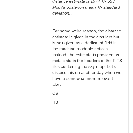
distance estimate is 1974 +/- 583
Mpc (a posteriori mean +/- standard
deviation). "
For some weird reason, the distance
estimate is given in the circulars but
is
not
given as a dedicated field in
the machine readable notices.
Instead, the estimate is provided as
meta-data in the headers of the FITS
files containing the sky-map. Let's
discuss this on another day when we
have a somewhat more relevant
alert.
CS
HB