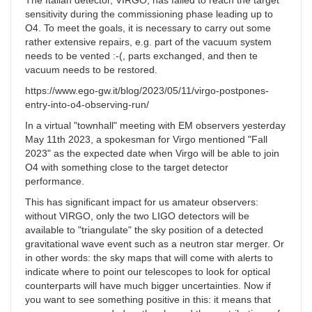
The Italian detector, VIRGO, has failed to reach the target
sensitivity during the commissioning phase leading up to
O4. To meet the goals, it is necessary to carry out some
rather extensive repairs, e.g. part of the vacuum system
needs to be vented :-(, parts exchanged, and then te
vacuum needs to be restored.
https://www.ego-gw.it/blog/2023/05/11/virgo-postpones-
entry-into-o4-observing-run/
In a virtual "townhall" meeting with EM observers yesterday
May 11th 2023, a spokesman for Virgo mentioned "Fall
2023" as the expected date when Virgo will be able to join
O4 with something close to the target detector
performance.
This has significant impact for us amateur observers:
without VIRGO, only the two LIGO detectors will be
available to "triangulate" the sky position of a detected
gravitational wave event such as a neutron star merger. Or
in other words: the sky maps that will come with alerts to
indicate where to point our telescopes to look for optical
counterparts will have much bigger uncertainties. Now if
you want to see something positive in this: it means that