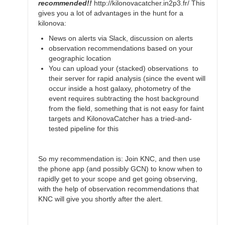
recommended!!
http://kilonovacatcher.in2p3.fr/ This
gives you a lot of advantages in the hunt for a
kilonova:
News on alerts via Slack, discussion on alerts
observation recommendations based on your
geographic location
You can upload your (stacked) observations to
their server for rapid analysis (since the event will
occur inside a host galaxy, photometry of the
event requires subtracting the host background
from the field, something that is not easy for faint
targets and KilonovaCatcher has a tried-and-
tested pipeline for this
So my recommendation is: Join KNC, and then use
the phone app (and possibly GCN) to know when to
rapidly get to your scope and get going observing,
with the help of observation recommendations that
KNC will give you shortly after the alert.