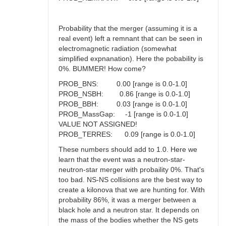
Probability that the merger (assuming it is a
real event) left a remnant that can be seen in
electromagnetic radiation (somewhat
simplified expnanation). Here the pobability is
0%. BUMMER! How come?
PROB_BNS: 0.00 [range is 0.0-1.0]
PROB_NSBH: 0.86 [range is 0.0-1.0]
PROB_BBH: 0.03 [range is 0.0-1.0]
PROB_MassGap: -1 [range is 0.0-1.0]
VALUE NOT ASSIGNED!
PROB_TERRES: 0.09 [range is 0.0-1.0]
These numbers should add to 1.0. Here we
learn that the event was a neutron-star-
neutron-star merger with probaility 0%. That's
too bad. NS-NS collisions are the best way to
create a kilonova that we are hunting for. With
probability 86%, it was a merger between a
black hole and a neutron star. It depends on
the mass of the bodies whether the NS gets