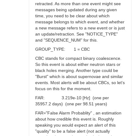
retracted. As more than one event might see
messages being updated during any given
time, you need to be clear about which
message belongs to which event, and whether
a new message refers to a new event or is just
an update/retraction. See "NOTICE_TYPE"
and "SEQUENCE_NUM" for this.
GROUP_TYPE: 1 = CBC
CBC stands for compact binary coalescence.
So this event is about either neutron stars or
black holes merging. Another type could be
"Burst" which is about supernovae and similar
events. Most alerts will be about CBCs, so let's
focus on this for the moment.
FAR: 3.219e-10 [Hz] (one per
35957.2 days) (one per 98.51 years)
FAR="False Alarm Probablity" , an estimation
about how credible this event is. Roughly
speaking you would expect an alert of this
"quality" to be a false alert (not actually