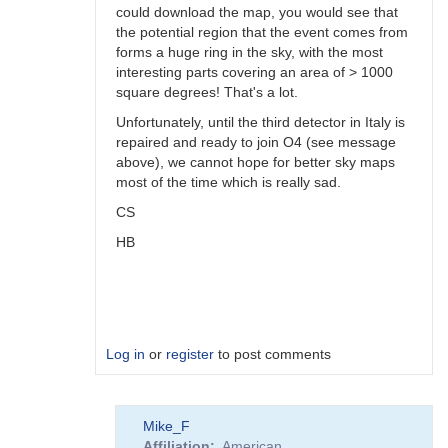
could download the map, you would see that
the potential region that the event comes from
forms a huge ring in the sky, with the most
interesting parts covering an area of > 1000
square degrees! That's a lot.
Unfortunately, until the third detector in Italy is
repaired and ready to join O4 (see message
above), we cannot hope for better sky maps
most of the time which is really sad.
CS
HB
Log in
or
register
to post comments
In
Mike_F
reply
Affiliation
American