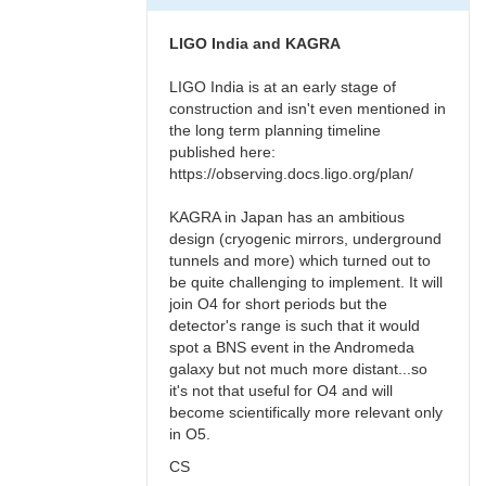
LIGO India and KAGRA
LIGO India is at an early stage of
construction and isn't even mentioned in
the long term planning timeline
published here:
https://observing.docs.ligo.org/plan/
KAGRA in Japan has an ambitious
design (cryogenic mirrors, underground
tunnels and more) which turned out to
be quite challenging to implement. It will
join O4 for short periods but the
detector's range is such that it would
spot a BNS event in the Andromeda
galaxy but not much more distant...so
it's not that useful for O4 and will
become scientifically more relevant only
in O5.
CS