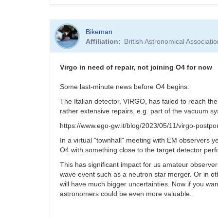
Bikeman
Affiliation
British Astronomical Associati
Virgo in need of repair, not joining O4 for now
Some last-minute news before O4 begins:
The Italian detector, VIRGO, has failed to reach th
rather extensive repairs, e.g. part of the vacuum 
https://www.ego-gw.it/blog/2023/05/11/virgo-postpo
In a virtual "townhall" meeting with EM observers 
O4 with something close to the target detector pe
This has significant impact for us amateur observers
wave event such as a neutron star merger. Or in othe
will have much bigger uncertainties. Now if you wa
astronomers could be even more valuable.