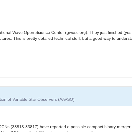
ational Wave Open Science Center (gwosc.org). They just finished (yeste
ctures. This is pretty detailed technical stuff, but a good way to unders
tion of Variable Star Observers (AAVSO)
l GCNs (33813-33817) have reported a possible compact binary merger wi