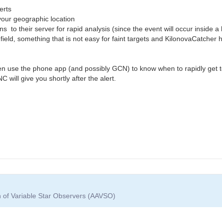
erts
our geographic location
 to their server for rapid analysis (since the event will occur inside a
ield, something that is not easy for faint targets and KilonovaCatcher ha
 use the phone app (and possibly GCN) to know when to rapidly get to
will give you shortly after the alert.
n of Variable Star Observers (AAVSO)