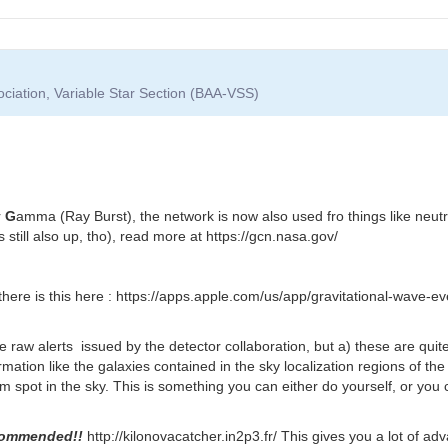
ociation, Variable Star Section (BAA-VSS)
r
G
amma (Ray Burst), the network is now also used fro things like neut
 still also up, tho), read more at https://gcn.nasa.gov/
there is this here : https://apps.apple.com/us/app/gravitational-wave-
he raw alerts issued by the detector collaboration, but a) these are quit
mation like the galaxies contained in the sky localization regions of the
spot in the sky. This is something you can either do yourself, or you ca
commended!!
http://kilonovacatcher.in2p3.fr/ This gives you a lot of ad