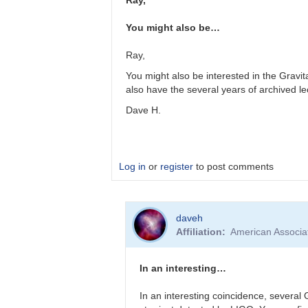
Ray,
TRE
You might also be…
Ray,
You might also be interested in the Gravit
also have the several years of archived le
Dave H.
Log in
or
register
to post comments
In
daveh
reply
Affiliation
American Associa
to
Receiving
GW
In an interesting…
alerts
by
In an interesting coincidence, severa
Bikeman