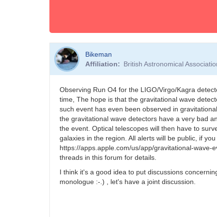
Bikeman
Affiliation
British Astronomical Associati
Observing Run O4 for the LIGO/Virgo/Kagra detector
time, The hope is that the gravitational wave detect
such event has even been observed in gravitationa
the gravitational wave detectors have a very bad ang
the event. Optical telescopes will then have to surv
galaxies in the region. All alerts will be public, if
https://apps.apple.com/us/app/gravitational-wave-e
threads in this forum for details.
I think it's a good idea to put discussions concerni
monologue :-.) , let's have a joint discussion.