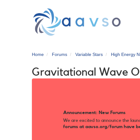
Skip
to
main
content
Home
Forums
Variable Stars
High Energy N
Gravitational Wave O
Announcement: New Forums
We are excited to announce the laun
forums at aavso.org/forum have b