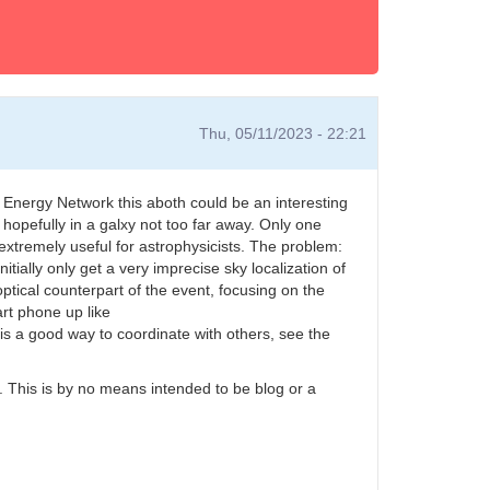
Thu, 05/11/2023 - 22:21
Energy Network this aboth could be an interesting
 hopefully in a galxy not too far away. Only one
xtremely useful for astrophysicists. The problem:
tially only get a very imprecise sky localization of
optical counterpart of the event, focusing on the
art phone up like
s a good way to coordinate with others, see the
m. This is by no means intended to be blog or a