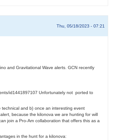
Thu, 05/18/2023 - 07:21
rino and Gravitational Wave alerts. GCN recently
events/id1441897107 Unfortunately not ported to
e technical and b) once an interesting event
 alert, because the kilonova we are hunting for will
n join a Pro-Am collaboration that offers this as a
vantages in the hunt for a kilonova: