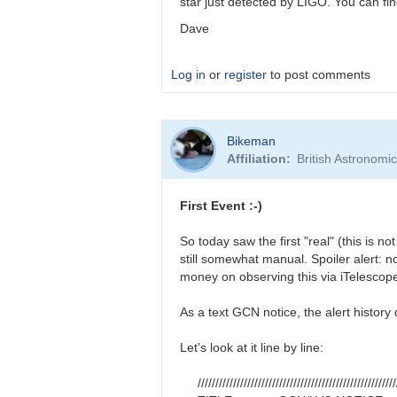
star just detected by LIGO. You can 
Dave
Log in
or
register
to post comments
In
Bikeman
reply
Affiliation
British Astronomi
to
Ray,
You
First Event :-)
might
also
So today saw the first "real" (this is n
be…
still somewhat manual. Spoiler alert: n
by
money on observing this via iTelescope
daveh
As a text GCN notice, the alert histor
Let's look at it line by line:
////////////////////////////////////////////////////////