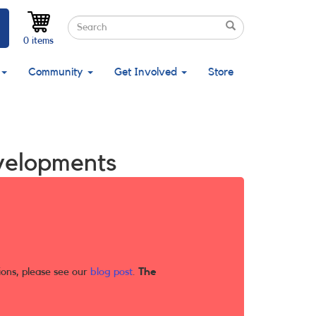
Search
Search
Search
0 items
Community
Get Involved
Store
velopments
ions, please see our
blog post
.
The