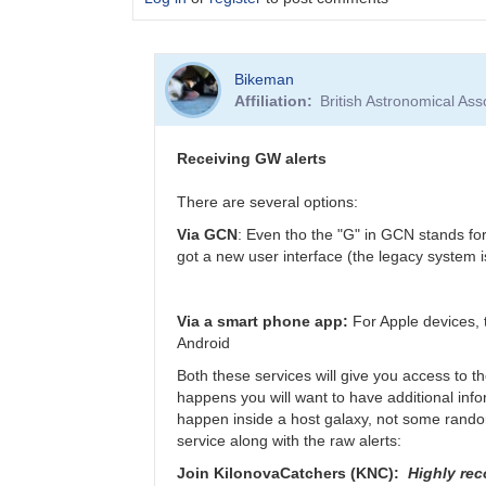
In
Bikeman
reply
Affiliation
British Astronomical Ass
to
Virgo
in
Receiving GW alerts
need
of
There are several options:
repair,
Via GCN
: Even tho the "G" in GCN stands fo
not
got a new user interface (the legacy system is
joining
O4
for
Via a smart phone app:
For Apple devices, 
now
Android
by
Bikeman
Both these services will give you access to t
happens you will want to have additional infor
happen inside a host galaxy, not some random 
service along with the raw alerts:
Join KilonovaCatchers (KNC):
Highly re