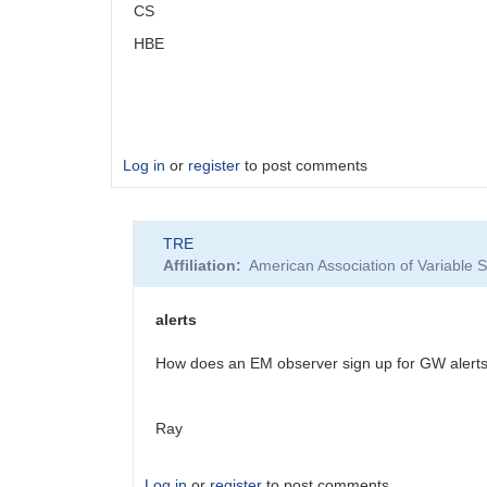
CS
HBE
Log in
or
register
to post comments
TRE
Affiliation
American Association of Variable
alerts
How does an EM observer sign up for GW alert
Ray
Log in
or
register
to post comments