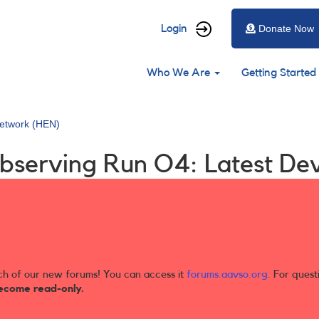
User
Login
Donate Now
account
Main
menu
Who We Are
Getting Started
navigation
etwork (HEN)
bserving Run O4: Latest De
ch of our new forums! You can access it
forums.aavso.org
. For quest
ecome read-only.