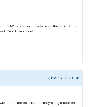
rday 5/17) a series of lectures on this topic. They
tand GWs. Check it out.
Thu, 05/18/2023 - 19:41
th one of the objects potentially being a neutron