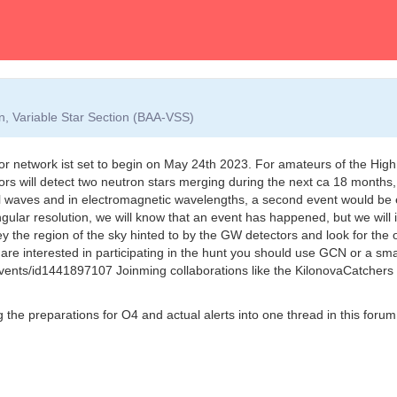
on, Variable Star Section (BAA-VSS)
 network ist set to begin on May 24th 2023. For amateurs of the High 
ors will detect two neutron stars merging during the next ca 18 months,
l waves and in electromagnetic wavelengths, a second event would be e
ular resolution, we will know that an event has happened, but we will ini
ey the region of the sky hinted to by the GW detectors and look for the 
 you are interested in participating in the hunt you should use GCN or a sm
vents/id1441897107 Joinming collaborations like the KilonovaCatchers i
ng the preparations for O4 and actual alerts into one thread in this foru