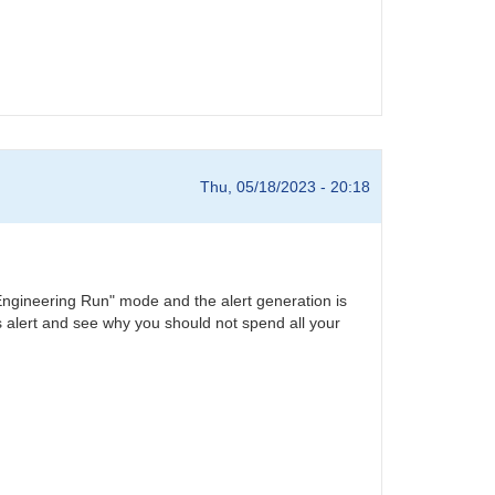
Thu, 05/18/2023 - 20:18
he "Engineering Run" mode and the alert generation is
his alert and see why you should not spend all your