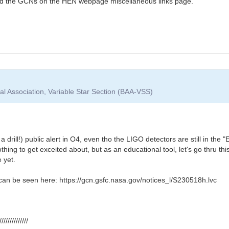
find the GCNs on the HEN webpage miscellaneous links page.
cal Association, Variable Star Section (BAA-VSS)
ot a drill!) public alert in O4, even tho the LIGO detectors are still in t
othing to get exceited about, but as an educational tool, let's go thru t
 yet.
y can be seen here: https://gcn.gsfc.nasa.gov/notices_l/S230518h.lvc
//////////////