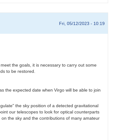
Fri, 05/12/2023 - 10:19
 meet the goals, it is necessary to carry out some
ds to be restored.
s the expected date when Virgo will be able to join
ulate" the sky position of a detected gravitational
oint our telescopes to look for optical counterparts
d on the sky and the contributions of many amateur