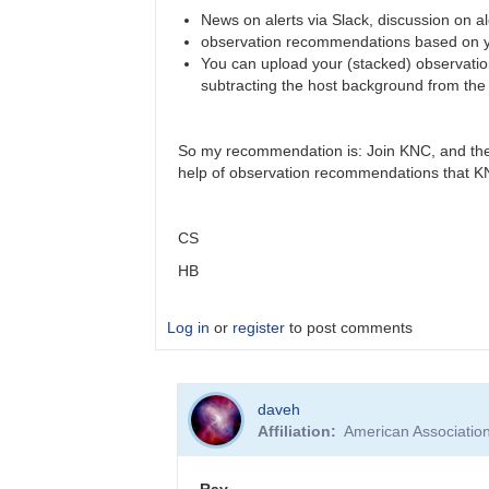
News on alerts via Slack, discussion on al
observation recommendations based on y
You can upload your (stacked) observations
subtracting the host background from the f
So my recommendation is: Join KNC, and then
help of observation recommendations that KNC 
CS
HB
Log in
or
register
to post comments
In
daveh
reply
Affiliation
American Associatio
to
alerts
by