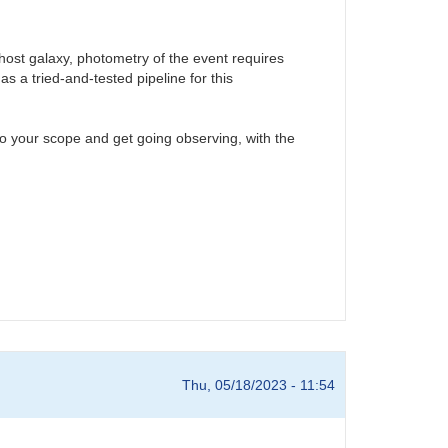
 host galaxy, photometry of the event requires
s a tried-and-tested pipeline for this
 your scope and get going observing, with the
Thu, 05/18/2023 - 11:54