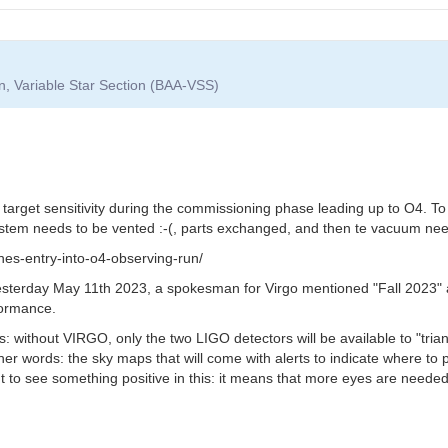
on, Variable Star Section (BAA-VSS)
e target sensitivity during the commissioning phase leading up to O4. To
system needs to be vented :-(, parts exchanged, and then te vacuum nee
nes-entry-into-o4-observing-run/
yesterday May 11th 2023, a spokesman for Virgo mentioned "Fall 2023" a
rformance.
: without VIRGO, only the two LIGO detectors will be available to "triang
r words: the sky maps that will come with alerts to indicate where to p
nt to see something positive in this: it means that more eyes are neede