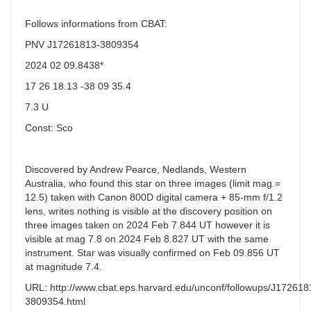
Follows informations from CBAT:
PNV J17261813-3809354
2024 02 09.8438*
17 26 18.13 -38 09 35.4
7.3 U
Const: Sco
Discovered by Andrew Pearce, Nedlands, Western
Australia, who found this star on three images (limit mag.=
12.5) taken with Canon 800D digital camera + 85-mm f/1.2
lens, writes nothing is visible at the discovery position on
three images taken on 2024 Feb 7.844 UT however it is
visible at mag 7.8 on 2024 Feb 8.827 UT with the same
instrument. Star was visually confirmed on Feb 09.856 UT
at magnitude 7.4.
URL: http://www.cbat.eps.harvard.edu/unconf/followups/J172618
3809354.html