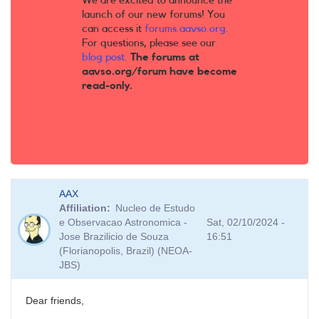
We are excited to announce the
launch of our new forums! You
can access it
forums.aavso.org
.
For questions, please see our
blog post
.
The forums at
aavso.org/forum have become
read-only.
AAX
Affiliation
Nucleo de Estudo
e Observacao Astronomica -
Sat, 02/10/2024 -
Jose Brazilicio de Souza
16:51
(Florianopolis, Brazil) (NEOA-
JBS)
Dear friends,