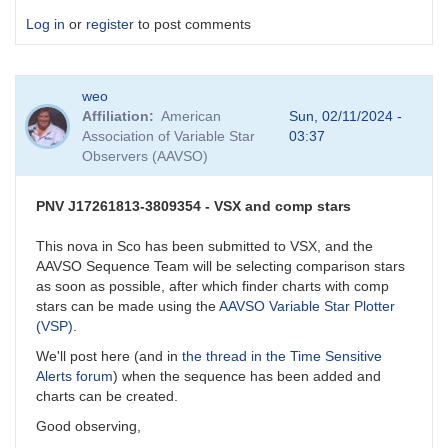
Log in
or
register
to post comments
weo
Affiliation
American
Sun, 02/11/2024 -
Association of Variable Star
03:37
Observers (AAVSO)
PNV J17261813-3809354 - VSX and comp stars
This nova in Sco has been submitted to VSX, and the
AAVSO Sequence Team will be selecting comparison stars
as soon as possible, after which finder charts with comp
stars can be made using the
AAVSO Variable Star Plotter
(VSP)
.
We'll post here (and in
the thread in the Time Sensitive
Alerts forum
) when the sequence has been added and
charts can be created.
Good observing,