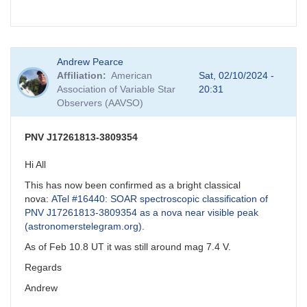
Andrew Pearce
Affiliation
American
Sat, 02/10/2024 -
Association of Variable Star
20:31
Observers (AAVSO)
PNV J17261813-3809354
Hi All
This has now been confirmed as a bright classical
nova:
ATel #16440: SOAR spectroscopic classification of
PNV J17261813-3809354 as a nova near visible peak
(astronomerstelegram.org)
.
As of Feb 10.8 UT it was still around mag 7.4 V.
Regards
Andrew