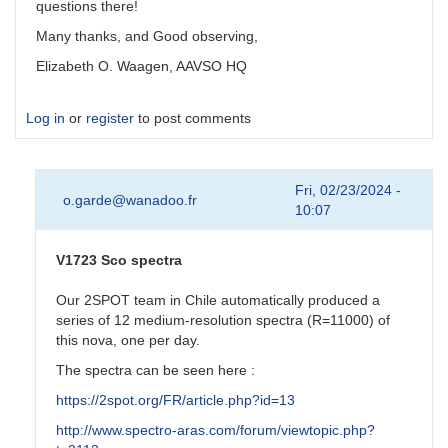
questions there!
Many thanks, and Good observing,
Elizabeth O. Waagen, AAVSO HQ
Log in
or
register
to post comments
Fri, 02/23/2024 -
o.garde@wanadoo.fr
10:07
V1723 Sco spectra
Our 2SPOT team in Chile automatically produced a
series of 12 medium-resolution spectra (R=11000) of
this nova, one per day.
The spectra can be seen here :
https://2spot.org/FR/article.php?id=13
http://www.spectro-aras.com/forum/viewtopic.php?