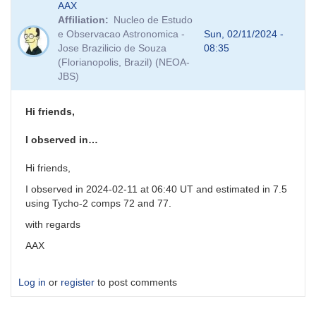
AAX
reply
Affiliation
Nucleo de Estudo
to
e Observacao Astronomica -
Sun, 02/11/2024 -
PNV
Jose Brazilicio de Souza
08:35
J17261813-
(Florianopolis, Brazil) (NEOA-
3809354
JBS)
-
VSX
and
Hi friends,
comp
stars
I observed in…
by
weo
Hi friends,
I observed in 2024-02-11 at 06:40 UT and estimated in 7.5
using Tycho-2 comps 72 and 77.
with regards
AAX
Log in
or
register
to post comments