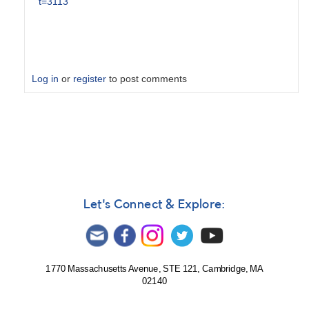
t=3113
Log in
or
register
to post comments
In
reply
to
V1723
Sco
=
N
Let's Connect & Explore:
Sco
2024
-
Alert
1770 Massachusetts Avenue, STE 121, Cambridge, MA
Notice
02140
849
by