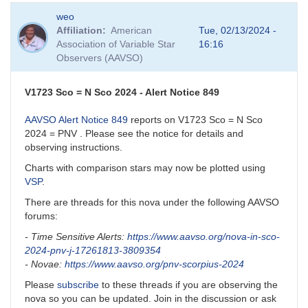
weo
Affiliation
American
Tue, 02/13/2024 -
Association of Variable Star
16:16
Observers (AAVSO)
V1723 Sco = N Sco 2024 - Alert Notice 849
AAVSO Alert Notice 849
reports on V1723 Sco = N Sco
2024 = PNV . Please see the notice for details and
observing instructions.
Charts with comparison stars may now be plotted using
VSP
.
There are threads for this nova under the following AAVSO
forums:
- Time Sensitive Alerts:
https://www.aavso.org/nova-in-sco-
2024-pnv-j-17261813-3809354
- Novae:
https://www.aavso.org/pnv-scorpius-2024
Please
subscribe
to these threads if you are observing the
nova so you can be updated. Join in the discussion or ask