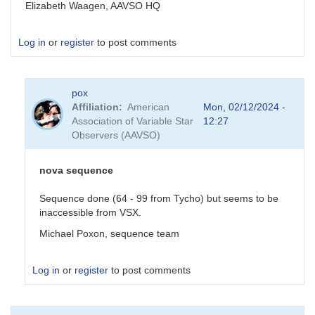
Elizabeth Waagen, AAVSO HQ
Log in
or
register
to post comments
pox
Affiliation
American
Mon, 02/12/2024 -
Association of Variable Star
12:27
Observers (AAVSO)
nova sequence
Sequence done (64 - 99 from Tycho) but seems to be
inaccessible from VSX.
Michael Poxon, sequence team
Log in
or
register
to post comments
In