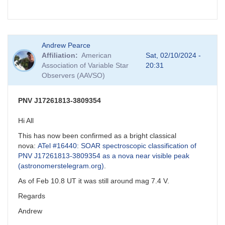
Andrew Pearce
Affiliation
American
Sat, 02/10/2024 -
Association of Variable Star
20:31
Observers (AAVSO)
PNV J17261813-3809354
Hi All
This has now been confirmed as a bright classical
nova:
ATel #16440: SOAR spectroscopic classification of
PNV J17261813-3809354 as a nova near visible peak
(astronomerstelegram.org)
.
As of Feb 10.8 UT it was still around mag 7.4 V.
Regards
Andrew