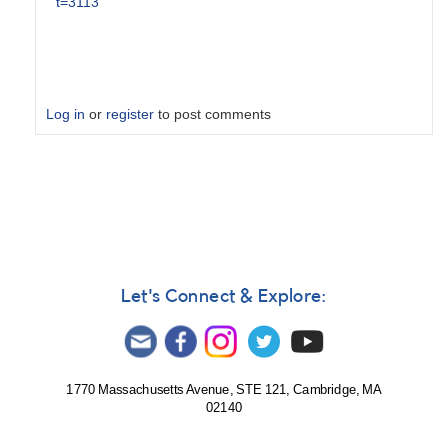
t=3113
Log in
or
register
to post comments
In
reply
to
V1723
Sco
=
N
Let's Connect & Explore:
Sco
2024
-
Alert
1770 Massachusetts Avenue, STE 121, Cambridge, MA
Notice
02140
849
by