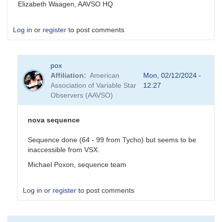
Elizabeth Waagen, AAVSO HQ
Log in
or
register
to post comments
pox
Affiliation
American
Mon, 02/12/2024 -
Association of Variable Star
12:27
Observers (AAVSO)
nova sequence
Sequence done (64 - 99 from Tycho) but seems to be
inaccessible from VSX.
Michael Poxon, sequence team
Log in
or
register
to post comments
In