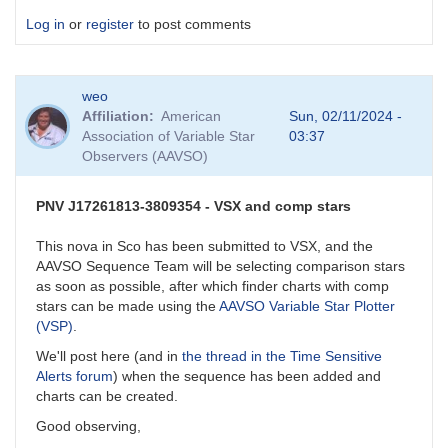
Log in
or
register
to post comments
weo
Affiliation
American
Sun, 02/11/2024 -
Association of Variable Star
03:37
Observers (AAVSO)
PNV J17261813-3809354 - VSX and comp stars
This nova in Sco has been submitted to VSX, and the
AAVSO Sequence Team will be selecting comparison stars
as soon as possible, after which finder charts with comp
stars can be made using the
AAVSO Variable Star Plotter
(VSP)
.
We'll post here (and in
the thread in the Time Sensitive
Alerts forum
) when the sequence has been added and
charts can be created.
Good observing,