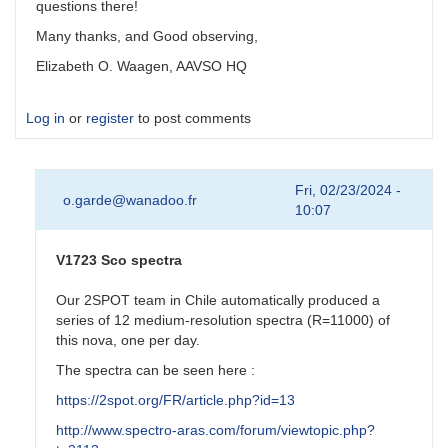
questions there!
Many thanks, and Good observing,
Elizabeth O. Waagen, AAVSO HQ
Log in
or
register
to post comments
Fri, 02/23/2024 -
o.garde@wanadoo.fr
10:07
V1723 Sco spectra
Our 2SPOT team in Chile automatically produced a
series of 12 medium-resolution spectra (R=11000) of
this nova, one per day.
The spectra can be seen here :
https://2spot.org/FR/article.php?id=13
http://www.spectro-aras.com/forum/viewtopic.php?