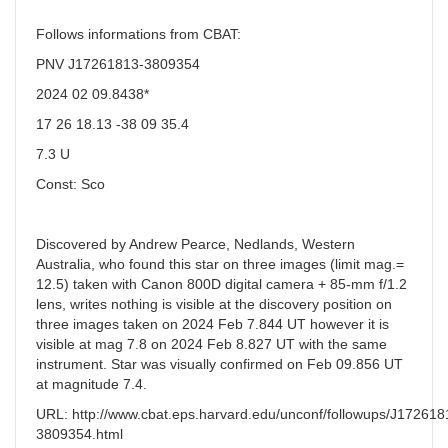
Follows informations from CBAT:
PNV J17261813-3809354
2024 02 09.8438*
17 26 18.13 -38 09 35.4
7.3 U
Const: Sco
Discovered by Andrew Pearce, Nedlands, Western
Australia, who found this star on three images (limit mag.=
12.5) taken with Canon 800D digital camera + 85-mm f/1.2
lens, writes nothing is visible at the discovery position on
three images taken on 2024 Feb 7.844 UT however it is
visible at mag 7.8 on 2024 Feb 8.827 UT with the same
instrument. Star was visually confirmed on Feb 09.856 UT
at magnitude 7.4.
URL: http://www.cbat.eps.harvard.edu/unconf/followups/J172618
3809354.html