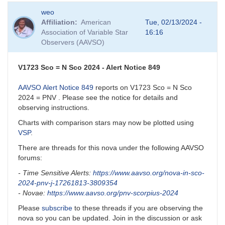
weo
Affiliation
American
Tue, 02/13/2024 -
Association of Variable Star
16:16
Observers (AAVSO)
V1723 Sco = N Sco 2024 - Alert Notice 849
AAVSO Alert Notice 849
reports on V1723 Sco = N Sco
2024 = PNV . Please see the notice for details and
observing instructions.
Charts with comparison stars may now be plotted using
VSP
.
There are threads for this nova under the following AAVSO
forums:
- Time Sensitive Alerts:
https://www.aavso.org/nova-in-sco-
2024-pnv-j-17261813-3809354
- Novae:
https://www.aavso.org/pnv-scorpius-2024
Please
subscribe
to these threads if you are observing the
nova so you can be updated. Join in the discussion or ask