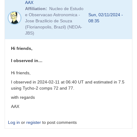
AAX
reply
Affiliation
Nucleo de Estudo
to
e Observacao Astronomica -
Sun, 02/11/2024 -
PNV
Jose Brazilicio de Souza
08:35
J17261813-
(Florianopolis, Brazil) (NEOA-
3809354
JBS)
-
VSX
and
Hi friends,
comp
stars
I observed in…
by
weo
Hi friends,
I observed in 2024-02-11 at 06:40 UT and estimated in 7.5
using Tycho-2 comps 72 and 77.
with regards
AAX
Log in
or
register
to post comments