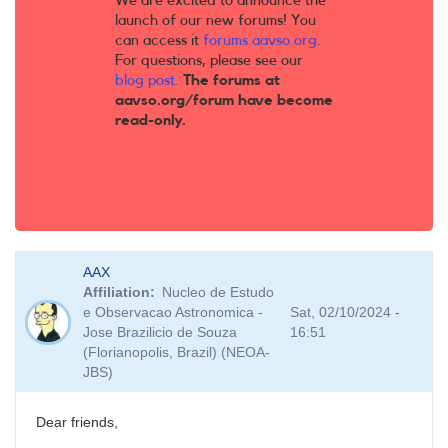
We are excited to announce the
launch of our new forums! You
can access it
forums.aavso.org
.
For questions, please see our
blog post
.
The forums at
aavso.org/forum have become
read-only.
AAX
Affiliation
Nucleo de Estudo
e Observacao Astronomica -
Sat, 02/10/2024 -
Jose Brazilicio de Souza
16:51
(Florianopolis, Brazil) (NEOA-
JBS)
Dear friends,