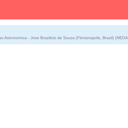
 Astronomica - Jose Brazilicio de Souza (Florianopolis, Brazil) (NEO