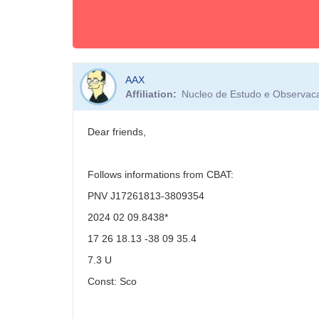
AAX
Affiliation
Nucleo de Estudo e Observacao
Dear friends,
Follows informations from CBAT:
PNV J17261813-3809354
2024 02 09.8438*
17 26 18.13 -38 09 35.4
7.3 U
Const: Sco