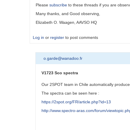
Please
subscribe
to these threads if you are observ
Many thanks, and Good observing,
Elizabeth O. Waagen, AAVSO HQ
Log in
or
register
to post comments
o.garde@wanadoo.fr
V1723 Sco spectra
Our 2SPOT team in Chile automatically produced
The spectra can be seen here :
https://2spot.org/FR/article.php?id=13
http://www.spectro-aras.com/forum/viewtopic.p