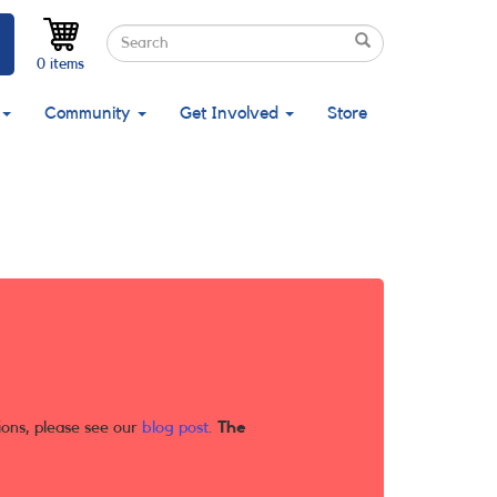
Search
Search
Search
0 items
Community
Get Involved
Store
ions, please see our
blog post
.
The