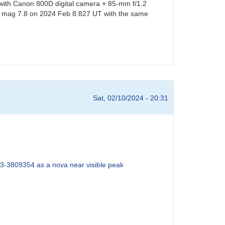
 with Canon 800D digital camera + 85-mm f/1.2
e at mag 7.8 on 2024 Feb 8.827 UT with the same
Sat, 02/10/2024 - 20:31
3-3809354 as a nova near visible peak