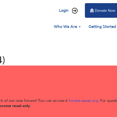
User
Login
Donate Now
account
Main
menu
Who We Are
Getting Started
navigation
4)
ch of our new forums! You can access it
forums.aavso.org
. For quest
ecome read-only.