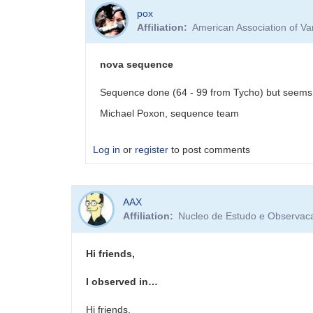
pox
Affiliation
American Association of V
nova sequence
Sequence done (64 - 99 from Tycho) but seems 
Michael Poxon, sequence team
Log in
or
register
to post comments
In
AAX
reply
Affiliation
Nucleo de Estudo e Observacao
to
PNV
J17261813-
Hi friends,
3809354
-
I observed in…
VSX
and
Hi friends,