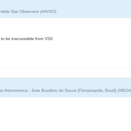
ariable Star Observers (AAVSO)
to be inaccessible from VSX.
 Astronomica - Jose Brazilicio de Souza (Florianopolis, Brazil) (NEO