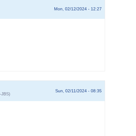
Mon, 02/12/2024 - 12:27
Sun, 02/11/2024 - 08:35
A-JBS)