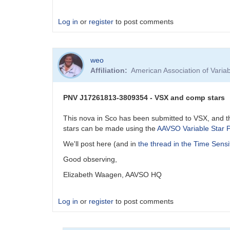
Log in
or
register
to post comments
weo
Affiliation
American Association of Vari
PNV J17261813-3809354 - VSX and comp stars
This nova in Sco has been submitted to VSX, and t
stars can be made using the
AAVSO Variable Star P
We'll post here (and in
the thread in the Time Sensi
Good observing,
Elizabeth Waagen, AAVSO HQ
Log in
or
register
to post comments