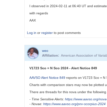
comp
I observed in 2024-02-11 at 06:40 UT and estimate
stars
by
with regards
weo
AAX
Log in
or
register
to post comments
weo
Affiliation
American Association of Vari
V1723 Sco = N Sco 2024 - Alert Notice 849
AAVSO Alert Notice 849
reports on V1723 Sco = N Sc
Charts with comparison stars may now be plotted 
There are threads for this nova under the followin
- Time Sensitive Alerts:
https://www.aavso.org/nov
- Novae:
https://www.aavso.org/pnv-scorpius-2024