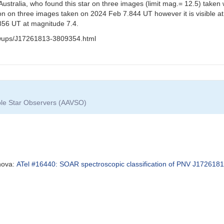
stralia, who found this star on three images (limit mag.= 12.5) taken
sition on three images taken on 2024 Feb 7.844 UT however it is visibl
.856 UT at magnitude 7.4.
lowups/J17261813-3809354.html
able Star Observers (AAVSO)
 nova:
ATel #16440: SOAR spectroscopic classification of PNV J1726181