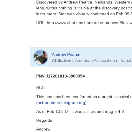
Discovered by Andrew Pearce, Nedlands, Western Au
lens, writes nothing is visible at the discovery po
instrument. Star was visually confirmed on Feb 09
URL: http://www.cbat.eps.harvard.edu/unconf/fol
Andrew Pearce
Affiliation
American Association of Vari
PNV J17261813-3809354
Hi All
This has now been confirmed as a bright classical
(astronomerstelegram.org)
.
As of Feb 10.8 UT it was still around mag 7.4 V.
Regards
Andrew