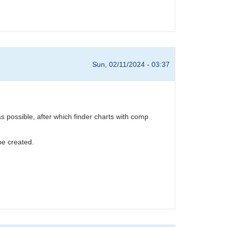
Sun, 02/11/2024 - 03:37
possible, after which finder charts with comp
e created.