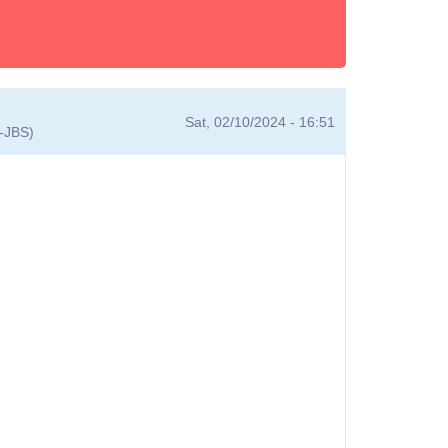
Sat, 02/10/2024 - 16:51
A-JBS)