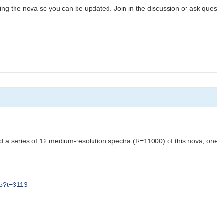
ing the nova so you can be updated. Join in the discussion or ask ques
 a series of 12 medium-resolution spectra (R=11000) of this nova, one
hp?t=3113