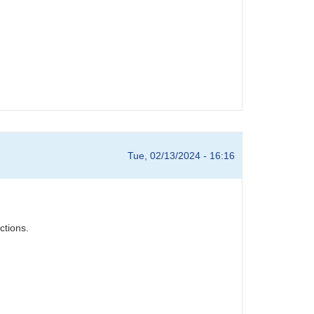
Tue, 02/13/2024 - 16:16
ctions.