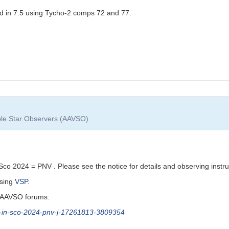
d in 7.5 using Tycho-2 comps 72 and 77.
able Star Observers (AAVSO)
o 2024 = PNV . Please see the notice for details and observing instru
using
VSP
.
g AAVSO forums:
a-in-sco-2024-pnv-j-17261813-3809354