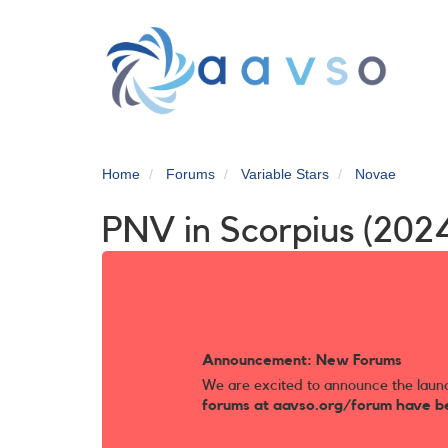
Skip
to
main
content
Home
Forums
Variable Stars
Novae
PNV in Scorpius (202
Announcement: New Forums
We are excited to announce the laun
forums at aavso.org/forum have b