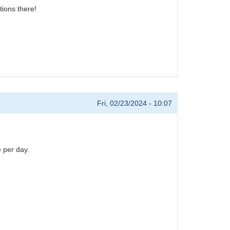
tions there!
Fri, 02/23/2024 - 10:07
 per day.