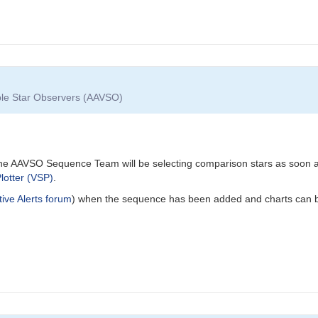
able Star Observers (AAVSO)
he AAVSO Sequence Team will be selecting comparison stars as soon as 
lotter (VSP)
.
tive Alerts forum
) when the sequence has been added and charts can b