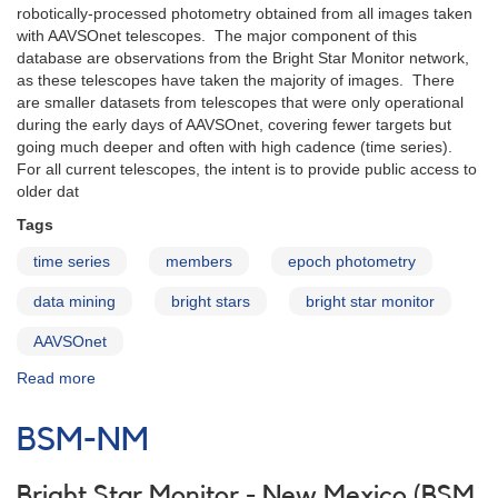
robotically-processed photometry obtained from all images taken
with AAVSOnet telescopes. The major component of this
database are observations from the Bright Star Monitor network,
as these telescopes have taken the majority of images. There
are smaller datasets from telescopes that were only operational
during the early days of AAVSOnet, covering fewer targets but
going much deeper and often with high cadence (time series).
For all current telescopes, the intent is to provide public access to
older dat
Tags
time series
members
epoch photometry
data mining
bright stars
bright star monitor
AAVSOnet
Read more
about
AAVSOnet
Epoch
BSM-NM
Photometry
Database
Bright Star Monitor - New Mexico (BSM