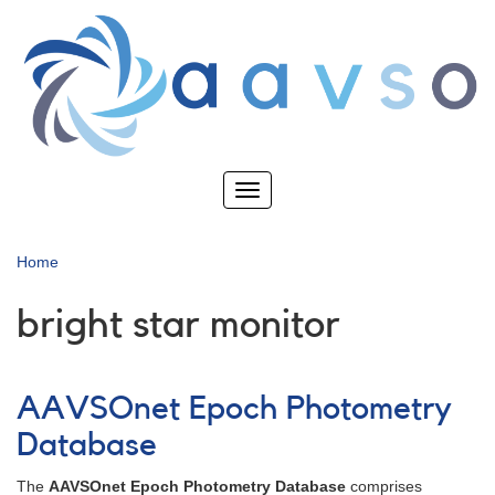
Skip
to
main
content
Toggle
navigation
Home
bright star monitor
AAVSOnet Epoch Photometry
Database
The
AAVSOnet Epoch Photometry Database
comprises