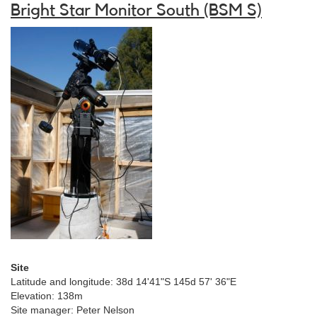
Bright Star Monitor South (BSM S)
Site
Latitude and longitude: 38d 14'41"S 145d 57' 36"E
Elevation: 138m
Site manager: Peter Nelson