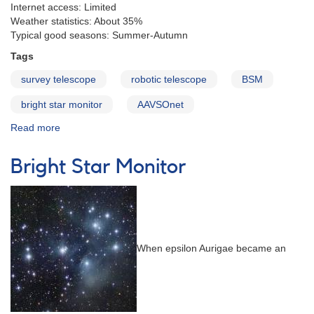
Internet access: Limited
Weather statistics: About 35%
Typical good seasons: Summer-Autumn
Tags
survey telescope
robotic telescope
BSM
bright star monitor
AAVSOnet
Read more
about
BSM
South
Bright Star Monitor
When epsilon Aurigae became an