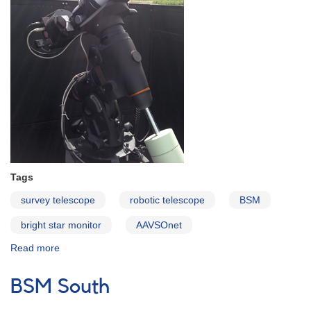
Tags
survey telescope
robotic telescope
BSM
bright star monitor
AAVSOnet
Read more
about
BSM
Argentina
BSM South