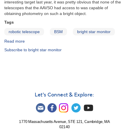
interesting target last year, it was pretty obvious that none of the
telescopes that the AAVSO had access to was capable of
obtaining photometry on such a bright object.
Tags
robotic telescope
BSM
bright star monitor
Read more
about
Bright
Subscribe to bright star monitor
Star
Monitor
Let's Connect & Explore:
1770 Massachusetts Avenue, STE 121, Cambridge, MA
02140