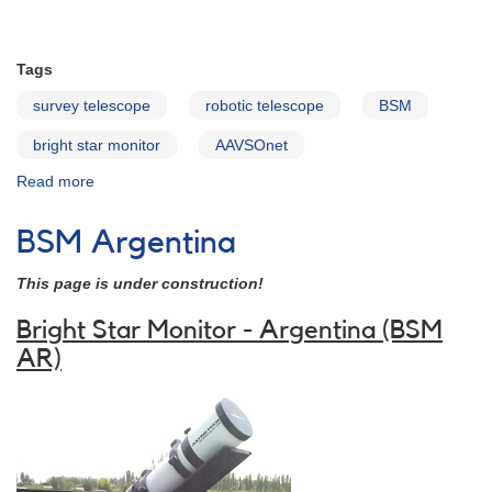
Tags
survey telescope
robotic telescope
BSM
bright star monitor
AAVSOnet
Read more
about
BSM-
NM
BSM Argentina
This page is under construction!
Bright Star Monitor - Argentina (BSM
AR)