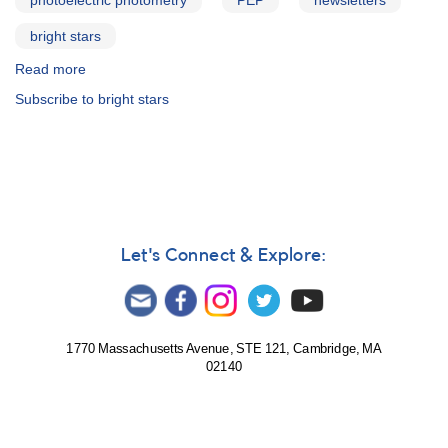
photoelectric photometry
PEP
newsletters
bright stars
Read more
about
PEP
Subscribe to bright stars
Newsletter
Let's Connect & Explore:
1770 Massachusetts Avenue, STE 121, Cambridge, MA
02140