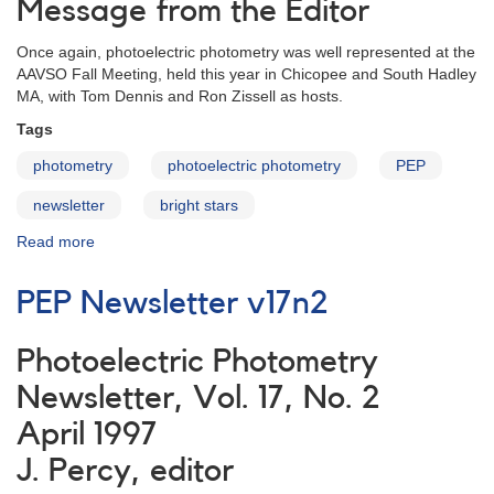
Message from the Editor
Once again, photoelectric photometry was well represented at the
AAVSO Fall Meeting, held this year in Chicopee and South Hadley
MA, with Tom Dennis and Ron Zissell as hosts.
Tags
photometry
photoelectric photometry
PEP
newsletter
bright stars
Read more
about
PEP
Newsletter
PEP Newsletter v17n2
v18n1
Photoelectric Photometry
Newsletter, Vol. 17, No. 2
April 1997
J. Percy, editor