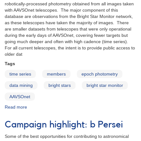
robotically-processed photometry obtained from all images taken
with AAVSOnet telescopes. The major component of this
database are observations from the Bright Star Monitor network,
as these telescopes have taken the majority of images. There
are smaller datasets from telescopes that were only operational
during the early days of AAVSOnet, covering fewer targets but
going much deeper and often with high cadence (time series).
For all current telescopes, the intent is to provide public access to
older dat
Tags
time series
members
epoch photometry
data mining
bright stars
bright star monitor
AAVSOnet
Read more
about
AAVSOnet
Epoch
Campaign highlight: b Persei
Photometry
Database
Some of the best opportunities for contributing to astronomical