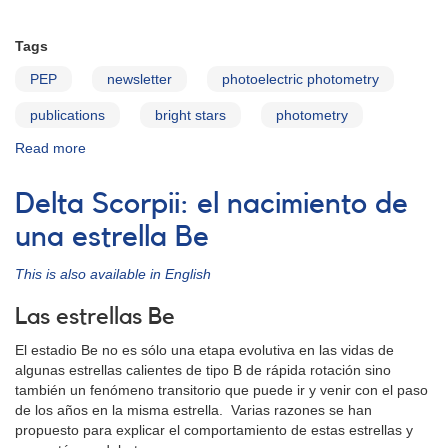
Tags
PEP
newsletter
photoelectric photometry
publications
bright stars
photometry
Read more
about
PEP
Newsletter
Delta Scorpii: el nacimiento de
v17n2
una estrella Be
This is also available in English
Las estrellas Be
El estadio Be no es sólo una etapa evolutiva en las vidas de
algunas estrellas calientes de tipo B de rápida rotación sino
también un fenómeno transitorio que puede ir y venir con el paso
de los años en la misma estrella. Varias razones se han
propuesto para explicar el comportamiento de estas estrellas y