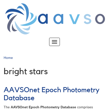
Skip
to
main
content
Toggle
navigation
Home
bright stars
AAVSOnet Epoch Photometry
Database
The
AAVSOnet Epoch Photometry Database
comprises