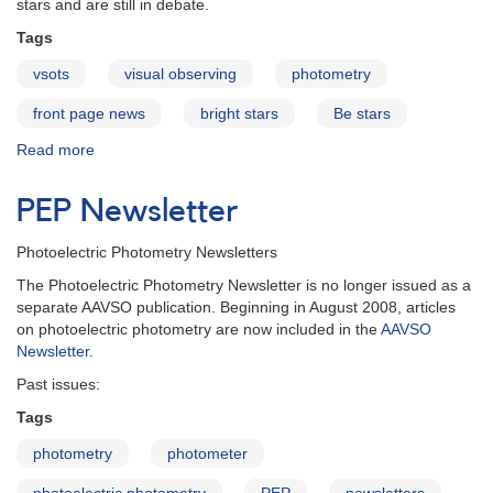
stars and are still in debate.
Tags
vsots
visual observing
photometry
front page news
bright stars
Be stars
Read more
about
Delta
Scorpii:
PEP Newsletter
the
birth
Photoelectric Photometry Newsletters
of
a
The Photoelectric Photometry Newsletter is no longer issued as a
Be
separate AAVSO publication. Beginning in August 2008, articles
star
on photoelectric photometry are now included in the
AAVSO
Newsletter
.
Past issues:
Tags
photometry
photometer