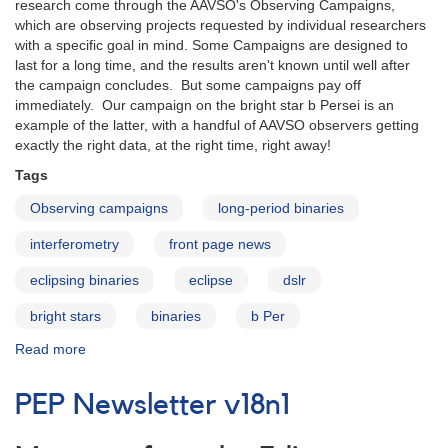
research come through the AAVSO's Observing Campaigns,
which are observing projects requested by individual researchers
with a specific goal in mind. Some Campaigns are designed to
last for a long time, and the results aren't known until well after
the campaign concludes. But some campaigns pay off
immediately. Our campaign on the bright star b Persei is an
example of the latter, with a handful of AAVSO observers getting
exactly the right data, at the right time, right away!
Tags
Observing campaigns
long-period binaries
interferometry
front page news
eclipsing binaries
eclipse
dslr
bright stars
binaries
b Per
Read more
about
Campaign
highlight:
PEP Newsletter v18n1
b
Persei