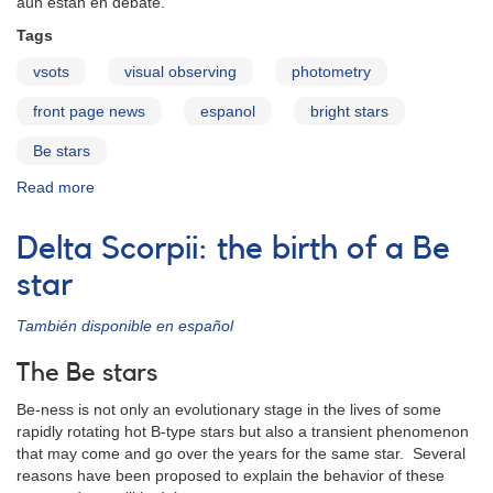
aun están en debate.
Tags
vsots
visual observing
photometry
front page news
espanol
bright stars
Be stars
Read more
about
Delta
Scorpii:
Delta Scorpii: the birth of a Be
el
nacimiento
star
de
una
También disponible en español
estrella
Be
The Be stars
Be-ness is not only an evolutionary stage in the lives of some
rapidly rotating hot B-type stars but also a transient phenomenon
that may come and go over the years for the same star. Several
reasons have been proposed to explain the behavior of these