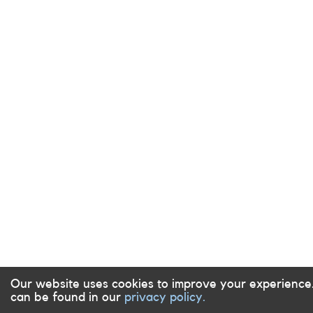
Our website uses cookies to improve your experience
can be found in our
privacy policy.