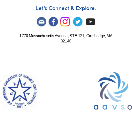
Let's Connect & Explore:
1770 Massachusetts Avenue, STE 121, Cambridge, MA
02140