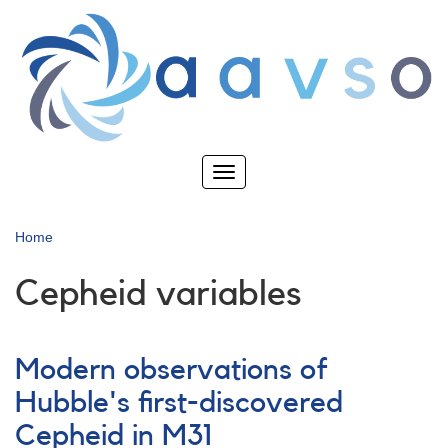
Skip
to
main
content
Toggle
navigation
Home
Cepheid variables
Modern observations of
Hubble's first-discovered
Cepheid in M31