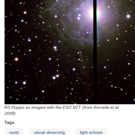
RS Puppis as imaged with the ESO NTT (from Kervella et al.
2008)
Tags
vsots
visual observing
light echoes