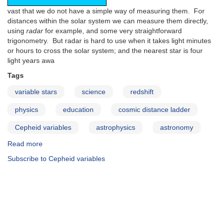
vast that we do not have a simple way of measuring them. For
distances within the solar system we can measure them directly,
using
radar
for example, and some very straightforward
trigonometry. But radar is hard to use when it takes light minutes
or hours to cross the solar system; and the nearest star is four
light years awa
Tags
variable stars
science
redshift
physics
education
cosmic distance ladder
Cepheid variables
astrophysics
astronomy
Read more
about
The
Subscribe to Cepheid variables
Cosmic
Distance
Ladder