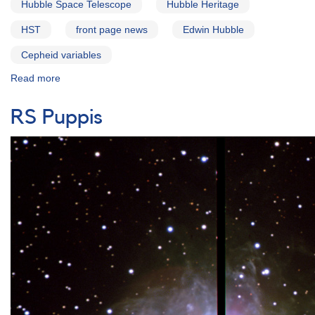
Hubble Space Telescope
Hubble Heritage
HST
front page news
Edwin Hubble
Cepheid variables
Read more
about
The
Cepheid
RS Puppis
Variable
M31_V1:
Hubble's
First
Cepheid