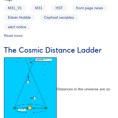
M31_V1
M31
HST
front page news
Edwin Hubble
Cepheid variables
alert notice
Read more
about
Alert
Notice
The Cosmic Distance Ladder
422:
Observing
Campaign
on
Hubble's
First
Variable
in
Distances in the universe are so
M31:
M31_V1