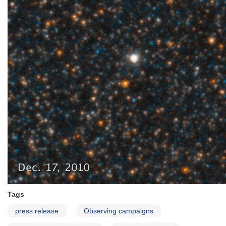
Tags
press release
Observing campaigns