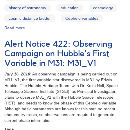
history of astronomy
education
cosmology
cosmic distance ladder
Cepheid variables
Read more
about
RS
Puppis
Alert Notice 422: Observing
Campaign on Hubble's First
Variable in M31: M31_V1
July 16, 2010
: An observing campaign is being carried out on
M31_V1, the first variable star discovered in M31 by Edwin
Hubble. The Hubble Heritage Team, with Dr. Keith Noll, Space
Telescope Science Institute (STScI), as Principal Investigator,
plans to observe M31_V1 with the Hubble Space Telescope
(HST), and needs to know the phase of this Cepheid variable.
Although basic parameters are known for this star, no recent
photometry exists, so observations are required to generate
current phase information.
Tags