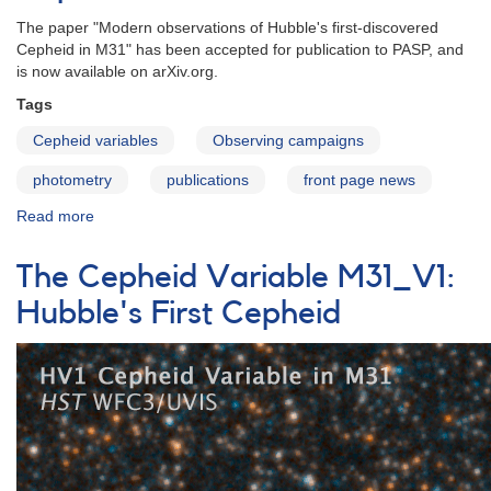
The paper "Modern observations of Hubble's first-discovered
Cepheid in M31" has been accepted for publication to PASP, and
is now available on arXiv.org.
Tags
Cepheid variables
Observing campaigns
photometry
publications
front page news
Read more
about
Modern
observations
The Cepheid Variable M31_V1:
of
Hubble's
Hubble's First Cepheid
first-
discovered
Cepheid
in
M31