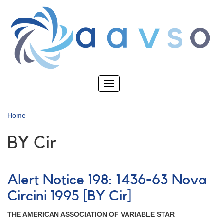
Skip
to
main
content
Toggle
navigation
Home
BY Cir
Alert Notice 198: 1436-63 Nova
Circini 1995 [BY Cir]
THE AMERICAN ASSOCIATION OF VARIABLE STAR