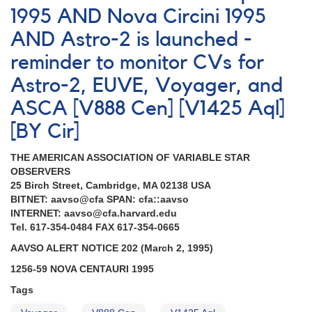
[BY
1995 AND Nova Circini 1995
Cir]
AND Astro-2 is launched -
reminder to monitor CVs for
Astro-2, EUVE, Voyager, and
ASCA [V888 Cen] [V1425 Aql]
[BY Cir]
THE AMERICAN ASSOCIATION OF VARIABLE STAR
OBSERVERS
25 Birch Street, Cambridge, MA 02138 USA
BITNET: aavso@cfa SPAN: cfa::aavso
INTERNET: aavso@cfa.harvard.edu
Tel. 617-354-0484 FAX 617-354-0665
AAVSO ALERT NOTICE 202 (March 2, 1995)
1256-59 NOVA CENTAURI 1995
Tags