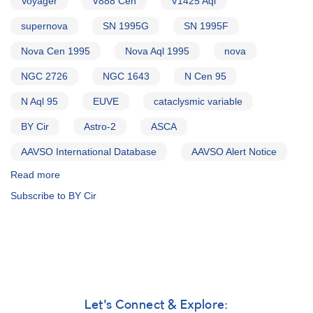
Voyager
V888 Cen
V1425 Aql
supernova
SN 1995G
SN 1995F
Nova Cen 1995
Nova Aql 1995
nova
NGC 2726
NGC 1643
N Cen 95
N Aql 95
EUVE
cataclysmic variable
BY Cir
Astro-2
ASCA
AAVSO International Database
AAVSO Alert Notice
Read more
about
Alert
Subscribe to BY Cir
Notice
202:
Nova
Centauri
1995
AND
SN
1995G
Let's Connect & Explore: