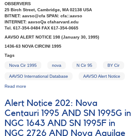
OBSERVERS
25 Birch Street, Cambridge, MA 02138 USA
BITNET: aavso@cfa SPAN: cfa::aavso
INTERNET: aavsoQa cfaharvard.edu
Tel. 617-354-0484 FAX 617-354-0665
AAVSO ALERT NOTICE 198 (January 30, 1995)
1436-63 NOVA CIRCINI 1995
Tags
Nova Cir 1995
nova
N Cir 95
BY Cir
AAVSO International Database
AAVSO Alert Notice
Read more
about
Alert
Notice
Alert Notice 202: Nova
198:
1436-
Centauri 1995 AND SN 1995G in
63
NGC 1643 AND SN 1995F in
Nova
Circini
NGC 2726 AND Nova Aquilae
1995