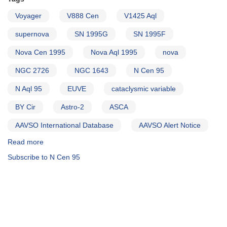
Voyager
V888 Cen
V1425 Aql
supernova
SN 1995G
SN 1995F
Nova Cen 1995
Nova Aql 1995
nova
NGC 2726
NGC 1643
N Cen 95
N Aql 95
EUVE
cataclysmic variable
BY Cir
Astro-2
ASCA
AAVSO International Database
AAVSO Alert Notice
Read more
about
Alert
Subscribe to N Cen 95
Notice
202:
Nova
Centauri
1995
AND
SN