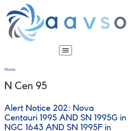
Skip
to
main
content
Toggle
navigation
Home
N Cen 95
Alert Notice 202: Nova
Centauri 1995 AND SN 1995G in
NGC 1643 AND SN 1995F in