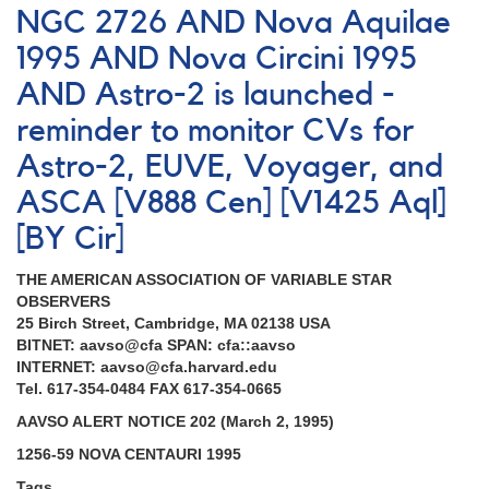
NGC 2726 AND Nova Aquilae
1995 AND Nova Circini 1995
AND Astro-2 is launched -
reminder to monitor CVs for
Astro-2, EUVE, Voyager, and
ASCA [V888 Cen] [V1425 Aql]
[BY Cir]
THE AMERICAN ASSOCIATION OF VARIABLE STAR
OBSERVERS
25 Birch Street, Cambridge, MA 02138 USA
BITNET: aavso@cfa SPAN: cfa::aavso
INTERNET: aavso@cfa.harvard.edu
Tel. 617-354-0484 FAX 617-354-0665
AAVSO ALERT NOTICE 202 (March 2, 1995)
1256-59 NOVA CENTAURI 1995
Tags