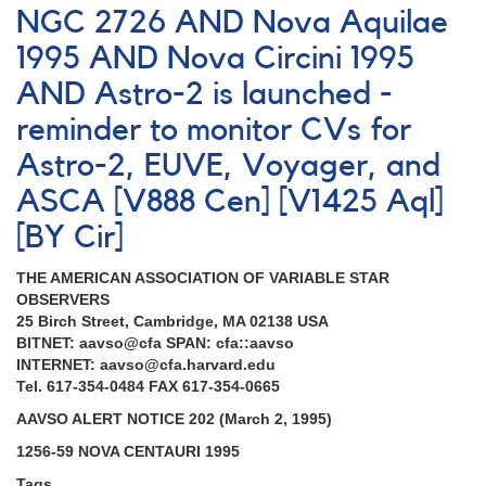
NGC 2726 AND Nova Aquilae
1995 AND Nova Circini 1995
AND Astro-2 is launched -
reminder to monitor CVs for
Astro-2, EUVE, Voyager, and
ASCA [V888 Cen] [V1425 Aql]
[BY Cir]
THE AMERICAN ASSOCIATION OF VARIABLE STAR
OBSERVERS
25 Birch Street, Cambridge, MA 02138 USA
BITNET: aavso@cfa SPAN: cfa::aavso
INTERNET: aavso@cfa.harvard.edu
Tel. 617-354-0484 FAX 617-354-0665
AAVSO ALERT NOTICE 202 (March 2, 1995)
1256-59 NOVA CENTAURI 1995
Tags