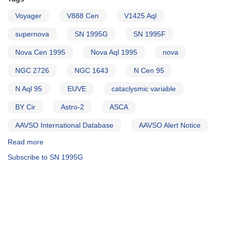
Voyager
V888 Cen
V1425 Aql
supernova
SN 1995G
SN 1995F
Nova Cen 1995
Nova Aql 1995
nova
NGC 2726
NGC 1643
N Cen 95
N Aql 95
EUVE
cataclysmic variable
BY Cir
Astro-2
ASCA
AAVSO International Database
AAVSO Alert Notice
Read more
about
Alert
Subscribe to SN 1995G
Notice
202:
Nova
Centauri
1995
AND
SN