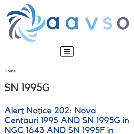
Skip
to
main
content
Toggle
navigation
Home
SN 1995G
Alert Notice 202: Nova
Centauri 1995 AND SN 1995G in
NGC 1643 AND SN 1995F in