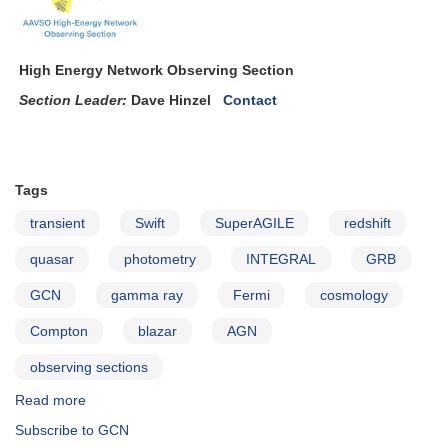
High Energy Network Observing Section
Section Leader:
Dave Hinzel
Contact
Tags
transient
Swift
SuperAGILE
redshift
quasar
photometry
INTEGRAL
GRB
GCN
gamma ray
Fermi
cosmology
Compton
blazar
AGN
observing sections
Read more
about
The
Subscribe to GCN
AAVSO