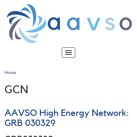
Skip
to
main
content
Toggle
navigation
Home
GCN
AAVSO High Energy Network:
GRB 030329