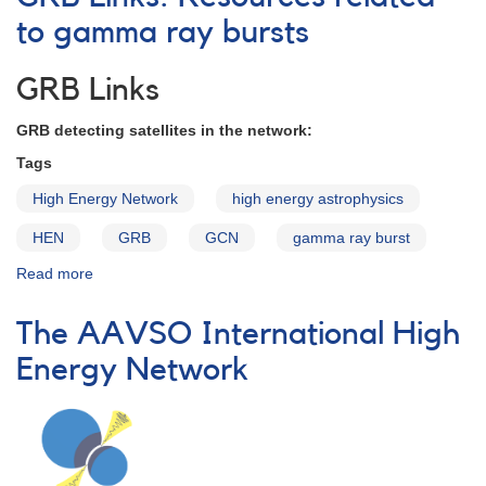
High
Energy
to gamma ray bursts
Network:
Our
GRB Links
Successes!
GRB detecting satellites in the network:
Tags
High Energy Network
high energy astrophysics
HEN
GRB
GCN
gamma ray burst
Read more
about
GRB
Links:
The AAVSO International High
Resources
related
Energy Network
to
gamma
ray
bursts