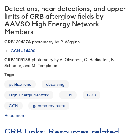
Detections, near detections, and upper
limits of GRB afterglow fields by
AAVSO High Energy Network
Members
GRB130427A
photometry by P. Wiggins
GCN #14490
GRB110918A
photometry by A. Oksanen, C. Harlingten, B.
Schaefer, and M. Templeton
Tags
publications
observing
High Energy Network
HEN
GRB
GCN
gamma ray burst
Read more
about
AAVSO
International
GRB Links: Resources related