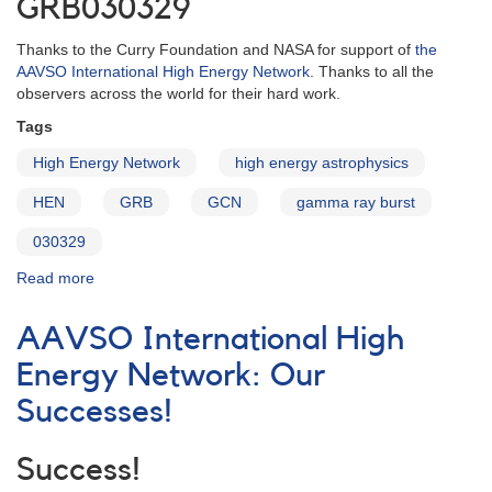
GRB030329
Thanks to the Curry Foundation and NASA for support of
the
AAVSO International High Energy Network
. Thanks to all the
observers across the world for their hard work.
Tags
High Energy Network
high energy astrophysics
HEN
GRB
GCN
gamma ray burst
030329
Read more
about
AAVSO
High
AAVSO International High
Energy
Network:
Energy Network: Our
GRB
Successes!
030329
Success!