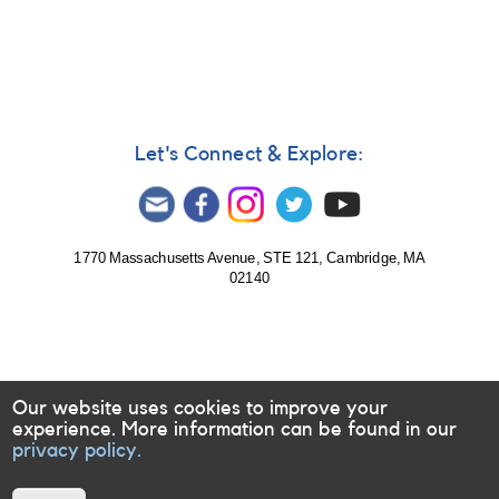
International
High
Energy
Network
Let's Connect & Explore:
1770 Massachusetts Avenue, STE 121, Cambridge, MA
02140
Our website uses cookies to improve your
experience. More information can be found in our
privacy policy.