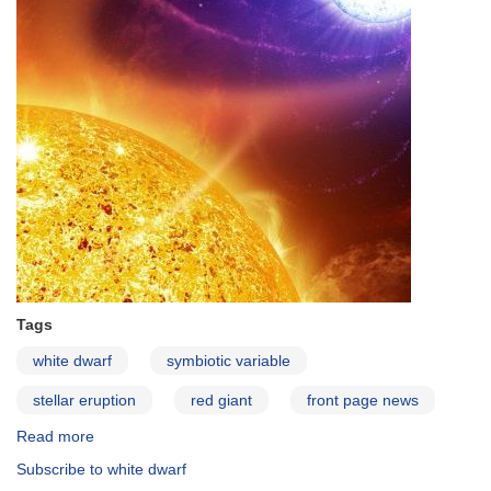
Cru
Requested
Tags
white dwarf
symbiotic variable
stellar eruption
red giant
front page news
Read more
about
Symbiotic
Subscribe to white dwarf
Variable