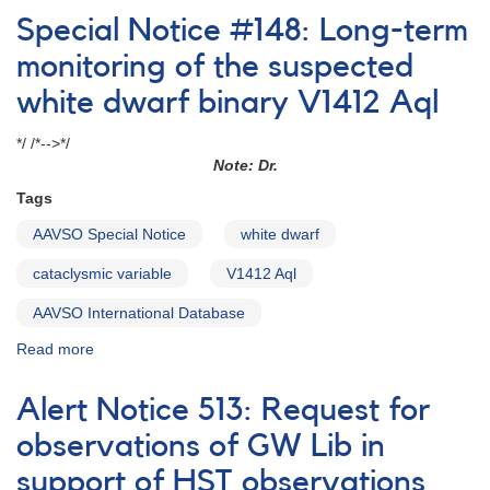
Notice
Special Notice #148: Long-term
#79:
Update
monitoring of the suspected
of
white dwarf binary V1412 Aql
Alert
Notice
*/ /*-->*/
361:
Note: Dr.
HST
Observations
Tags
of
SDSS091908
AAVSO Special Notice
white dwarf
cataclysmic variable
V1412 Aql
AAVSO International Database
Read more
about
Special
Notice
Alert Notice 513: Request for
#148:
Long-
observations of GW Lib in
term
support of HST observations
monitoring