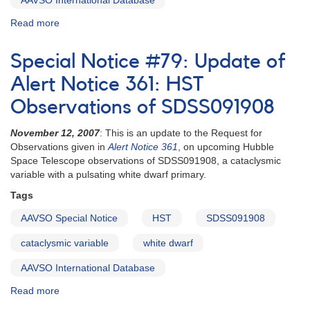
AAVSO International Database
Read more
about
Special
Notice
Special Notice #79: Update of
#76:
Support
Alert Notice 361: HST
for
Observations of SDSS091908
HST
observations
November 12, 2007
: This is an update to the Request for
of
Observations given in
Alert Notice 361
, on upcoming Hubble
SDSS074545,
Space Telescope observations of SDSS091908, a cataclysmic
update
variable with a pulsating white dwarf primary.
Tags
AAVSO Special Notice
HST
SDSS091908
cataclysmic variable
white dwarf
AAVSO International Database
Read more
about
Special