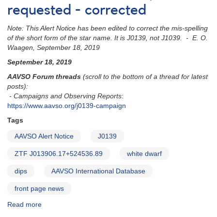
requested - corrected
Note: This Alert Notice has been edited to correct the mis-spelling
of the short form of the star name. It is J0139, not J1039. - E. O.
Waagen, September 18, 2019
September 18, 2019
AAVSO Forum threads
(scroll to the bottom of a thread for latest
posts):
- Campaigns and Observing Reports
:
https://www.aavso.org/j0139-campaign
Tags
AAVSO Alert Notice
J0139
ZTF J013906.17+524536.89
white dwarf
dips
AAVSO International Database
front page news
Read more
about
Alert