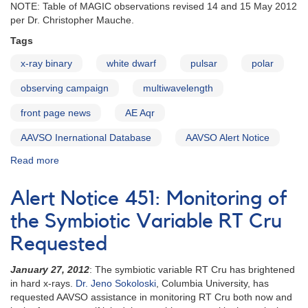
NOTE: Table of MAGIC observations revised 14 and 15 May 2012
GW
per Dr. Christopher Mauche.
Lib
in
Tags
support
of
x-ray binary
white dwarf
pulsar
polar
HST
observing campaign
multiwavelength
observations
front page news
AE Aqr
AAVSO Inernational Database
AAVSO Alert Notice
Read more
about
Alert
Notice
Alert Notice 451: Monitoring of
458:
Multiwavelength
the Symbiotic Variable RT Cru
observing
Requested
campaign
on
January 27, 2012
: The symbiotic variable RT Cru has brightened
AE
in hard x-rays.
Dr. Jeno Sokoloski
, Columbia University, has
Aqr
requested AAVSO assistance in monitoring RT Cru both now and