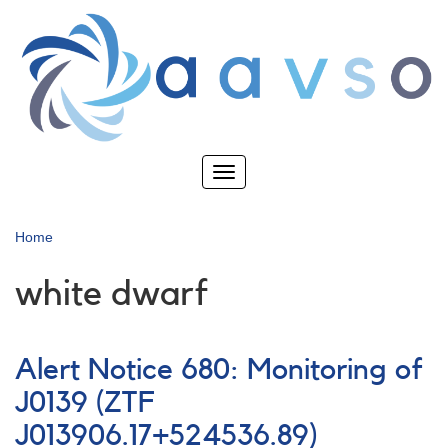
Skip
to
main
content
Toggle
navigation
Home
white dwarf
Alert Notice 680: Monitoring of
J0139 (ZTF
J013906.17+524536.89)