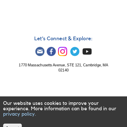
Star
On
the
Verge
of
an
Eruption?
Let's Connect & Explore:
1770 Massachusetts Avenue, STE 121, Cambridge, MA
02140
Our website uses cookies to improve your
experience. More information can be found in our
privacy policy.