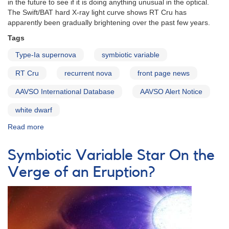
in the future to see if it is doing anything unusual in the optical.
The Swift/BAT hard X-ray light curve shows RT Cru has
apparently been gradually brightening over the past few years.
Tags
Type-Ia supernova
symbiotic variable
RT Cru
recurrent nova
front page news
AAVSO International Database
AAVSO Alert Notice
white dwarf
Read more
about
Alert
Notice
Symbiotic Variable Star On the
451:
Monitoring
Verge of an Eruption?
of
the
Symbiotic
Variable
RT