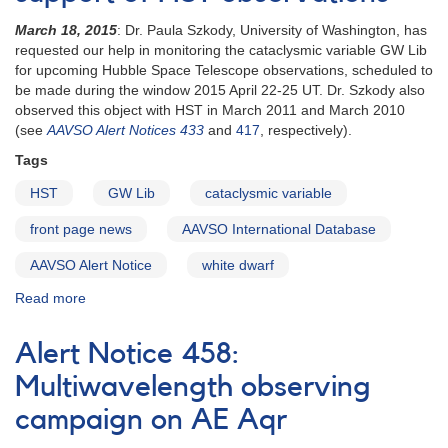
of
March 18, 2015
: Dr. Paula Szkody, University of Washington, has
the
requested our help in monitoring the cataclysmic variable GW Lib
suspected
for upcoming Hubble Space Telescope observations, scheduled to
white
be made during the window 2015 April 22-25 UT. Dr. Szkody also
dwarf
observed this object with HST in March 2011 and March 2010
binary
(see
AAVSO Alert Notices 433
and
417
, respectively).
V1412
Aql
Tags
HST
GW Lib
cataclysmic variable
front page news
AAVSO International Database
AAVSO Alert Notice
white dwarf
Read more
about
Alert
Notice
Alert Notice 458:
513:
Request
Multiwavelength observing
for
campaign on AE Aqr
observations
of