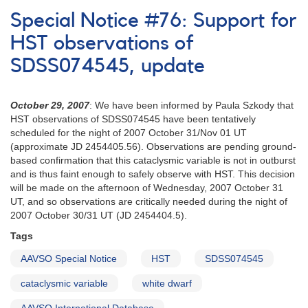
Notice
Special Notice #76: Support for
680:
Monitoring
HST observations of
of
SDSS074545, update
J0139
(ZTF
J013906.17+524536.89)
October 29, 2007
: We have been informed by Paula Szkody that
requested
HST observations of SDSS074545 have been tentatively
-
scheduled for the night of 2007 October 31/Nov 01 UT
corrected
(approximate JD 2454405.56). Observations are pending ground-
based confirmation that this cataclysmic variable is not in outburst
and is thus faint enough to safely observe with HST. This decision
will be made on the afternoon of Wednesday, 2007 October 31
UT, and so observations are critically needed during the night of
2007 October 30/31 UT (JD 2454404.5).
Tags
AAVSO Special Notice
HST
SDSS074545
cataclysmic variable
white dwarf