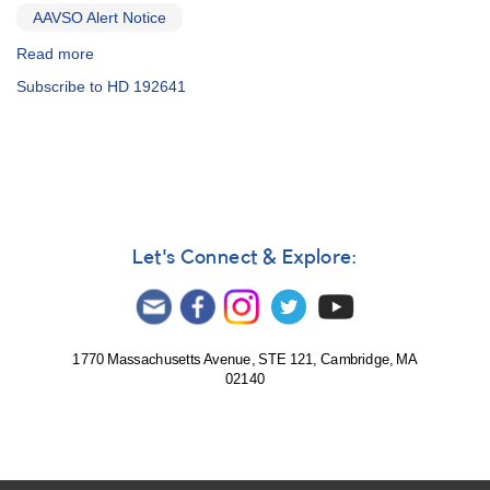
AAVSO Alert Notice
Read more
about
Alert
Subscribe to HD 192641
Notice
486:
Spectroscopy
and
photometry
campaign
on
three
Let's Connect & Explore:
bright
Wolf
Rayet
stars
1770 Massachusetts Avenue, STE 121, Cambridge, MA
02140