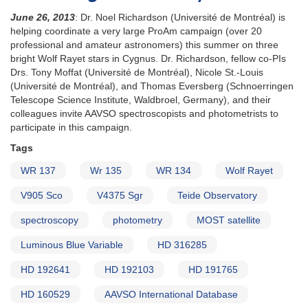
June 26, 2013
: Dr. Noel Richardson (Université de Montréal) is
helping coordinate a very large ProAm campaign (over 20
professional and amateur astronomers) this summer on three
bright Wolf Rayet stars in Cygnus. Dr. Richardson, fellow co-PIs
Drs. Tony Moffat (Université de Montréal), Nicole St.-Louis
(Université de Montréal), and Thomas Eversberg (Schnoerringen
Telescope Science Institute, Waldbroel, Germany), and their
colleagues invite AAVSO spectroscopists and photometrists to
participate in this campaign.
Tags
WR 137
Wr 135
WR 134
Wolf Rayet
V905 Sco
V4375 Sgr
Teide Observatory
spectroscopy
photometry
MOST satellite
Luminous Blue Variable
HD 316285
HD 192641
HD 192103
HD 191765
HD 160529
AAVSO International Database