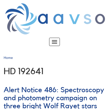
Skip
to
main
content
Toggle
navigation
Home
HD 192641
Alert Notice 486: Spectroscopy
and photometry campaign on
three bright Wolf Rayet stars