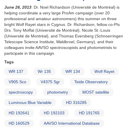
June 26, 2013
: Dr. Noel Richardson (Université de Montréal) is
helping coordinate a very large ProAm campaign (over 20
professional and amateur astronomers) this summer on three
bright Wolf Rayet stars in Cygnus. Dr. Richardson, fellow co-PIs
Drs. Tony Moffat (Université de Montréal), Nicole St.-Louis
(Université de Montréal), and Thomas Eversberg (Schnoerringen
Telescope Science Institute, Waldbroel, Germany), and their
colleagues invite AAVSO spectroscopists and photometrists to
participate in this campaign.
Tags
WR 137
Wr 135
WR 134
Wolf Rayet
V905 Sco
V4375 Sgr
Teide Observatory
spectroscopy
photometry
MOST satellite
Luminous Blue Variable
HD 316285
HD 192641
HD 192103
HD 191765
HD 160529
AAVSO International Database