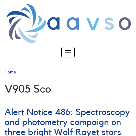
Skip
to
main
content
Toggle
navigation
Home
V905 Sco
Alert Notice 486: Spectroscopy
and photometry campaign on
three bright Wolf Rayet stars