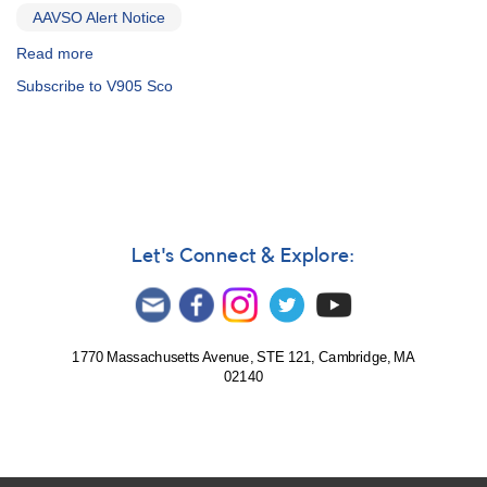
AAVSO Alert Notice
Read more
about
Alert
Subscribe to V905 Sco
Notice
486:
Spectroscopy
and
photometry
campaign
on
three
Let's Connect & Explore:
bright
Wolf
Rayet
stars
1770 Massachusetts Avenue, STE 121, Cambridge, MA
02140