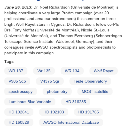
June 26, 2013
: Dr. Noel Richardson (Université de Montréal) is
helping coordinate a very large ProAm campaign (over 20
professional and amateur astronomers) this summer on three
bright Wolf Rayet stars in Cygnus. Dr. Richardson, fellow co-PIs
Drs. Tony Moffat (Université de Montréal), Nicole St.-Louis
(Université de Montréal), and Thomas Eversberg (Schnoerringen
Telescope Science Institute, Waldbroel, Germany), and their
colleagues invite AAVSO spectroscopists and photometrists to
participate in this campaign.
Tags
WR 137
Wr 135
WR 134
Wolf Rayet
V905 Sco
V4375 Sgr
Teide Observatory
spectroscopy
photometry
MOST satellite
Luminous Blue Variable
HD 316285
HD 192641
HD 192103
HD 191765
HD 160529
AAVSO International Database