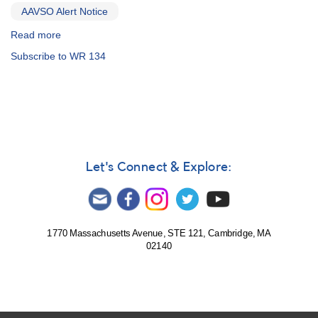
AAVSO Alert Notice
Read more
about
Alert
Subscribe to WR 134
Notice
486:
Spectroscopy
and
photometry
campaign
on
three
Let's Connect & Explore:
bright
Wolf
Rayet
stars
1770 Massachusetts Avenue, STE 121, Cambridge, MA
02140