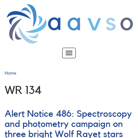
Skip
to
main
content
Toggle
navigation
Home
WR 134
Alert Notice 486: Spectroscopy
and photometry campaign on
three bright Wolf Rayet stars