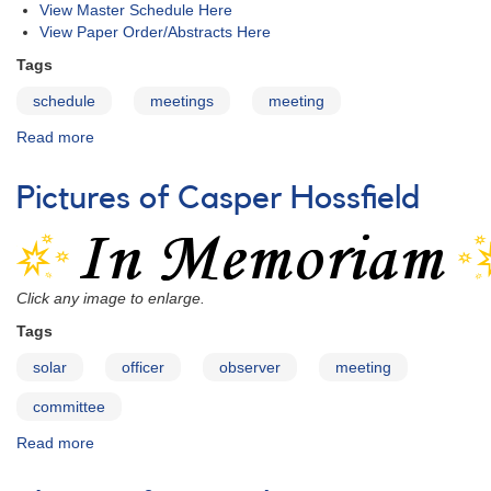
AAVSO:
View Master Schedule Here
Attendee
View Paper Order/Abstracts Here
List
Tags
schedule
meetings
meeting
Read more
about
99th
Fall
Pictures of Casper Hossfield
Meeting
of
the
AAVSO:
Schedule
Click any image to enlarge.
Tags
solar
officer
observer
meeting
committee
Read more
about
Pictures
of