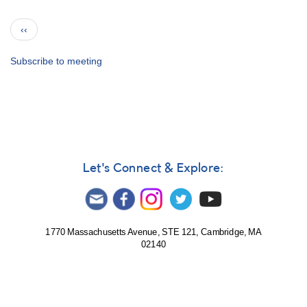
Group
Photographs
Pagination
Previous
‹‹
from
page
AAVSO
Meetings
Subscribe to meeting
Let's Connect & Explore:
1770 Massachusetts Avenue, STE 121, Cambridge, MA
02140