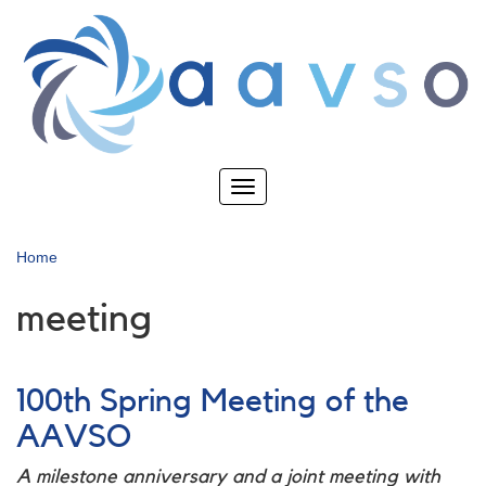
Skip
to
main
content
Toggle
navigation
Home
meeting
100th Spring Meeting of the
AAVSO
A milestone anniversary and a joint meeting with