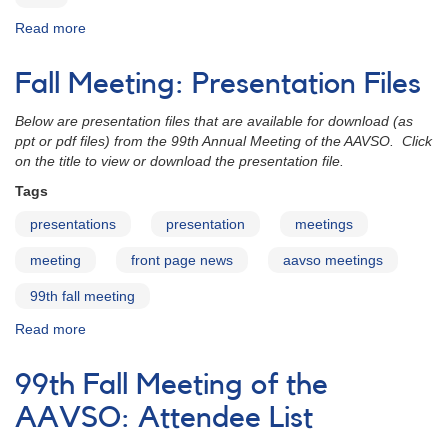
Read more
about
100th
Spring
Fall Meeting: Presentation Files
Meeting
of
Below are presentation files that are available for download (as
the
ppt or pdf files) from the 99th Annual Meeting of the AAVSO. Click
AAVSO
on the title to view or download the presentation file.
Tags
presentations
presentation
meetings
meeting
front page news
aavso meetings
99th fall meeting
Read more
about
Fall
Meeting:
99th Fall Meeting of the
Presentation
Files
AAVSO: Attendee List