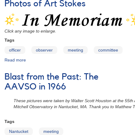
Photos of Art Stokes
Casper
Hossfield
Click any image to enlarge.
Tags
officer
observer
meeting
committee
Read more
about
Photos
of
Blast from the Past: The
Art
Stokes
AAVSO in 1966
These pictures were taken by Walter Scott Houston at the 55th
Mitchell Observatory in Nantucket, MA. Thank you to Matthew Tem
Tags
Nantucket
meeting