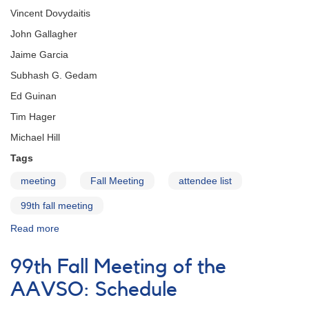
Vincent Dovydaitis
John Gallagher
Jaime Garcia
Subhash G. Gedam
Ed Guinan
Tim Hager
Michael Hill
Tags
meeting
Fall Meeting
attendee list
99th fall meeting
Read more
about
99th
Fall
99th Fall Meeting of the
Meeting
of
AAVSO: Schedule
the