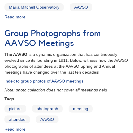
Maria Mitchell Observatory
AAVSO
Read more
about
Blast
from
Group Photographs from
the
Past:
AAVSO Meetings
The
AAVSO
The AAVSO
is a dynamic organization that has continuously
in
evolved since its founding in 1911. Below, witness how the AAVSO
1966
photographs of attendees at the AAVSO Spring and Annual
meetings have changed over the last ten decades!
Index to group photos of AAVSO meetings
Note: photo collection does not cover all meetings held
Tags
picture
photograph
meeting
attendee
AAVSO
Read more
about