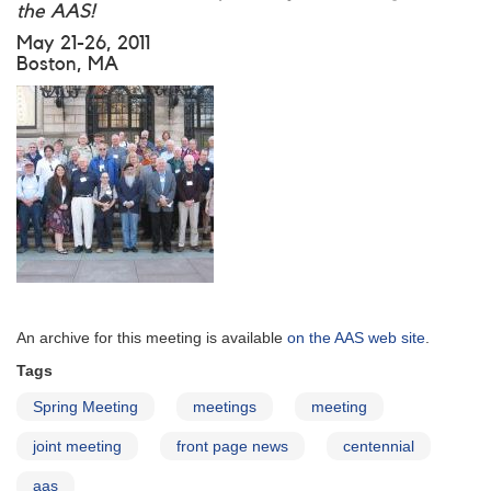
the AAS!
May 21-26, 2011
Boston, MA
An archive for this meeting is available
on the AAS web site
.
Tags
Spring Meeting
meetings
meeting
joint meeting
front page news
centennial
aas