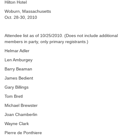
Hilton Hotel
Woburn, Massachusetts
Oct. 28-30, 2010
Attendee list as of 10/25/2010. (Does not include additional
members in party, only primary registrants.)
Helmar Adler
Len Amburgey
Barry Beaman
James Bedient
Gary Billings
Tom Bretl
Michael Brewster
Joan Chamberlin
Wayne Clark
Pierre de Ponthiere