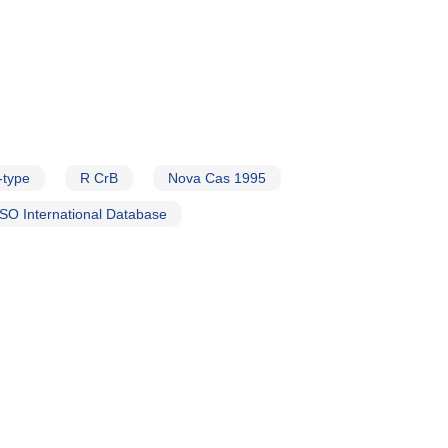
-type
R CrB
Nova Cas 1995
SO International Database