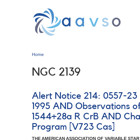
Skip
to
main
content
Home
NGC 2139
Alert Notice 214: 0557-
1995 AND Observations o
1544+28a R CrB AND Chan
Program [V723 Cas]
THE AMERICAN ASSOCIATION OF VARIABLE STA