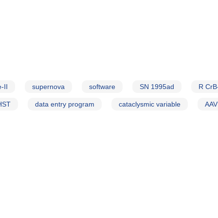
-II
supernova
software
SN 1995ad
R CrB
HST
data entry program
cataclysmic variable
AAV