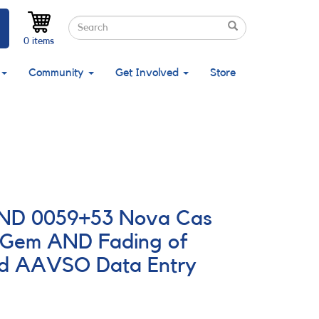
Search
Search
Search
0 items
Community
Get Involved
Store
 AND 0059+53 Nova Cas
 Gem AND Fading of
nd AAVSO Data Entry