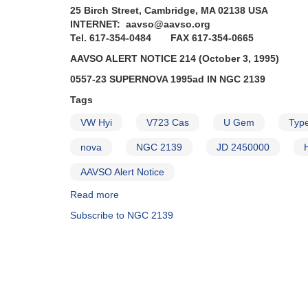
25 Birch Street, Cambridge, MA 02138 USA
INTERNET: aavso@aavso.org
Tel. 617-354-0484 FAX 617-354-0665
AAVSO ALERT NOTICE 214 (October 3, 1995)
0557-23 SUPERNOVA 1995ad IN NGC 2139
Tags
VW Hyi
V723 Cas
U Gem
Type
nova
NGC 2139
JD 2450000
AAVSO Alert Notice
Read more
about
Alert
Subscribe to NGC 2139
Notice
214:
0557-
23
Supernova
1995ad
in