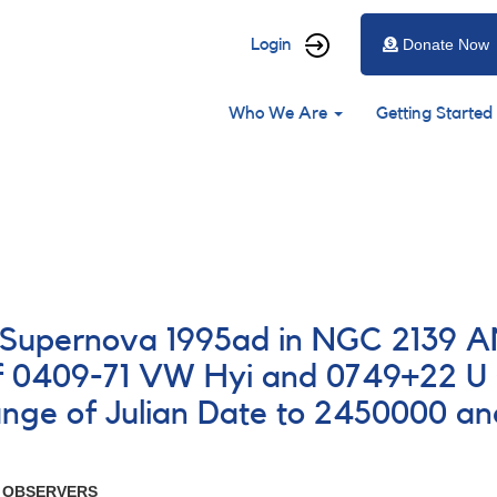
User
Login
Donate Now
account
Main
menu
Who We Are
Getting Started
navigation
23 Supernova 1995ad in NGC 2139
f 0409-71 VW Hyi and 0749+22 U
ge of Julian Date to 2450000 a
R OBSERVERS