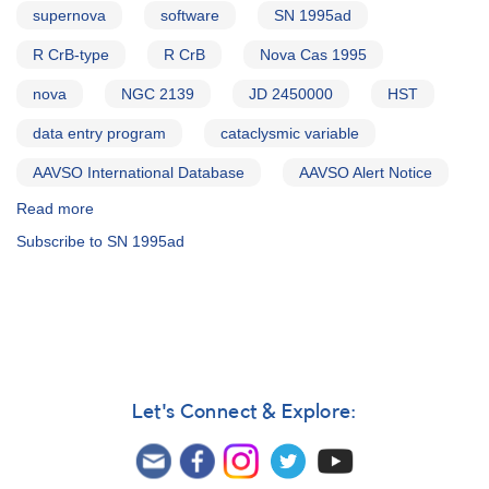
supernova
software
SN 1995ad
R CrB-type
R CrB
Nova Cas 1995
nova
NGC 2139
JD 2450000
HST
data entry program
cataclysmic variable
AAVSO International Database
AAVSO Alert Notice
Read more
about
Alert
Subscribe to SN 1995ad
Notice
214:
0557-
23
Supernova
1995ad
in
NGC
Let's Connect & Explore:
2139
AND
0059+53