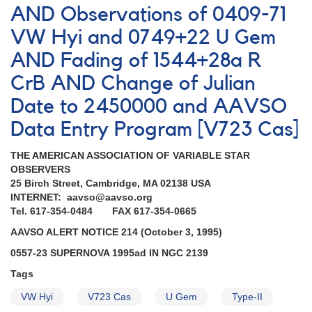
AND Observations of 0409-71
VW Hyi and 0749+22 U Gem
AND Fading of 1544+28a R
CrB AND Change of Julian
Date to 2450000 and AAVSO
Data Entry Program [V723 Cas]
THE AMERICAN ASSOCIATION OF VARIABLE STAR
OBSERVERS
25 Birch Street, Cambridge, MA 02138 USA
INTERNET: aavso@aavso.org
Tel. 617-354-0484 FAX 617-354-0665
AAVSO ALERT NOTICE 214 (October 3, 1995)
0557-23 SUPERNOVA 1995ad IN NGC 2139
Tags
VW Hyi
V723 Cas
U Gem
Type-II