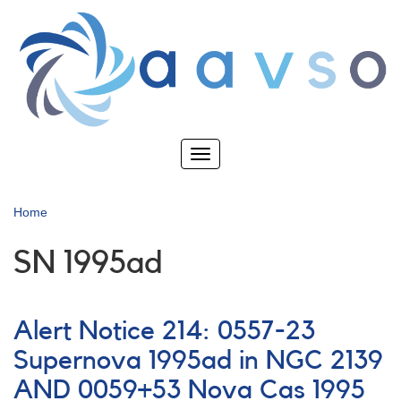
Skip
to
main
content
Toggle
navigation
Home
SN 1995ad
Alert Notice 214: 0557-23
Supernova 1995ad in NGC 2139
AND 0059+53 Nova Cas 1995