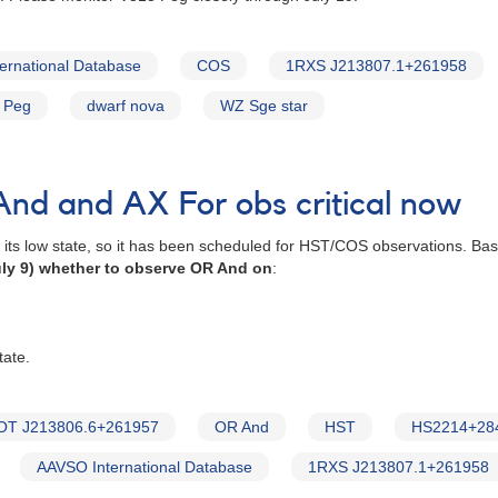
ernational Database
COS
1RXS J213807.1+261958
 Peg
dwarf nova
WZ Sge star
nd and AX For obs critical now
n its low state, so it has been scheduled for HST/COS observations. B
ly 9) whether to observe OR And on
:
tate.
OT J213806.6+261957
OR And
HST
HS2214+28
AAVSO International Database
1RXS J213807.1+261958