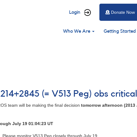
User
Login
Donate Now
account
Main
menu
Who We Are
Getting Started
navigation
214+2845 (= V513 Peg) obs critica
OS team will be making the final decision
tomorrow afternoon (2013 
rough July 19 01:04:23 UT
Please monitor V513 Peg closely through July 19.