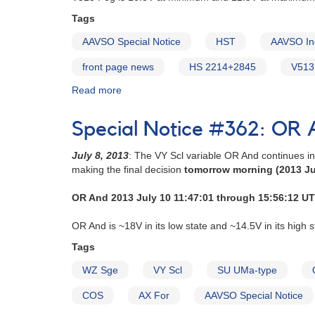
Tags
AAVSO Special Notice
HST
AAVSO In
front page news
HS 2214+2845
V513
Read more
about
Special
Notice
Special Notice #362: OR A
#363:
HS
July 8, 2013
: The VY Scl variable OR And continues i
2214+2845
making the final decision
tomorrow morning (2013 Ju
(=
V513
OR And 2013 July 10 11:47:01 through 15:56:12 UT
Peg)
obs
OR And is ~18V in its low state and ~14.5V in its high s
critical
now
Tags
WZ Sge
VY Scl
SU UMa-type
COS
AX For
AAVSO Special Notice