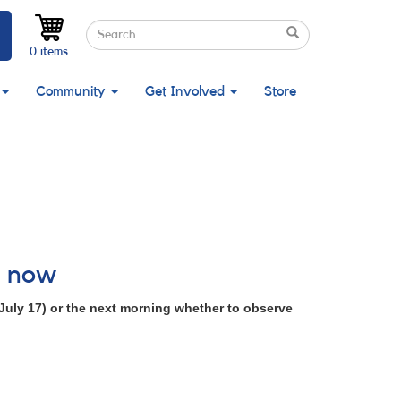
Search
Search
Search
0 items
Community
Get Involved
Store
l now
July 17) or the next morning whether to observe