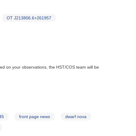
OT J213806.6+261957
ased on your observations, the HST/COS team will be
45
front page news
dwarf nova