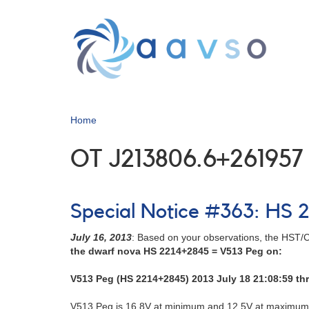
Skip
to
main
content
Home
OT J213806.6+261957
Special Notice #363: HS 2
July 16, 2013
: Based on your observations, the HST/C
the dwarf nova HS 2214+2845 = V513 Peg on:
V513 Peg (HS 2214+2845) 2013 July 18 21:08:59 th
V513 Peg is 16.8V at minimum and 12.5V at maximum. 