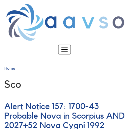
Skip
to
main
content
Toggle
navigation
Home
Sco
Alert Notice 157: 1700-43
Probable Nova in Scorpius AND
2027+52 Nova Cygni 1992