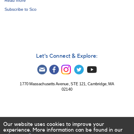
Read more
about
Special
Subscribe to Sco
Notice
#397:
Bright
Transient
in
Sco
(PNV
J17032620-
Let's Connect & Explore:
3504140)
[V1535
Sco]
1770 Massachusetts Avenue, STE 121, Cambridge, MA
02140
Our website uses cookies to improve your
experience. More information can be found in our