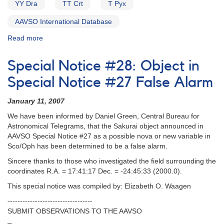
YY Dra
TT Crt
T Pyx
AAVSO International Database
Read more
about
Alert
Notice
Special Notice #28: Object in
157:
1700-
Special Notice #27 False Alarm
43
Probable
January 11, 2007
Nova
We have been informed by Daniel Green, Central Bureau for
in
Astronomical Telegrams, that the Sakurai object announced in
Scorpius
AAVSO Special Notice #27 as a possible nova or new variable in
AND
Sco/Oph has been determined to be a false alarm.
2027+52
Nova
Sincere thanks to those who investigated the field surrounding the
Cygni
coordinates R.A. = 17:41:17 Dec. = -24:45:33 (2000.0).
1992
This special notice was compiled by: Elizabeth O. Waagen
AND
Data
----------------------------------
support
SUBMIT OBSERVATIONS TO THE AAVSO
for