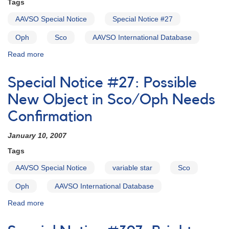
Tags
satellite
observations
AAVSO Special Notice
Special Notice #27
of
cataclysmic
Oph
Sco
AAVSO International Database
variables
Read more
about
Special
Notice
Special Notice #27: Possible
#28:
Object
New Object in Sco/Oph Needs
in
Confirmation
Special
Notice
January 10, 2007
#27
False
Tags
Alarm
AAVSO Special Notice
variable star
Sco
Oph
AAVSO International Database
Read more
about
Special
Notice