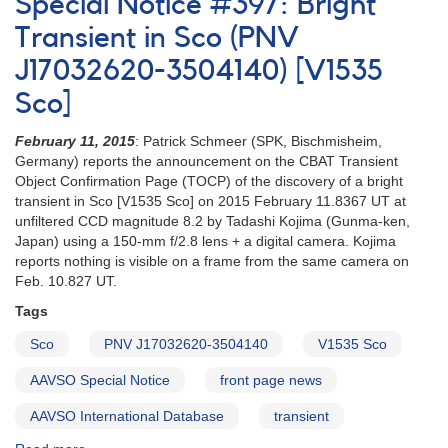
Special Notice #397: Bright
#27:
Possible
Transient in Sco (PNV
New
J17032620-3504140) [V1535
Object
in
Sco]
Sco/Oph
Needs
February 11, 2015
: Patrick Schmeer (SPK, Bischmisheim,
Confirmation
Germany) reports the announcement on the CBAT Transient
Object Confirmation Page (TOCP) of the discovery of a bright
transient in Sco [V1535 Sco] on 2015 February 11.8367 UT at
unfiltered CCD magnitude 8.2 by Tadashi Kojima (Gunma-ken,
Japan) using a 150-mm f/2.8 lens + a digital camera. Kojima
reports nothing is visible on a frame from the same camera on
Feb. 10.827 UT.
Tags
Sco
PNV J17032620-3504140
V1535 Sco
AAVSO Special Notice
front page news
AAVSO International Database
transient