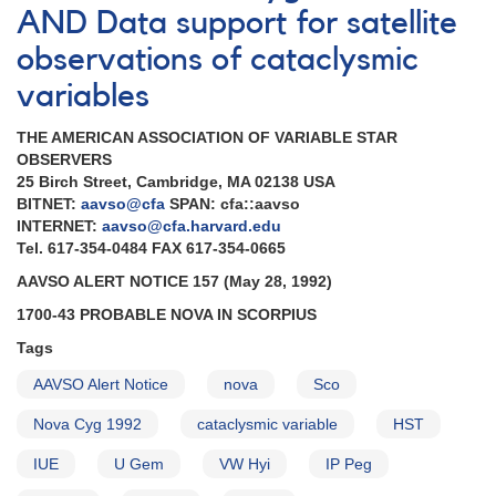
AND Data support for satellite
observations of cataclysmic
variables
THE AMERICAN ASSOCIATION OF VARIABLE STAR
OBSERVERS
25 Birch Street, Cambridge, MA 02138 USA
BITNET:
aavso@cfa
SPAN: cfa::aavso
INTERNET:
aavso@cfa.harvard.edu
Tel. 617-354-0484 FAX 617-354-0665
AAVSO ALERT NOTICE 157 (May 28, 1992)
1700-43 PROBABLE NOVA IN SCORPIUS
Tags
AAVSO Alert Notice
nova
Sco
Nova Cyg 1992
cataclysmic variable
HST
IUE
U Gem
VW Hyi
IP Peg